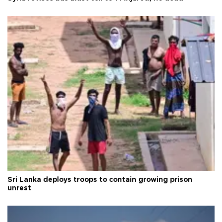
Sri Lanka deploys troops to contain growing prison
unrest