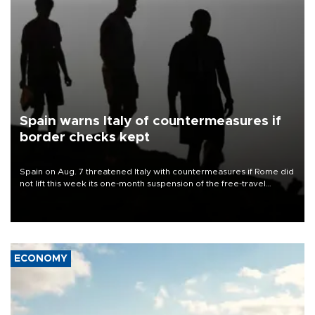
Spain warns Italy of countermeasures if
border checks kept
Spain on Aug. 7 threatened Italy with countermeasures if Rome did
not lift this week its one-month suspension of the free-travel
Schengen agreement, introduced after the mass migrant rush to
Ceuta.
ECONOMY