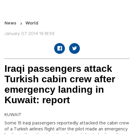
News
World
January 07 2014 19:18:59
Iraqi passengers attack
Turkish cabin crew after
emergency landing in
Kuwait: report
KUWAIT
Some 15 Iraqi passengers reportedly attacked the cabin crew
of a Turkish airlines flight after the pilot made an emergency