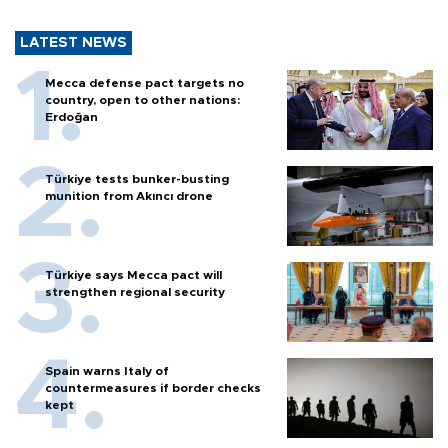
LATEST NEWS
Mecca defense pact targets no
country, open to other nations:
Erdoğan
Türkiye tests bunker-busting
munition from Akıncı drone
Türkiye says Mecca pact will
strengthen regional security
Spain warns Italy of
countermeasures if border checks
kept