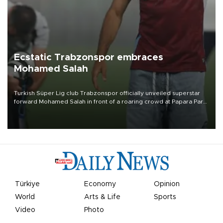
Ecstatic Trabzonspor embraces
Mohamed Salah
Turkish Süper Lig club Trabzonspor officially unveiled superstar
forward Mohamed Salah in front of a roaring crowd at Papara Park
on Aug. 6 night, celebrating what club officials called one of the
most historic transfer accomplishments in Turkish sports history.
Türkiye
Economy
Opinion
World
Arts & Life
Sports
Video
Photo