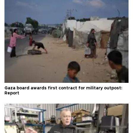
Gaza board awards first contract for military outpost:
Report