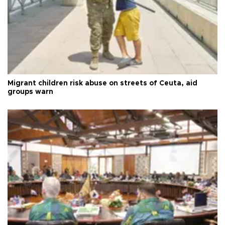
Migrant children risk abuse on streets of Ceuta, aid
groups warn