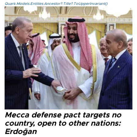
Quark.Models.Entities.Ancestor?.Title?.ToUpperInvariant()
Mecca defense pact targets no
country, open to other nations:
Erdoğan