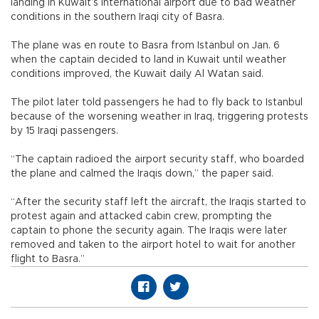
landing in Kuwait’s international airport due to bad weather
conditions in the southern Iraqi city of Basra.
The plane was en route to Basra from Istanbul on Jan. 6
when the captain decided to land in Kuwait until weather
conditions improved, the Kuwait daily Al Watan said.
The pilot later told passengers he had to fly back to Istanbul
because of the worsening weather in Iraq, triggering protests
by 15 Iraqi passengers.
“The captain radioed the airport security staff, who boarded
the plane and calmed the Iraqis down,” the paper said.
“After the security staff left the aircraft, the Iraqis started to
protest again and attacked cabin crew, prompting the
captain to phone the security again. The Iraqis were later
removed and taken to the airport hotel to wait for another
flight to Basra.”