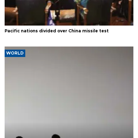
Pacific nations divided over China missile test
WORLD