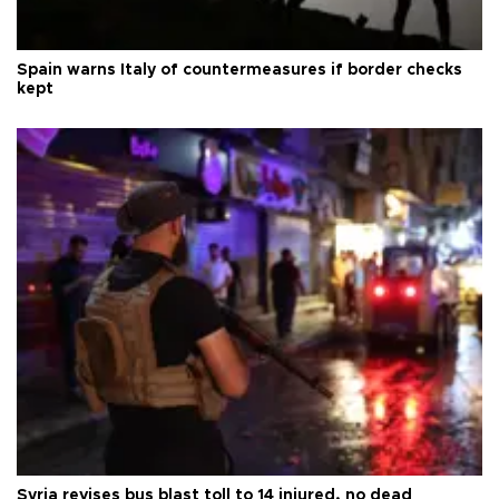
Spain warns Italy of countermeasures if border checks
kept
Syria revises bus blast toll to 14 injured, no dead