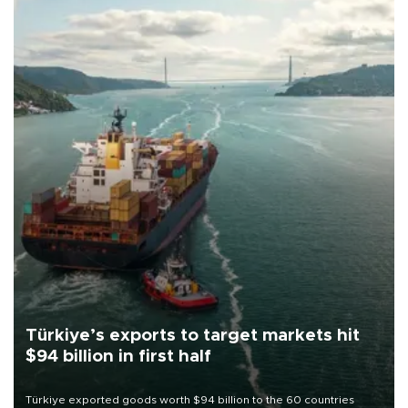
Türkiye’s exports to target markets hit
$94 billion in first half
Türkiye exported goods worth $94 billion to the 60 countries