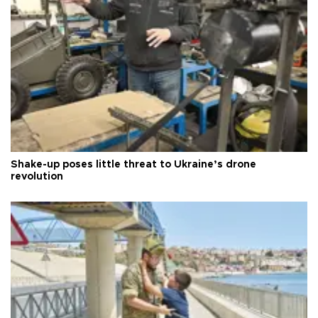
Shake-up poses little threat to Ukraine’s drone
revolution