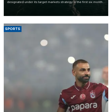
designated under its target markets strategy in the first six months
of 2026, as part of efforts to diversify export destinations and
expand into new markets.
SPORTS