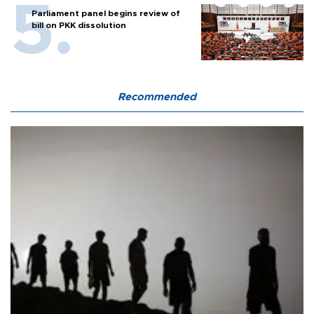
Parliament panel begins review of
bill on PKK dissolution
Recommended