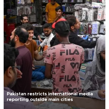
Pakistan restricts international media
reporting outside main cities