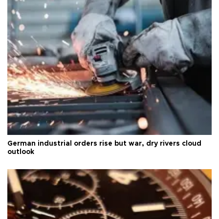
German industrial orders rise but war, dry rivers cloud
outlook