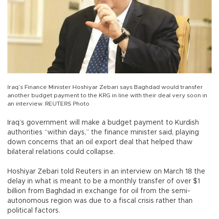
Iraq’s Finance Minister Hoshiyar Zebari says Baghdad would transfer
another budget payment to the KRG in line with their deal very soon in
an interview. REUTERS Photo
Iraq’s government will make a budget payment to Kurdish
authorities “within days,” the finance minister said, playing
down concerns that an oil export deal that helped thaw
bilateral relations could collapse.
Hoshiyar Zebari told Reuters in an interview on March 18 the
delay in what is meant to be a monthly transfer of over $1
billion from Baghdad in exchange for oil from the semi-
autonomous region was due to a fiscal crisis rather than
political factors.