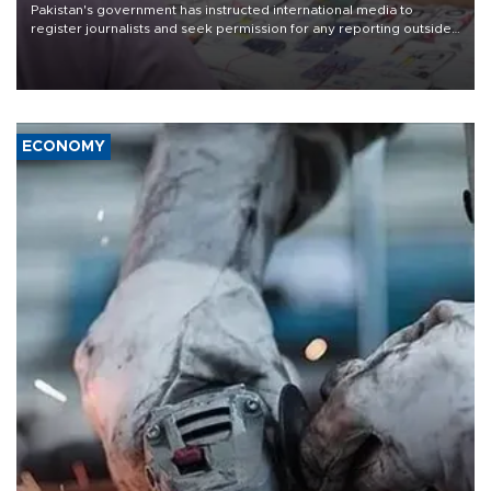
Pakistan's government has instructed international media to
register journalists and seek permission for any reporting outside
the country's three main cities, sparking concern from rights and
media groups over a threat to press freedom.
ECONOMY