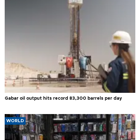
Gabar oil output hits record 83,300 barrels per day
WORLD