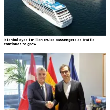
Istanbul eyes 1 million cruise passengers as traffic
continues to grow