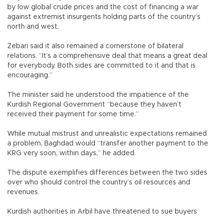
by low global crude prices and the cost of financing a war
against extremist insurgents holding parts of the country’s
north and west.
Zebari said it also remained a cornerstone of bilateral
relations. “It’s a comprehensive deal that means a great deal
for everybody. Both sides are committed to it and that is
encouraging.”
The minister said he understood the impatience of the
Kurdish Regional Government “because they haven’t
received their payment for some time.”
While mutual mistrust and unrealistic expectations remained
a problem, Baghdad would “transfer another payment to the
KRG very soon, within days,” he added.
The dispute exemplifies differences between the two sides
over who should control the country’s oil resources and
revenues.
Kurdish authorities in Arbil have threatened to sue buyers