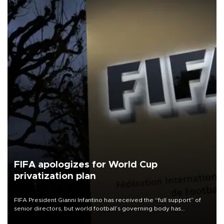
FIFA apologizes for World Cup
privatization plan
FIFA President Gianni Infantino has received the “full support” of
senior directors, but world football’s governing body has
apologized for the controversy surrounding a now-shelved plan to