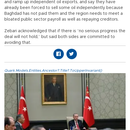
and ramp up independent oil exports, and say they have
already been forced to sell some oil independently because
Baghdad has not paid them and the region needs to meet a
bloated public sector payroll as well as repaying creditors.
Zebari acknowledged that if there is “no serious progress the
deal will not hold,” but said both sides are committed to
avoiding that.
Quark.Models.Entities.Ancestor?.Title?.ToUpperInvariant()