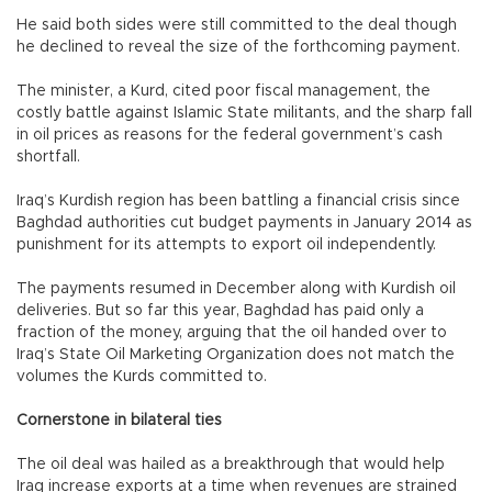
He said both sides were still committed to the deal though
he declined to reveal the size of the forthcoming payment.
The minister, a Kurd, cited poor fiscal management, the
costly battle against Islamic State militants, and the sharp fall
in oil prices as reasons for the federal government’s cash
shortfall.
Iraq’s Kurdish region has been battling a financial crisis since
Baghdad authorities cut budget payments in January 2014 as
punishment for its attempts to export oil independently.
The payments resumed in December along with Kurdish oil
deliveries. But so far this year, Baghdad has paid only a
fraction of the money, arguing that the oil handed over to
Iraq’s State Oil Marketing Organization does not match the
volumes the Kurds committed to.
Cornerstone in bilateral ties
The oil deal was hailed as a breakthrough that would help
Iraq increase exports at a time when revenues are strained