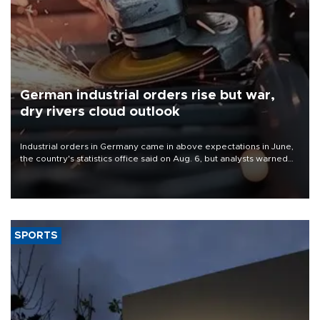
German industrial orders rise but war,
dry rivers cloud outlook
Industrial orders in Germany came in above expectations in June,
the country's statistics office said on Aug. 6, but analysts warned
that rivers running dry and the Mideast war could spell trouble.
SPORTS