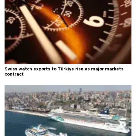
Swiss watch exports to Türkiye rise as major markets
contract