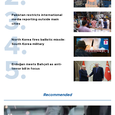
Pakistan restricts international
media reporting outside main
cities
North Korea fires ballistic missile:
South Korea military
Erdoğan meets Bahçeli as anti-
terror bill in focus
Recommended