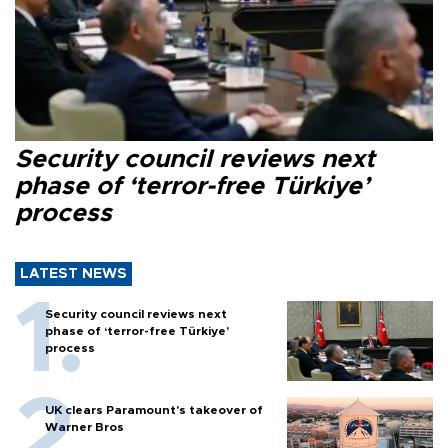
Security council reviews next
phase of ‘terror-free Türkiye’
process
LATEST NEWS
Security council reviews next
phase of ‘terror-free Türkiye’
process
UK clears Paramount's takeover of
Warner Bros