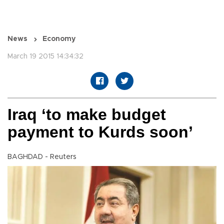
News
Economy
March 19 2015 14:34:32
Iraq ‘to make budget
payment to Kurds soon’
BAGHDAD - Reuters