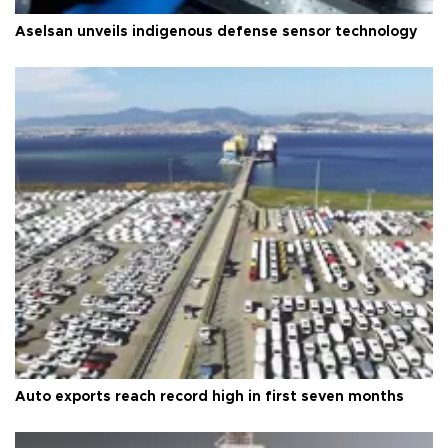
Aselsan unveils indigenous defense sensor technology
Auto exports reach record high in first seven months