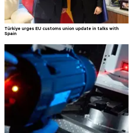
Türkiye urges EU customs union update in talks with
Spain