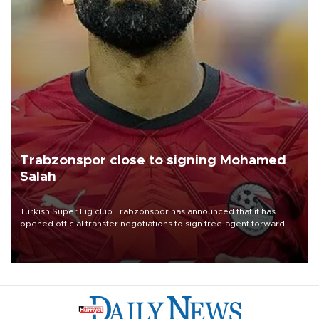
Trabzonspor close to signing Mohamed
Salah
Turkish Süper Lig club Trabzonspor has announced that it has
opened official transfer negotiations to sign free-agent forward
Mohamed Salah.