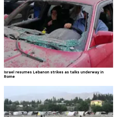
Israel resumes Lebanon strikes as talks underway in
Rome