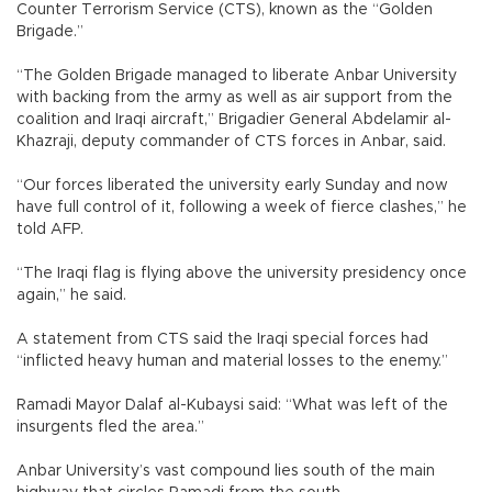
Counter Terrorism Service (CTS), known as the “Golden
Brigade.”
“The Golden Brigade managed to liberate Anbar University
with backing from the army as well as air support from the
coalition and Iraqi aircraft,” Brigadier General Abdelamir al-
Khazraji, deputy commander of CTS forces in Anbar, said.
“Our forces liberated the university early Sunday and now
have full control of it, following a week of fierce clashes,” he
told AFP.
“The Iraqi flag is flying above the university presidency once
again,” he said.
A statement from CTS said the Iraqi special forces had
“inflicted heavy human and material losses to the enemy.”
Ramadi Mayor Dalaf al-Kubaysi said: “What was left of the
insurgents fled the area.”
Anbar University’s vast compound lies south of the main