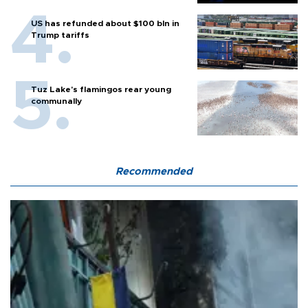
US has refunded about $100 bln in
Trump tariffs
Tuz Lake's flamingos rear young
communally
Recommended