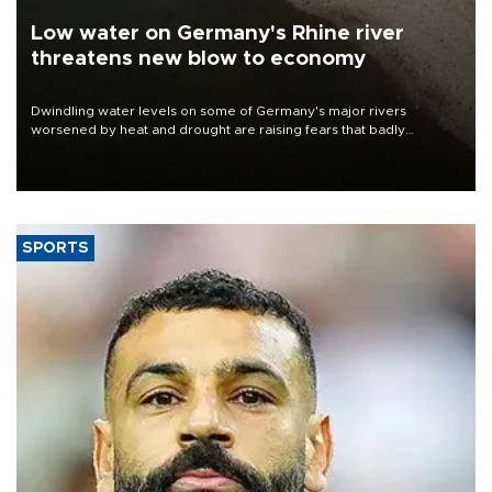
Low water on Germany's Rhine river
threatens new blow to economy
Dwindling water levels on some of Germany's major rivers
worsened by heat and drought are raising fears that badly
constrained riverboat cargo traffic may deal yet another blow to
the struggling economy.
SPORTS