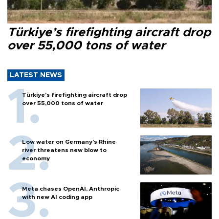
Türkiye’s firefighting aircraft drop
over 55,000 tons of water
LATEST NEWS
Türkiye’s firefighting aircraft drop
over 55,000 tons of water
Low water on Germany's Rhine
river threatens new blow to
economy
Meta chases OpenAI, Anthropic
with new AI coding app