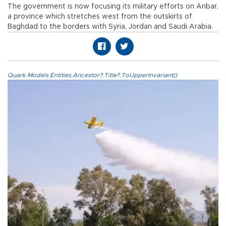
The government is now focusing its military efforts on Anbar,
a province which stretches west from the outskirts of
Baghdad to the borders with Syria, Jordan and Saudi Arabia.
Quark.Models.Entities.Ancestor?.Title?.ToUpperInvariant()