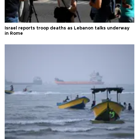
Israel reports troop deaths as Lebanon talks underway
in Rome