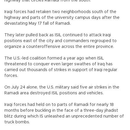
highway that circles Ramadi from the south.
Iraqi forces had retaken two neighborhoods south of the
highway and parts of the university campus days after the
devastating May 17 fall of Ramadi.
They later pulled back as ISIL continued to attack Iraqi
positions east of the city and commanders regrouped to
organize a counteroffensive across the entire province.
The U.S.-led coalition formed a year ago when ISIL
threatened to conquer even larger swathes of Iraq has
carried out thousands of strikes in support of Iraqi regular
forces.
On July 24 alone, the U.S. military said five air strikes in the
Ramadi area destroyed ISIL positions and vehicles.
Iraqi forces had held on to parts of Ramadi for nearly 18
months before buckling in the face of a three-day jihadist
blitz during which IS unleashed an unprecedented number of
truck bombs.