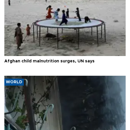
Afghan child malnutrition surges, UN says
WORLD