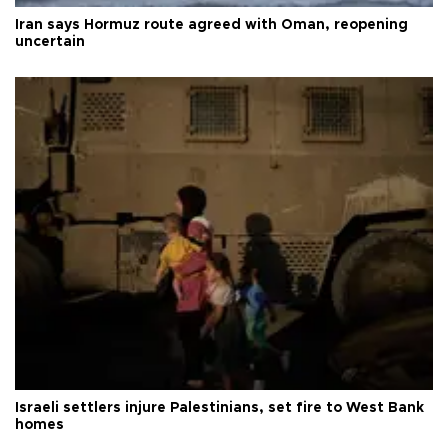
Iran says Hormuz route agreed with Oman, reopening
uncertain
Israeli settlers injure Palestinians, set fire to West Bank
homes