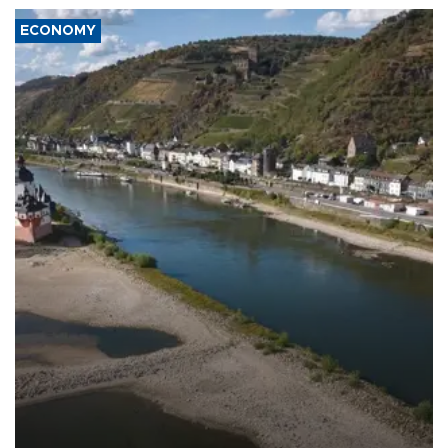
ECONOMY