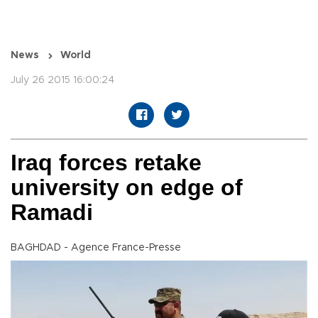
News
World
July 26 2015 16:00:24
Iraq forces retake
university on edge of
Ramadi
BAGHDAD - Agence France-Presse