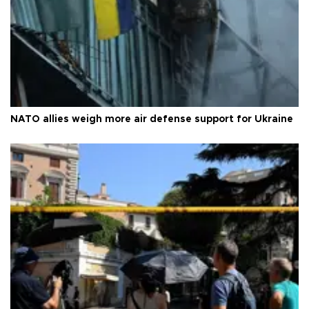
NATO allies weigh more air defense support for Ukraine