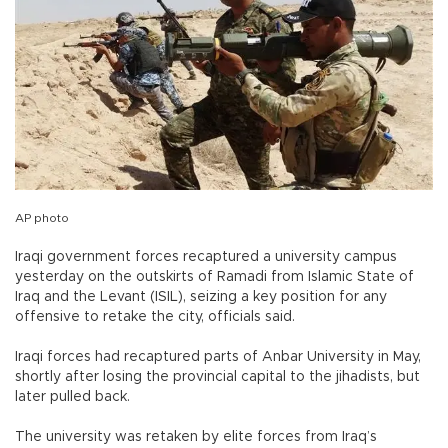
AP photo
Iraqi government forces recaptured a university campus
yesterday on the outskirts of Ramadi from Islamic State of
Iraq and the Levant (ISIL), seizing a key position for any
offensive to retake the city, officials said.
Iraqi forces had recaptured parts of Anbar University in May,
shortly after losing the provincial capital to the jihadists, but
later pulled back.
The university was retaken by elite forces from Iraq’s