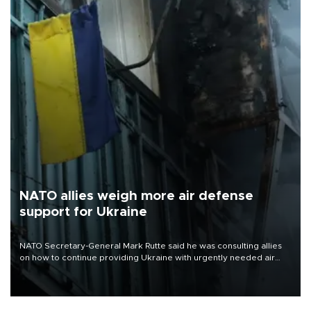
NATO allies weigh more air defense
support for Ukraine
NATO Secretary-General Mark Rutte said he was consulting allies
on how to continue providing Ukraine with urgently needed air
defense systems after a Russian missile and drone barrage killed
17 people in Kiev and the surrounding region.