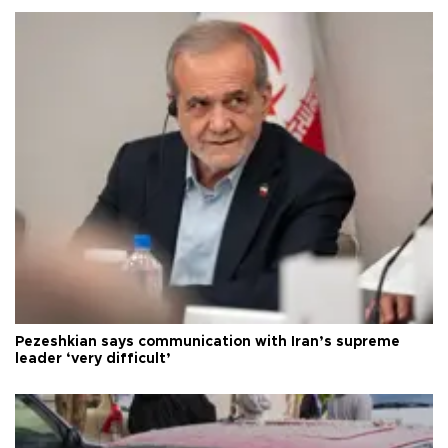
Pezeshkian says communication with Iran’s supreme
leader ‘very difficult’