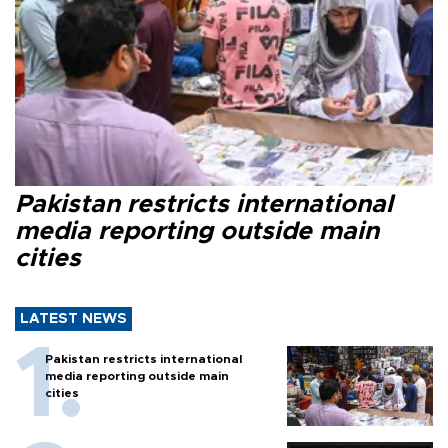
Pakistan restricts international
media reporting outside main
cities
LATEST NEWS
Pakistan restricts international
media reporting outside main
cities