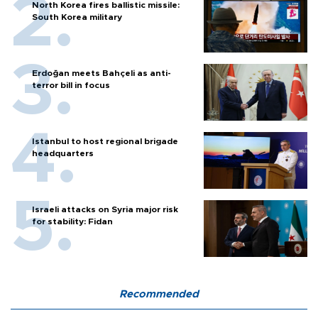
North Korea fires ballistic missile:
South Korea military
Erdoğan meets Bahçeli as anti-
terror bill in focus
Istanbul to host regional brigade
headquarters
Israeli attacks on Syria major risk
for stability: Fidan
Recommended