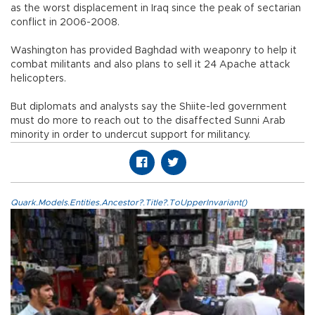
as the worst displacement in Iraq since the peak of sectarian
conflict in 2006-2008.
Washington has provided Baghdad with weaponry to help it
combat militants and also plans to sell it 24 Apache attack
helicopters.
But diplomats and analysts say the Shiite-led government
must do more to reach out to the disaffected Sunni Arab
minority in order to undercut support for militancy.
Quark.Models.Entities.Ancestor?.Title?.ToUpperInvariant()