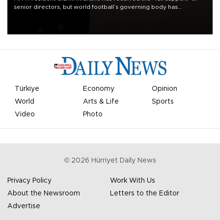
senior directors, but world football’s governing body has
apologized for the controversy surrounding a now-shelved plan to
open the World Cup to private investment.
Türkiye
Economy
Opinion
World
Arts & Life
Sports
Video
Photo
©
2026
Hürriyet Daily News
Privacy Policy
Work With Us
About the Newsroom
Letters to the Editor
Advertise