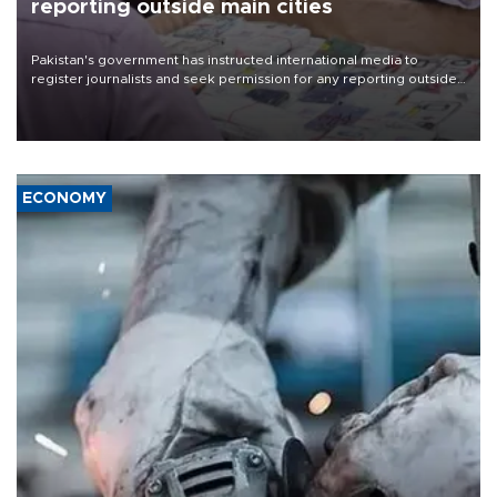
reporting outside main cities
Pakistan's government has instructed international media to
register journalists and seek permission for any reporting outside
the country's three main cities, sparking concern from rights and
media groups over a threat to press freedom.
ECONOMY