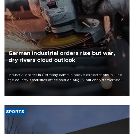
German industrial orders rise but war,
dry rivers cloud outlook
Industrial orders in Germany came in above expectations in June,
the country's statistics office said on Aug. 6, but analysts warned
that rivers running dry and the Mideast war could spell trouble.
SPORTS