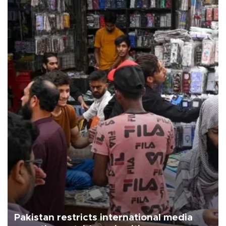
Pakistan restricts international media