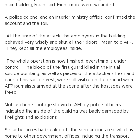
main building, Maan said. Eight more were wounded.
A police colonel and an interior ministry official confirmed the
account and the toll.
"At the time of the attack, the employees in the building
behaved very wisely and shut all their doors," Maan told AFP.
"They kept all the employees inside.
"The whole operation is now finished, everything is under
control." The blood of the first guard killed in the initial
suicide bombing, as well as pieces of the attacker's flesh and
parts of his suicide vest, were still visible on the ground when
AFP journalists arrived at the scene after the hostages were
freed.
Mobile phone footage shown to AFP by police officers
indicated the inside of the building was badly damaged by
firefights and explosions.
Security forces had sealed off the surrounding area, which is
home to other government offices, including the transport