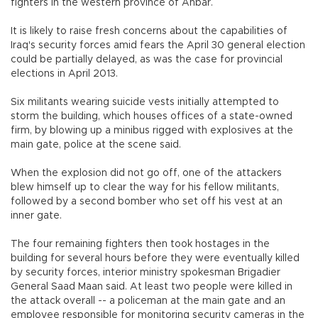
fighters in the western province of Anbar.
It is likely to raise fresh concerns about the capabilities of
Iraq's security forces amid fears the April 30 general election
could be partially delayed, as was the case for provincial
elections in April 2013.
Six militants wearing suicide vests initially attempted to
storm the building, which houses offices of a state-owned
firm, by blowing up a minibus rigged with explosives at the
main gate, police at the scene said.
When the explosion did not go off, one of the attackers
blew himself up to clear the way for his fellow militants,
followed by a second bomber who set off his vest at an
inner gate.
The four remaining fighters then took hostages in the
building for several hours before they were eventually killed
by security forces, interior ministry spokesman Brigadier
General Saad Maan said. At least two people were killed in
the attack overall -- a policeman at the main gate and an
employee responsible for monitoring security cameras in the