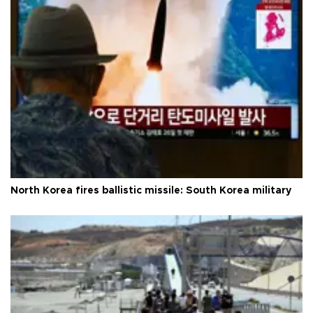
North Korea fires ballistic missile: South Korea military