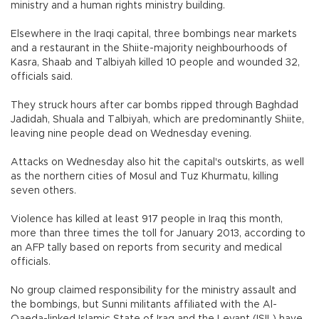
ministry and a human rights ministry building.
Elsewhere in the Iraqi capital, three bombings near markets
and a restaurant in the Shiite-majority neighbourhoods of
Kasra, Shaab and Talbiyah killed 10 people and wounded 32,
officials said.
They struck hours after car bombs ripped through Baghdad
Jadidah, Shuala and Talbiyah, which are predominantly Shiite,
leaving nine people dead on Wednesday evening.
Attacks on Wednesday also hit the capital's outskirts, as well
as the northern cities of Mosul and Tuz Khurmatu, killing
seven others.
Violence has killed at least 917 people in Iraq this month,
more than three times the toll for January 2013, according to
an AFP tally based on reports from security and medical
officials.
No group claimed responsibility for the ministry assault and
the bombings, but Sunni militants affiliated with the Al-
Qaeda-linked Islamic State of Iraq and the Levant (ISIL) have