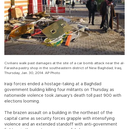
Civilians walk past damages at the site of a car bomb attack near the al-
Farasha pastry shop in the southeastern district of New Baghdad, Iraq,
Thursday, Jan. 30, 2014. AP Photo
Iraqi forces ended a hostage-taking at a Baghdad
government building killing four militants on Thursday, as
nationwide violence took January's death toll past 900 with
elections looming.
The brazen assault on a building in the northeast of the
capital came as security forces grapple with intensifying
violence and an extended standoff with anti-government