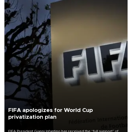
FIFA apologizes for World Cup
privatization plan
FIFA President Gianni Infantino has received the “full support” of