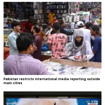
Pakistan restricts international media reporting outside
main cities