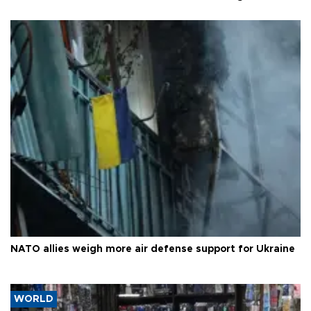
NATO allies weigh more air defense support for Ukraine
WORLD