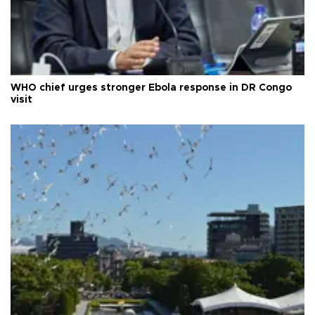
WHO chief urges stronger Ebola response in DR Congo
visit