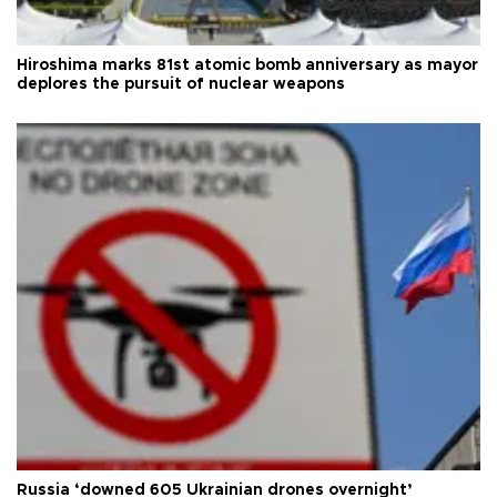
Hiroshima marks 81st atomic bomb anniversary as mayor
deplores the pursuit of nuclear weapons
Russia ‘downed 605 Ukrainian drones overnight’