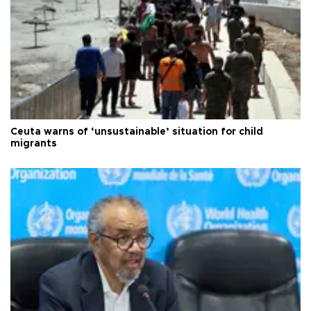
Ceuta warns of ‘unsustainable’ situation for child
migrants