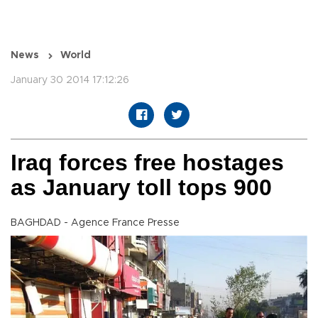
News
World
January 30 2014 17:12:26
Iraq forces free hostages
as January toll tops 900
BAGHDAD - Agence France Presse