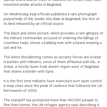
mounted similar attacks in Baghdad.
On Wednesday, Iraqi officials published a rare photograph
purportedly of ISIL leader Abu Bakr al-Baghdadi, the first of
its kind released by an official source.
The black and white picture, which provides a rare glimpse of
the militant commander accused of ordering the killings of
countless Iraqis, shows a balding man with a beard wearing a
suit and tie.
The latest bloodletting comes as security forces are locked
in battles with militants, some of them affiliated with ISIL, in
Anbar, a mostly Sunni Arab desert region west of Baghdad
that shares a border with Syria.
It is the first time militants have exercised such open control
in Iraqi cities since the peak of violence that followed the US-
led invasion of 2003.
The standoff has prompted more than 140,000 people to
flee their homes, the UN refugee agency said, describing it