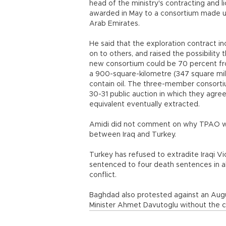
head of the ministry's contracting and l
awarded in May to a consortium made u
Arab Emirates.
He said that the exploration contract i
on to others, and raised the possibility 
new consortium could be 70 percent fro
a 900-square-kilometre (347 square mile)
contain oil. The three-member consorti
30-31 public auction in which they agree
equivalent eventually extracted.
Amidi did not comment on why TPAO was
between Iraq and Turkey.
Turkey has refused to extradite Iraqi 
sentenced to four death sentences in a
conflict.
Baghdad also protested against an August
Minister Ahmet Davutoglu without the 