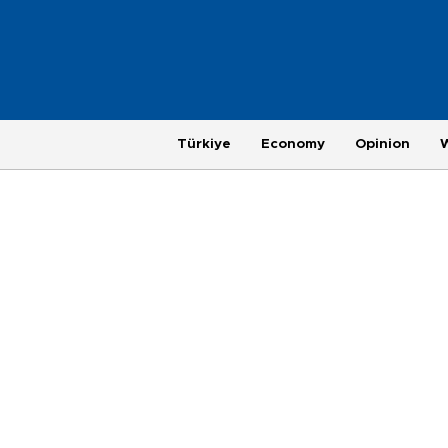
Türkiye
Economy
Opinion