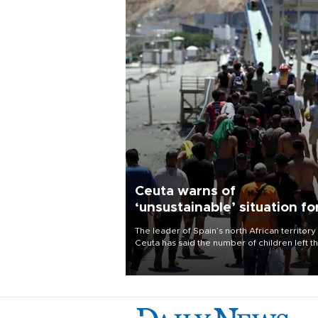
Ceuta warns of
‘unsustainable’ situation fo
child migrants
The leader of Spain’s north African territory
Ceuta has said the number of children left t
after last week’s rush of migrants was
“unsustainable,” pleading for government ai