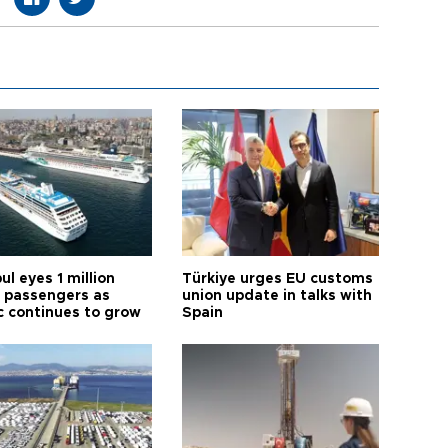
ul eyes 1 million
Türkiye urges EU customs
e passengers as
union update in talks with
ic continues to grow
Spain