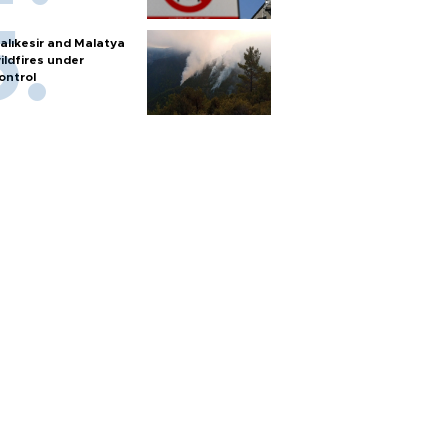
alıkesir and Malatya
ildfires under
ontrol