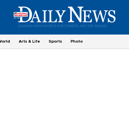
World
Arts & Life
Sports
Photo