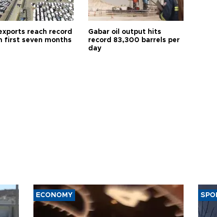
exports reach record
Gabar oil output hits
n first seven months
record 83,300 barrels per
day
ECONOMY
SPO