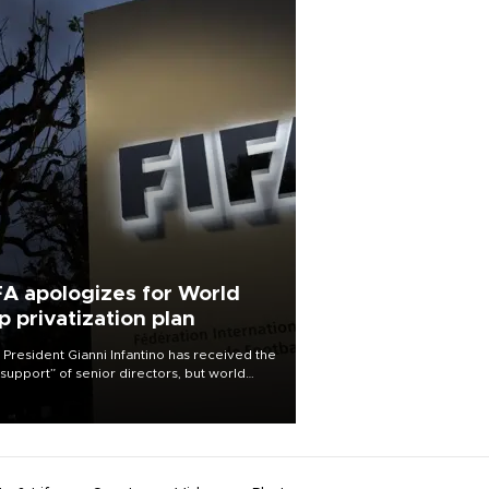
FA apologizes for World
p privatization plan
 President Gianni Infantino has received the
l support” of senior directors, but world
ball’s governing body has apologized for
controversy surrounding a now-shelved
 to open the World Cup to private
stment.