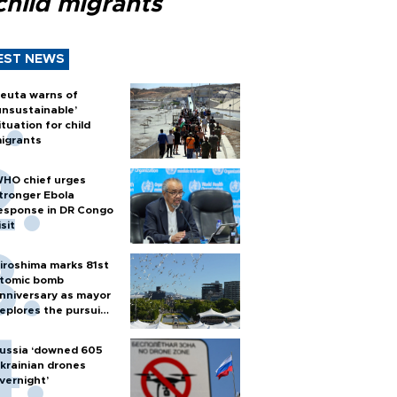
child migrants
EST NEWS
euta warns of
unsustainable’
ituation for child
igrants
HO chief urges
tronger Ebola
esponse in DR Congo
isit
iroshima marks 81st
tomic bomb
nniversary as mayor
eplores the pursuit
f nuclear weapons
ussia ‘downed 605
krainian drones
vernight’