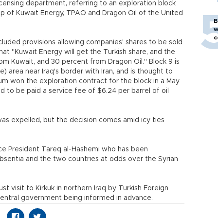
icensing department, referring to an exploration block
p of Kuwait Energy, TPAO and Dragon Oil of the United
B
w
c
ncluded provisions allowing companies' shares to be sold
that "Kuwait Energy will get the Turkish share, and the
m Kuwait, and 30 percent from Dragon Oil." Block 9 is
 area near Iraq's border with Iran, and is thought to
um won the exploration contract for the block in a May
d to be paid a service fee of $6.24 per barrel of oil
 expelled, but the decision comes amid icy ties
Vice President Tareq al-Hashemi who has been
bsentia and the two countries at odds over the Syrian
 visit to Kirkuk in northern Iraq by Turkish Foreign
central government being informed in advance.