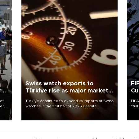
Swiss watch exports to
FI
r
Türkiye rise as major markets
Cu
contract
 of
Türkiye continued to expand its imports of Swiss
FIFA
here
watches in the first half of 2026 despite
“ful
fluctuations in global luxury watch demand,
foot
d.
business daily Ekonomi reported, citing data
the 
from the Federation of the Swiss Watch Industry
plan
(FH).
inve