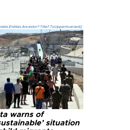
els.Entities.Ancestor?.Title?.ToUpperInvariant()
ta warns of
ustainable’ situation