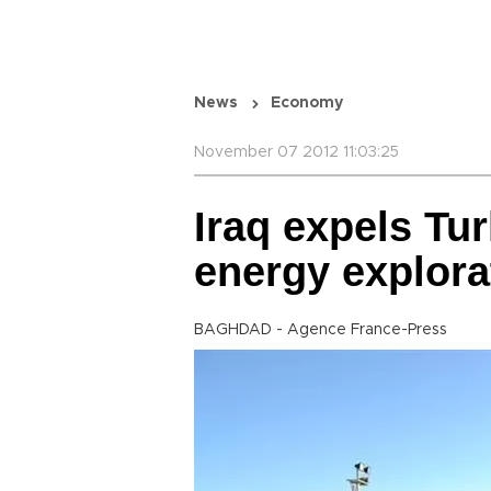
News
Economy
November 07 2012 11:03:25
Iraq expels Tu
energy explora
BAGHDAD - Agence France-Press