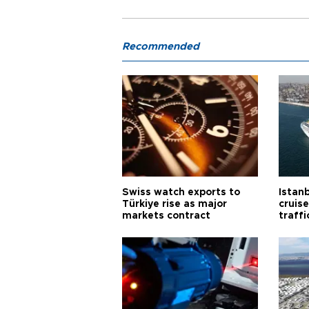
Recommended
Swiss watch exports to
Istanb
Türkiye rise as major
cruis
markets contract
traff