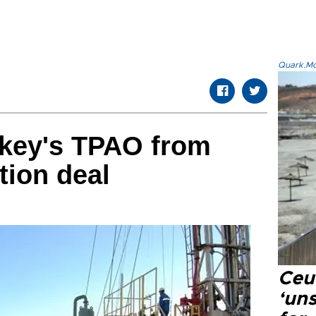
Quark.Mod
rkey's TPAO from
tion deal
Ceu
‘uns