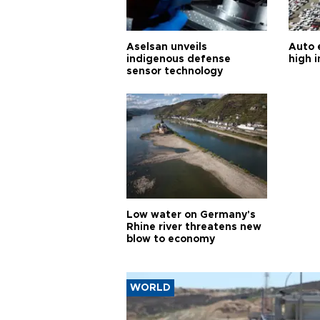
Aselsan unveils
Auto 
indigenous defense
high i
sensor technology
Low water on Germany's
Rhine river threatens new
blow to economy
WORLD