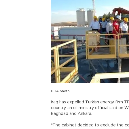
DHA photo
Iraq has expelled Turkish energy firm T
country, an oil ministry official said o
Baghdad and Ankara.
"The cabinet decided to exclude the c