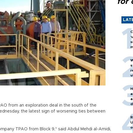
for 
LAT
C
‘
s
m
W
s
r
v
H
a
a
d
PAO from an exploration deal in the south of the
o
n Wednesday, the latest sign of worsening ties between
R
U
o
ompany TPAO from Block 9," said Abdul Mehdi al-Amidi,