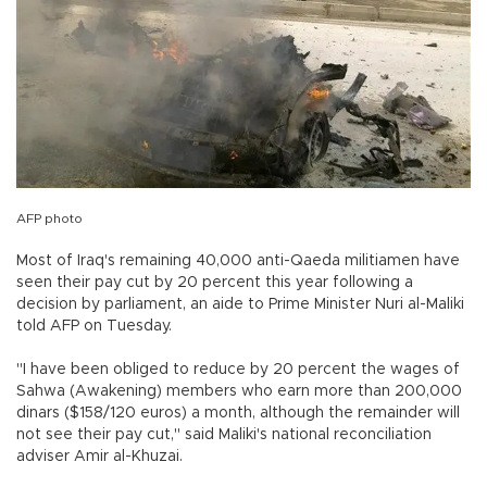
AFP photo
Most of Iraq's remaining 40,000 anti-Qaeda militiamen have
seen their pay cut by 20 percent this year following a
decision by parliament, an aide to Prime Minister Nuri al-Maliki
told AFP on Tuesday.
"I have been obliged to reduce by 20 percent the wages of
Sahwa (Awakening) members who earn more than 200,000
dinars ($158/120 euros) a month, although the remainder will
not see their pay cut," said Maliki's national reconciliation
adviser Amir al-Khuzai.