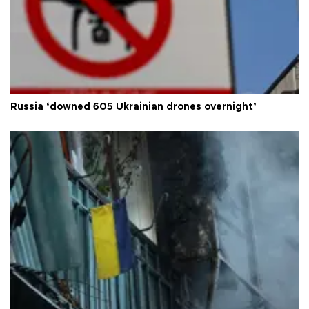
Russia ‘downed 605 Ukrainian drones overnight’