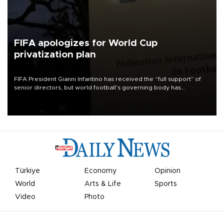
FIFA apologizes for World Cup
privatization plan
FIFA President Gianni Infantino has received the “full support” of
senior directors, but world football’s governing body has
apologized for the controversy surrounding a now-shelved plan to
open the World Cup to private investment.
Türkiye
Economy
Opinion
World
Arts & Life
Sports
Video
Photo