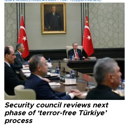
Quark.Models.Entities.Ancestor?.Title?.ToUpperInvariant()
Security council reviews next
phase of ‘terror-free Türkiye’
process