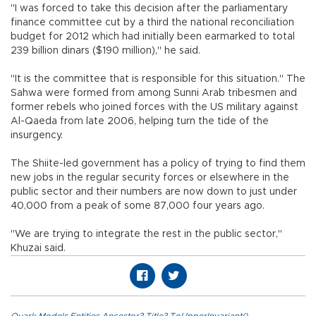
"I was forced to take this decision after the parliamentary
finance committee cut by a third the national reconciliation
budget for 2012 which had initially been earmarked to total
239 billion dinars ($190 million)," he said.
"It is the committee that is responsible for this situation." The
Sahwa were formed from among Sunni Arab tribesmen and
former rebels who joined forces with the US military against
Al-Qaeda from late 2006, helping turn the tide of the
insurgency.
The Shiite-led government has a policy of trying to find them
new jobs in the regular security forces or elsewhere in the
public sector and their numbers are now down to just under
40,000 from a peak of some 87,000 four years ago.
"We are trying to integrate the rest in the public sector,"
Khuzai said.