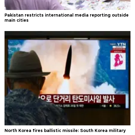
Pakistan restricts international media reporting outside
main cities
North Korea fires ballistic missile: South Korea military