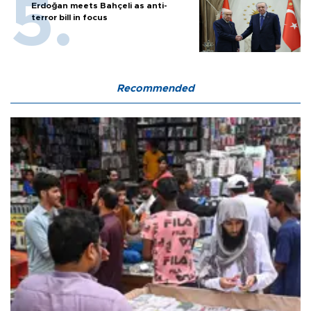
Erdoğan meets Bahçeli as anti-
terror bill in focus
Recommended