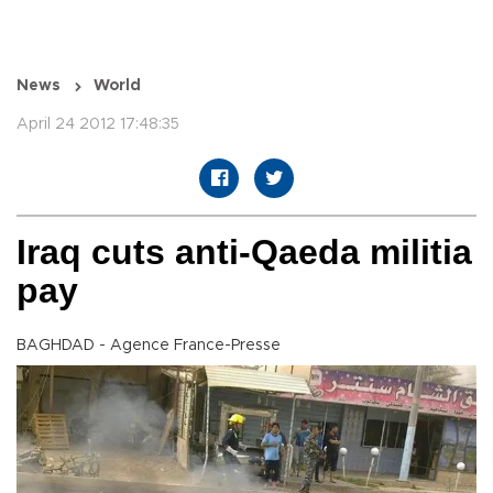
News
World
April 24 2012 17:48:35
Iraq cuts anti-Qaeda militia
pay
BAGHDAD - Agence France-Presse