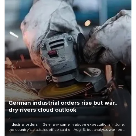
German industrial orders rise but war,
dry rivers cloud outlook
Industrial orders in Germany came in above expectations in June,
the country's statistics office said on Aug. 6, but analysts warned
that rivers running dry and the Mideast war could spell trouble.