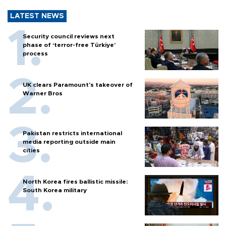
LATEST NEWS
Security council reviews next
phase of ‘terror-free Türkiye’
process
UK clears Paramount's takeover of
Warner Bros
Pakistan restricts international
media reporting outside main
cities
North Korea fires ballistic missile:
South Korea military