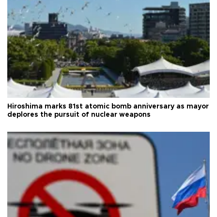
Hiroshima marks 81st atomic bomb anniversary as mayor
deplores the pursuit of nuclear weapons