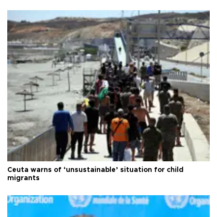
Ceuta warns of ‘unsustainable’ situation for child
migrants