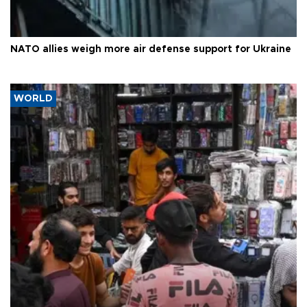
NATO allies weigh more air defense support for Ukraine
WORLD