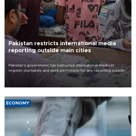
Pakistan restricts international media
reporting outside main cities
Pakistan's government has instructed international media to
register journalists and seek permission for any reporting outside
the country's three main cities, sparking concern from rights and
media groups over a threat to press freedom.
ECONOMY