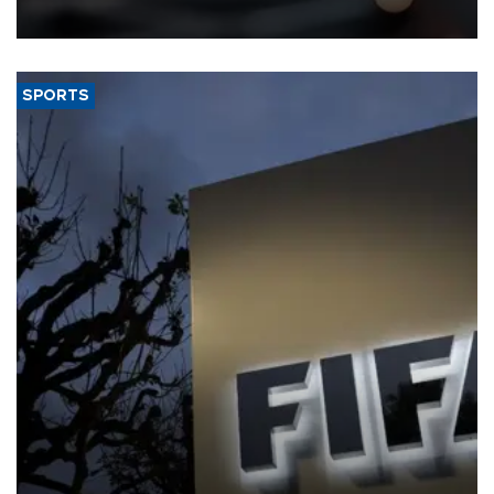
SPORTS