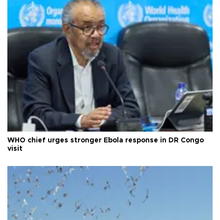
WHO chief urges stronger Ebola response in DR Congo
visit