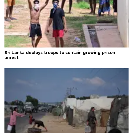
Sri Lanka deploys troops to contain growing prison
unrest