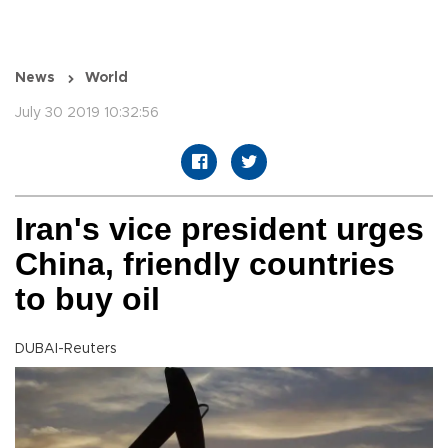
News
World
July 30 2019 10:32:56
Iran's vice president urges
China, friendly countries
to buy oil
DUBAI-Reuters