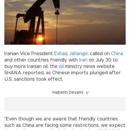
Iranian Vice President
Eshaq Jahangiri
called on
China
and other countries friendly with
Iran
on July 30 to
buy more Iranian oil, the
oil
ministry news website
SHANA reported, as Chinese imports plunged after
U.S. sanctions took effect.
Haberin Devamı
"Even though we are aware that friendly countries
such as China are facing some restrictions, we expect