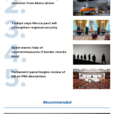
munition from Akıncı drone
Türkiye says Mecca pact will
strengthen regional security
Spain warns Italy of
countermeasures if border checks
kept
Parliament panel begins review of
bill on PKK dissolution
Recommended