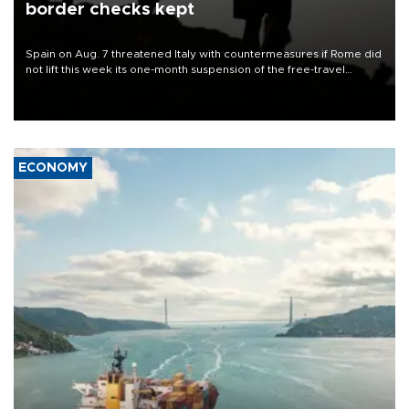
border checks kept
Spain on Aug. 7 threatened Italy with countermeasures if Rome did
not lift this week its one-month suspension of the free-travel
Schengen agreement, introduced after the mass migrant rush to
Ceuta.
ECONOMY