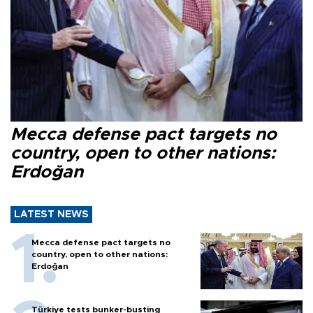
Mecca defense pact targets no
country, open to other nations:
Erdoğan
LATEST NEWS
Mecca defense pact targets no
country, open to other nations:
Erdoğan
Türkiye tests bunker-busting