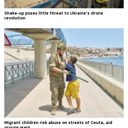
Shake-up poses little threat to Ukraine’s drone
revolution
Migrant children risk abuse on streets of Ceuta, aid
groups warn