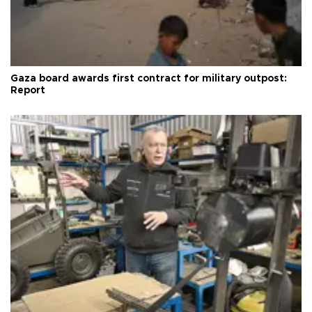
Gaza board awards first contract for military outpost:
Report