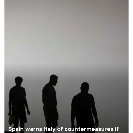
Spain warns Italy of countermeasures if