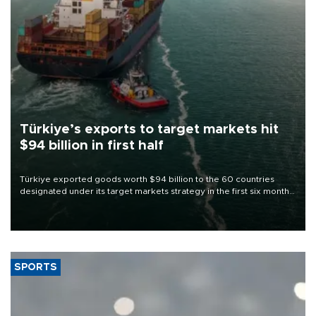
Türkiye’s exports to target markets hit
$94 billion in first half
Türkiye exported goods worth $94 billion to the 60 countries
designated under its target markets strategy in the first six months
of 2026, as part of efforts to diversify export destinations and
expand into new markets.
SPORTS