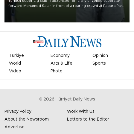
Turkish Süper Lig club Trabzonspor officially unveiled superstar
forward Mohamed Salah in front of a roaring crowd at Papara Park
on Aug. 6 night, celebrating what club officials called one of the
most historic transfer accomplishments in Turkish sports history.
Türkiye
Economy
Opinion
World
Arts & Life
Sports
Video
Photo
©
2026
Hürriyet Daily News
Privacy Policy
Work With Us
About the Newsroom
Letters to the Editor
Advertise