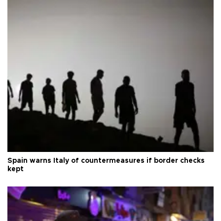
Spain warns Italy of countermeasures if border checks
kept