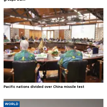
Pacific nations divided over China missile test
WORLD