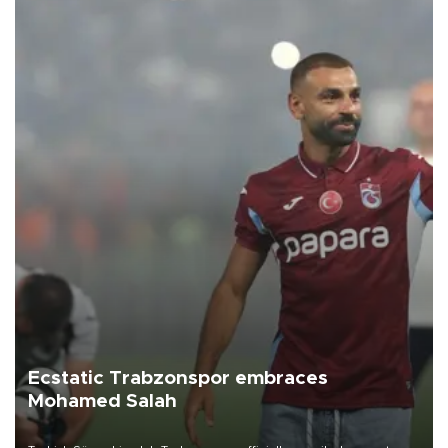
Ecstatic Trabzonspor embraces
Mohamed Salah