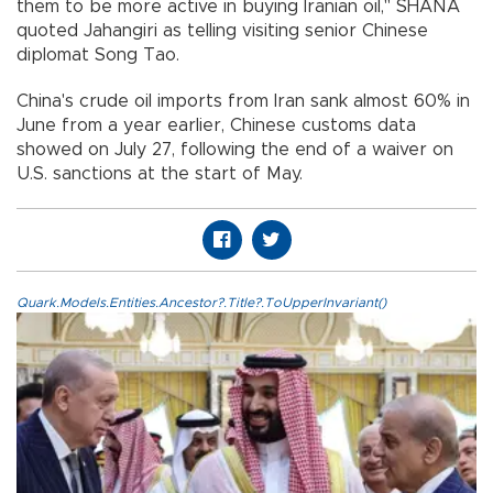
them to be more active in buying Iranian oil," SHANA
quoted Jahangiri as telling visiting senior Chinese
diplomat Song Tao.
China's crude oil imports from Iran sank almost 60% in
June from a year earlier, Chinese customs data
showed on July 27, following the end of a waiver on
U.S. sanctions at the start of May.
Quark.Models.Entities.Ancestor?.Title?.ToUpperInvariant()