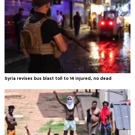
Syria revises bus blast toll to 14 injured, no dead