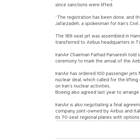
since sanctions were lifted.
“The registration has been done, and t
Jafarzadeh, a spokesman for Iran’s Civil
The 189-seat jet was assembled in Hamb
transferred to Airbus headquarters in To
IranAir Chairman Farhad Parvaresh told 
ceremony to mark the arrival of the Airb
IranAir has ordered 100 passenger jets f
nuclear deal, which called for the liftin
on Iran’s nuclear activities.
Boeing also agreed last year to arrange 
IranAir is also negotiating a final agr
company, joint-owned by Airbus and Ital
its 70-seat regional planes with options 