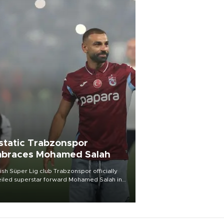
static Trabzonspor
braces Mohamed Salah
ish Süper Lig club Trabzonspor officially
iled superstar forward Mohamed Salah in
t of a roaring crowd at Papara Park on Aug.
ght, celebrating what club officials called
of the most historic transfer
mplishments in Turkish sports history.