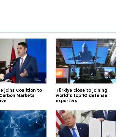
e joins Coalition to
Türkiye close to joining
Carbon Markets
world’s top 10 defense
tive
exporters