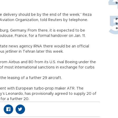
b
he delivery should be by the end of the week,” Reza
P
 Aviation Organization, told Reuters by telephone.
b
o
urg, Germany. From there, it is expected to be
ulouse, France, for a formal handover on Jan. 11.
state news agency IRNA there would be an official
us jetliner in Tehran later this week.
rom Airbus and 80 from its U.S. rival Boeing under the
g of most international sanctions in exchange for curbs
the leasing of a further 29 aircraft.
eement with European turbo-prop maker ATR. The
y’s Leonardo, has provisionally agreed to supply 20 of
for a further 20.