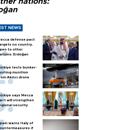
ther nations:
oğan
EST NEWS
ecca defense pact
argets no country,
pen to other
ations: Erdoğan
ürkiye tests bunker-
usting munition
rom Akıncı drone
ürkiye says Mecca
act will strengthen
egional security
pain warns Italy of
ountermeasures if