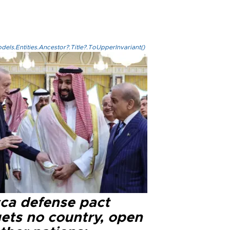
els.Entities.Ancestor?.Title?.ToUpperInvariant()
ca defense pact
gets no country, open