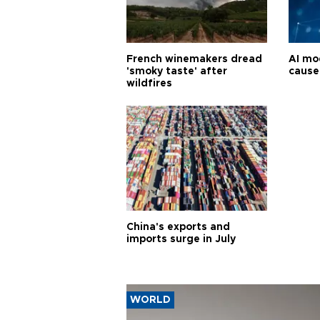
French winemakers dread
AI mo
'smoky taste' after
cause
wildfires
China's exports and
imports surge in July
WORLD