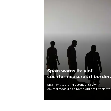
Spain warns Italy of
countermeasures if border
checks kept
Spain on Aug. 7 threatened Italy with
countermeasures if Rome did not lift this w
its one-month suspension of the free-travel
Schengen agreement, introduced after the
mass migrant rush to Ceuta.