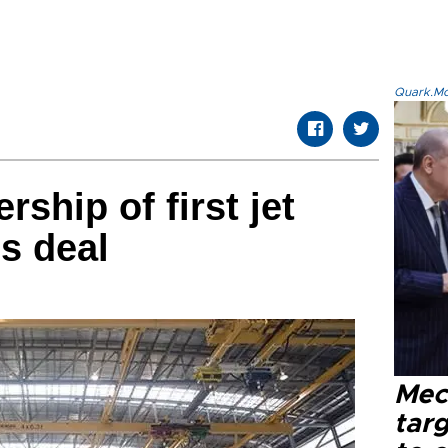
Quark.Mod
rship of first jet
s deal
Mec
tar