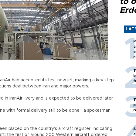
to o
Erd
LAT
M
t
o
n
T
b
 IranAir had accepted its first new jet, marking a key step
f
nctions deal between Iran and major powers.
d in IranAir livery and is expected to be delivered later
T
p
r
e with formal delivery still to be done,” a spokesman
been placed on the country’s aircraft register, indicating
S
c
aft: the first of around 200 Western aircraft ordered