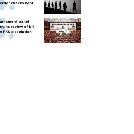
order checks kept
arliament panel
egins review of bill
n PKK dissolution