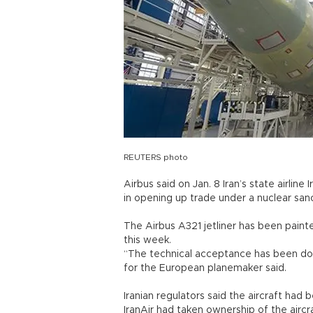
REUTERS photo
Airbus said on Jan. 8 Iran’s state airline
in opening up trade under a nuclear sa
The Airbus A321 jetliner has been painte
this week.
“The technical acceptance has been don
for the European planemaker said.
Iranian regulators said the aircraft had 
IranAir had taken ownership of the aircr