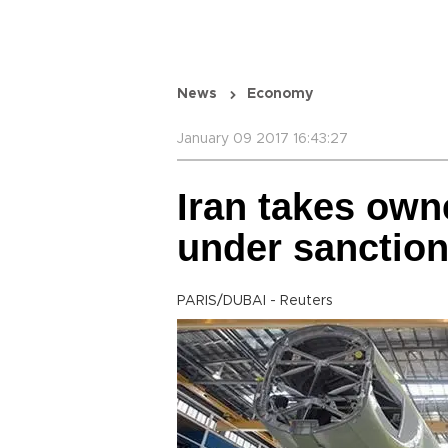
News
Economy
January 09 2017 16:43:27
Iran takes owne
under sanction
PARIS/DUBAI - Reuters