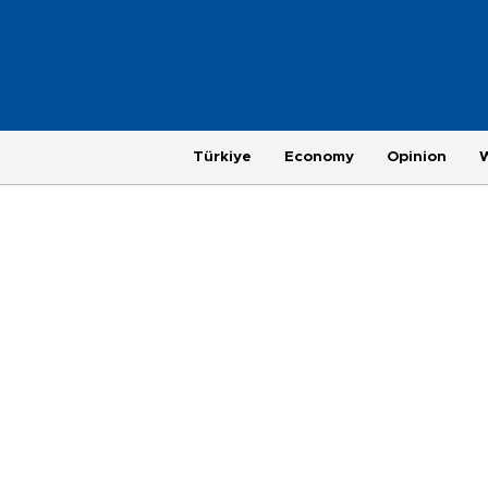
Türkiye
Economy
Opinion