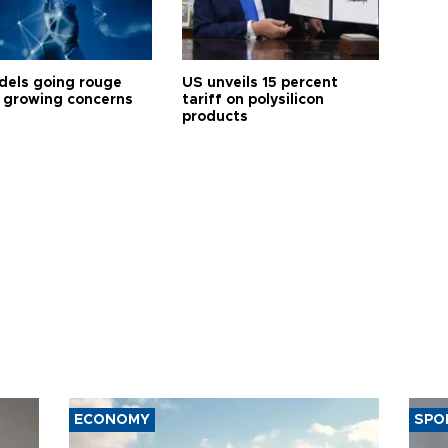
dels going rouge
US unveils 15 percent
 growing concerns
tariff on polysilicon
products
ECONOMY
SPO