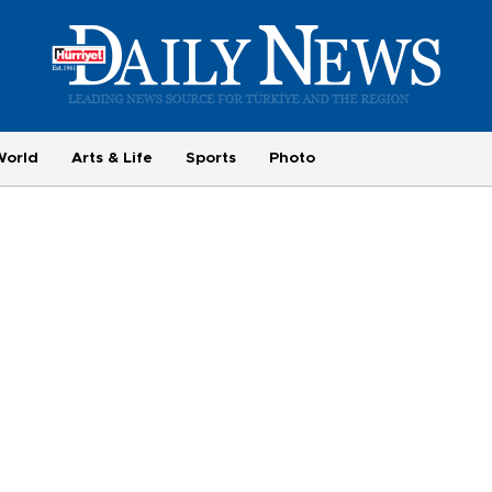
World
Arts & Life
Sports
Photo