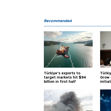
Recommended
Türkiye’s exports to
Türkiy
target markets hit $94
Grow 
billion in first half
initia