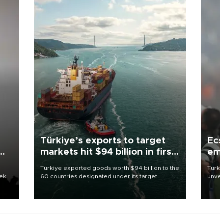
Türkiye’s exports to target
Ec
markets hit $94 billion in first
em
half
Türkiye exported goods worth $94 billion to the
Turk
eek
60 countries designated under its target
unve
markets strategy in the first six months of 2026,
fron
as part of efforts to diversify export destinations
6 ni
and expand into new markets.
one 
acco