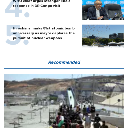
WHO chief urges stronger Ebola
response in DR Congo visit
Hiroshima marks 81st atomic bomb
anniversary as mayor deplores the
pursuit of nuclear weapons
Recommended