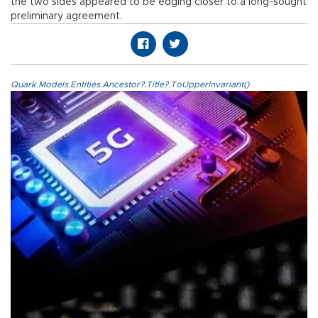
the two sides appeared to be edging closer to a long-sought
preliminary agreement.
Quark.Models.Entities.Ancestor?.Title?.ToUpperInvariant()