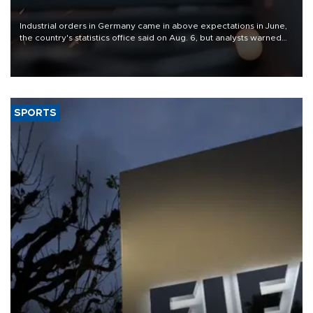
Industrial orders in Germany came in above expectations in June,
the country's statistics office said on Aug. 6, but analysts warned
that rivers running dry and the Mideast war could spell trouble.
SPORTS