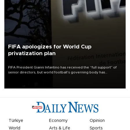
FIFA apologizes for World Cup
privatization plan
FIFA President Gianni Infantino has received the “full support” of
senior directors, but world football’s governing body has
apologized for the controversy surrounding a now-shelved plan to
open the World Cup to private investment.
Türkiye
Economy
Opinion
World
Arts & Life
Sports