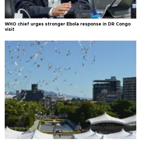
WHO chief urges stronger Ebola response in DR Congo
visit