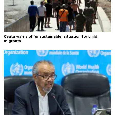
Ceuta warns of ‘unsustainable’ situation for child
migrants