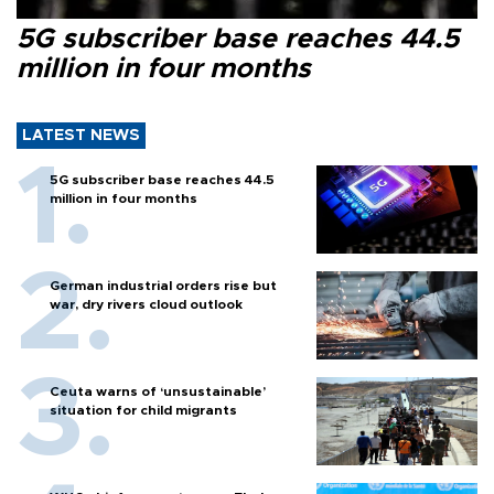
5G subscriber base reaches 44.5
million in four months
LATEST NEWS
5G subscriber base reaches 44.5
million in four months
German industrial orders rise but
war, dry rivers cloud outlook
Ceuta warns of ‘unsustainable’
situation for child migrants