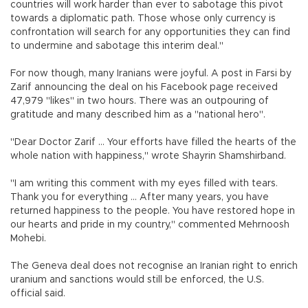
countries will work harder than ever to sabotage this pivot
towards a diplomatic path. Those whose only currency is
confrontation will search for any opportunities they can find
to undermine and sabotage this interim deal."
For now though, many Iranians were joyful. A post in Farsi by
Zarif announcing the deal on his Facebook page received
47,979 "likes" in two hours. There was an outpouring of
gratitude and many described him as a "national hero".
"Dear Doctor Zarif ... Your efforts have filled the hearts of the
whole nation with happiness," wrote Shayrin Shamshirband.
"I am writing this comment with my eyes filled with tears.
Thank you for everything ... After many years, you have
returned happiness to the people. You have restored hope in
our hearts and pride in my country," commented Mehrnoosh
Mohebi.
The Geneva deal does not recognise an Iranian right to enrich
uranium and sanctions would still be enforced, the U.S.
official said.