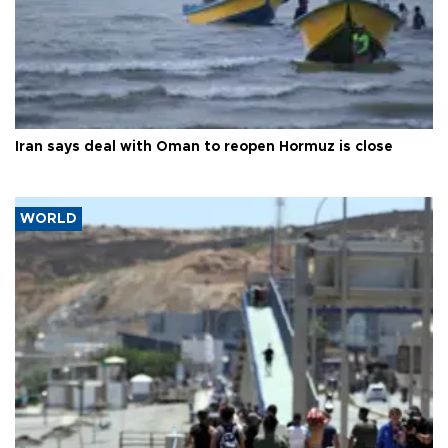
Iran says deal with Oman to reopen Hormuz is close
WORLD