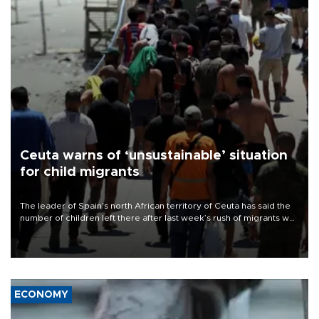
Ceuta warns of ‘unsustainable’ situation
for child migrants
The leader of Spain’s north African territory of Ceuta has said the
number of children left there after last week’s rush of migrants was
“unsustainable,” pleading for government aid.
ECONOMY