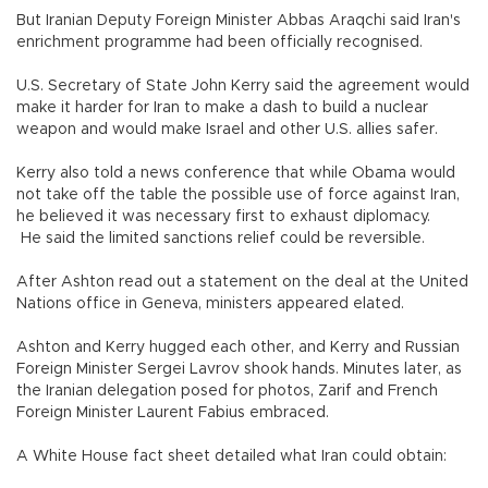
But Iranian Deputy Foreign Minister Abbas Araqchi said Iran's
enrichment programme had been officially recognised.
U.S. Secretary of State John Kerry said the agreement would
make it harder for Iran to make a dash to build a nuclear
weapon and would make Israel and other U.S. allies safer.
Kerry also told a news conference that while Obama would
not take off the table the possible use of force against Iran,
he believed it was necessary first to exhaust diplomacy.
He said the limited sanctions relief could be reversible.
After Ashton read out a statement on the deal at the United
Nations office in Geneva, ministers appeared elated.
Ashton and Kerry hugged each other, and Kerry and Russian
Foreign Minister Sergei Lavrov shook hands. Minutes later, as
the Iranian delegation posed for photos, Zarif and French
Foreign Minister Laurent Fabius embraced.
A White House fact sheet detailed what Iran could obtain: