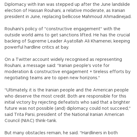
Diplomacy with Iran was stepped up after the June landslide
election of Hassan Rouhani, a relative moderate, as Iranian
president in June, replacing bellicose Mahmoud Ahmadinejad.
Rouhani's policy of "constructive engagement" with the
outside world aims to get sanctions lifted. He has the crucial
backing of Supreme Leader Ayatollah Ali Khamenei, keeping
powerful hardline critics at bay.
On a Twitter account widely recognised as representing
Rouhani, a message said: "Iranian people's vote for
moderation & constructive engagement + tireless efforts by
negotiating teams are to open new horizons."
"Ultimately, it is the Iranian people and the American people
who deserve the most credit. Both are responsible for this
initial victory by rejecting defeatists who said that a brighter
future was not possible (and) diplomacy could not succeed,"
said Trita Parsi, president of the National Iranian American
Council (NIAC) think-tank.
But many obstacles remain, he said. "Hardliners in both