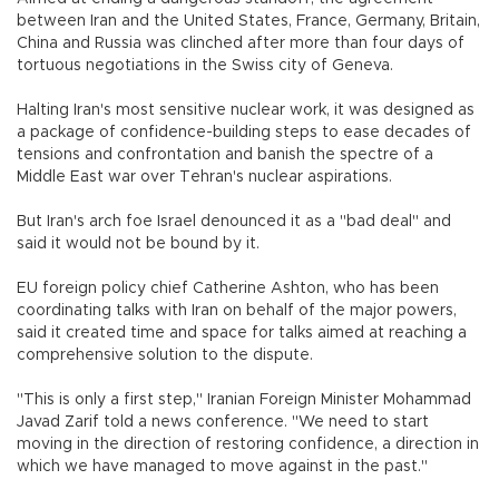
between Iran and the United States, France, Germany, Britain,
China and Russia was clinched after more than four days of
tortuous negotiations in the Swiss city of Geneva.
Halting Iran's most sensitive nuclear work, it was designed as
a package of confidence-building steps to ease decades of
tensions and confrontation and banish the spectre of a
Middle East war over Tehran's nuclear aspirations.
But Iran's arch foe Israel denounced it as a "bad deal" and
said it would not be bound by it.
EU foreign policy chief Catherine Ashton, who has been
coordinating talks with Iran on behalf of the major powers,
said it created time and space for talks aimed at reaching a
comprehensive solution to the dispute.
"This is only a first step," Iranian Foreign Minister Mohammad
Javad Zarif told a news conference. "We need to start
moving in the direction of restoring confidence, a direction in
which we have managed to move against in the past."