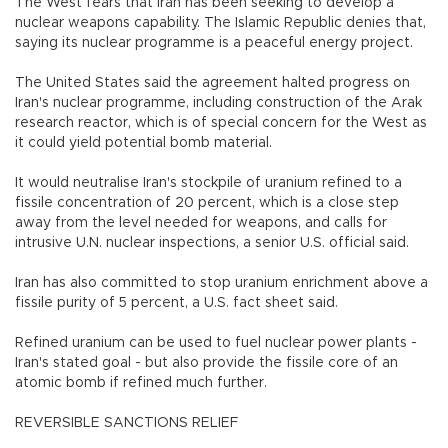
The West fears that Iran has been seeking to develop a
nuclear weapons capability. The Islamic Republic denies that,
saying its nuclear programme is a peaceful energy project.
The United States said the agreement halted progress on
Iran's nuclear programme, including construction of the Arak
research reactor, which is of special concern for the West as
it could yield potential bomb material.
It would neutralise Iran's stockpile of uranium refined to a
fissile concentration of 20 percent, which is a close step
away from the level needed for weapons, and calls for
intrusive U.N. nuclear inspections, a senior U.S. official said.
Iran has also committed to stop uranium enrichment above a
fissile purity of 5 percent, a U.S. fact sheet said.
Refined uranium can be used to fuel nuclear power plants -
Iran's stated goal - but also provide the fissile core of an
atomic bomb if refined much further.
REVERSIBLE SANCTIONS RELIEF