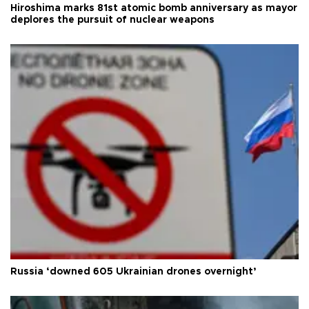
Hiroshima marks 81st atomic bomb anniversary as mayor
deplores the pursuit of nuclear weapons
Russia ‘downed 605 Ukrainian drones overnight’