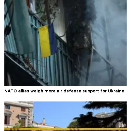
NATO allies weigh more air defense support for Ukraine