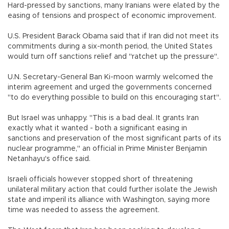
Hard-pressed by sanctions, many Iranians were elated by the
easing of tensions and prospect of economic improvement.
U.S. President Barack Obama said that if Iran did not meet its
commitments during a six-month period, the United States
would turn off sanctions relief and "ratchet up the pressure".
U.N. Secretary-General Ban Ki-moon warmly welcomed the
interim agreement and urged the governments concerned
"to do everything possible to build on this encouraging start".
But Israel was unhappy. "This is a bad deal. It grants Iran
exactly what it wanted - both a significant easing in
sanctions and preservation of the most significant parts of its
nuclear programme," an official in Prime Minister Benjamin
Netanhayu's office said.
Israeli officials however stopped short of threatening
unilateral military action that could further isolate the Jewish
state and imperil its alliance with Washington, saying more
time was needed to assess the agreement.