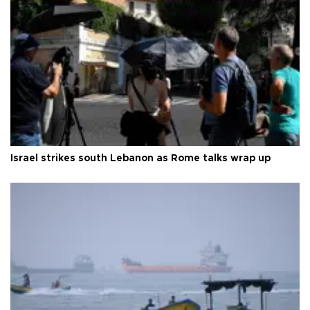
Israel strikes south Lebanon as Rome talks wrap up