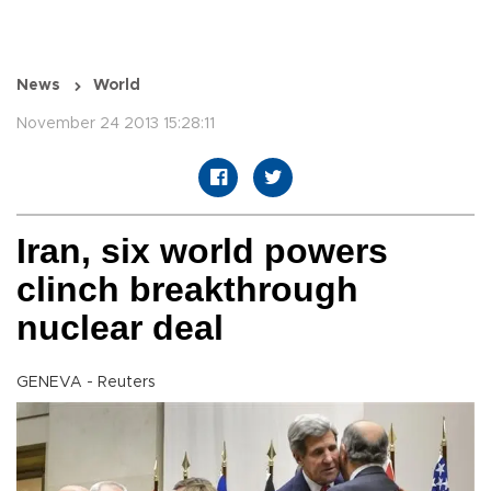
News
World
November 24 2013 15:28:11
Iran, six world powers
clinch breakthrough
nuclear deal
GENEVA - Reuters