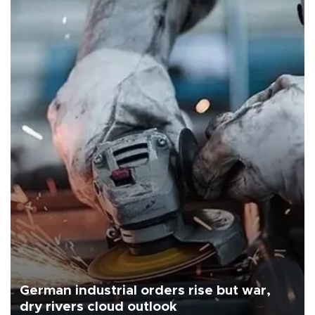
German industrial orders rise but war,
dry rivers cloud outlook