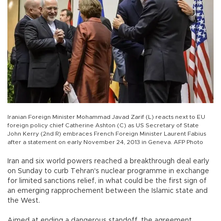
Iranian Foreign Minister Mohammad Javad Zarif (L) reacts next to EU
foreign policy chief Catherine Ashton (C) as US Secretary of State
John Kerry (2nd R) embraces French Foreign Minister Laurent Fabius
after a statement on early November 24, 2013 in Geneva. AFP Photo
Iran and six world powers reached a breakthrough deal early
on Sunday to curb Tehran's nuclear programme in exchange
for limited sanctions relief, in what could be the first sign of
an emerging rapprochement between the Islamic state and
the West.
Aimed at ending a dangerous standoff, the agreement