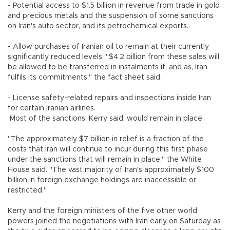
- Potential access to $1.5 billion in revenue from trade in gold
and precious metals and the suspension of some sanctions
on Iran's auto sector, and its petrochemical exports.
- Allow purchases of Iranian oil to remain at their currently
significantly reduced levels. "$4.2 billion from these sales will
be allowed to be transferred in instalments if, and as, Iran
fulfils its commitments," the fact sheet said.
- License safety-related repairs and inspections inside Iran
for certain Iranian airlines.
Most of the sanctions, Kerry said, would remain in place.
"The approximately $7 billion in relief is a fraction of the
costs that Iran will continue to incur during this first phase
under the sanctions that will remain in place," the White
House said. "The vast majority of Iran's approximately $100
billion in foreign exchange holdings are inaccessible or
restricted."
Kerry and the foreign ministers of the five other world
powers joined the negotiations with Iran early on Saturday as