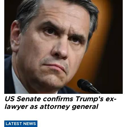
US Senate confirms Trump's ex-
lawyer as attorney general
LATEST NEWS