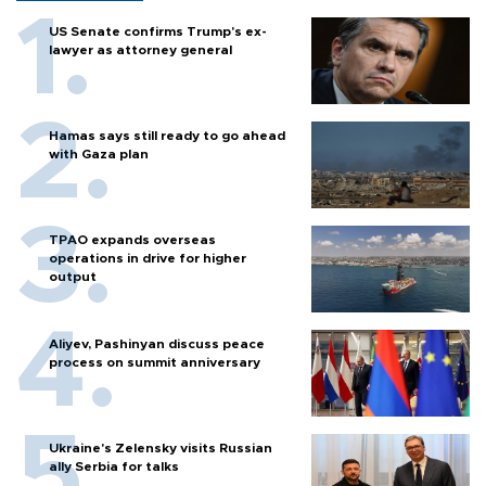
US Senate confirms Trump's ex-
lawyer as attorney general
Hamas says still ready to go ahead
with Gaza plan
TPAO expands overseas
operations in drive for higher
output
Aliyev, Pashinyan discuss peace
process on summit anniversary
Ukraine's Zelensky visits Russian
ally Serbia for talks