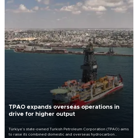
TPAO expands overseas operations in
drive for higher output
Türkiye’s state-owned Turkish Petroleum Corporation (TPAO) aims
to raise its combined domestic and overseas hydrocarbon