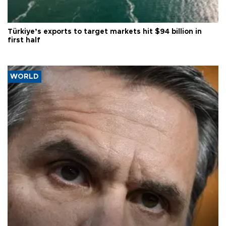
Türkiye’s exports to target markets hit $94 billion in
first half
WORLD