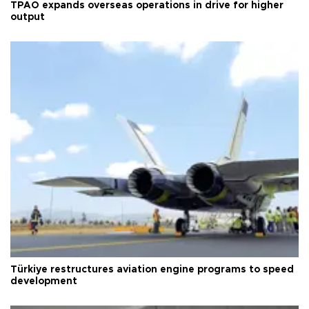
TPAO expands overseas operations in drive for higher
output
Türkiye restructures aviation engine programs to speed
development