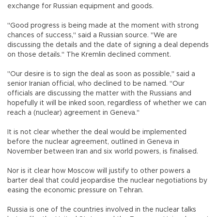
exchange for Russian equipment and goods.
"Good progress is being made at the moment with strong
chances of success," said a Russian source. "We are
discussing the details and the date of signing a deal depends
on those details." The Kremlin declined comment.
"Our desire is to sign the deal as soon as possible," said a
senior Iranian official, who declined to be named. "Our
officials are discussing the matter with the Russians and
hopefully it will be inked soon, regardless of whether we can
reach a (nuclear) agreement in Geneva."
It is not clear whether the deal would be implemented
before the nuclear agreement, outlined in Geneva in
November between Iran and six world powers, is finalised.
Nor is it clear how Moscow will justify to other powers a
barter deal that could jeopardise the nuclear negotiations by
easing the economic pressure on Tehran.
Russia is one of the countries involved in the nuclear talks