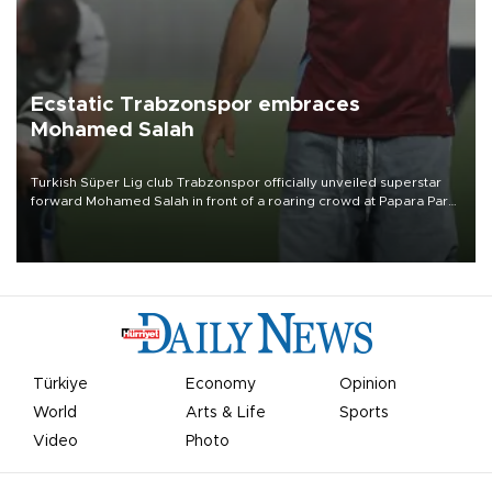
Ecstatic Trabzonspor embraces
Mohamed Salah
Turkish Süper Lig club Trabzonspor officially unveiled superstar
forward Mohamed Salah in front of a roaring crowd at Papara Park
on Aug. 6 night, celebrating what club officials called one of the
most historic transfer accomplishments in Turkish sports history.
Türkiye
Economy
Opinion
World
Arts & Life
Sports
Video
Photo