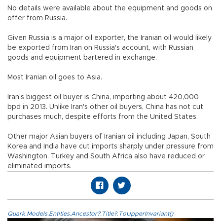
No details were available about the equipment and goods on
offer from Russia.
Given Russia is a major oil exporter, the Iranian oil would likely
be exported from Iran on Russia's account, with Russian
goods and equipment bartered in exchange.
Most Iranian oil goes to Asia.
Iran's biggest oil buyer is China, importing about 420,000
bpd in 2013. Unlike Iran's other oil buyers, China has not cut
purchases much, despite efforts from the United States.
Other major Asian buyers of Iranian oil including Japan, South
Korea and India have cut imports sharply under pressure from
Washington. Turkey and South Africa also have reduced or
eliminated imports.
Quark.Models.Entities.Ancestor?.Title?.ToUpperInvariant()