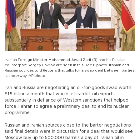
Iranian Foreign Minister Mohammad Javad Zarif (R) and his Russian
counterpart Sergey Lavrov are seen in this Dec 11 photo. Iranian and
Russian sources told Reuters that talks for a swap deal between parties
is underway. AP photo
Iran and Russia are negotiating an oil-for-goods swap worth
$1.5 billion a month that would let Iran lift oil exports
substantially, in defiance of Western sanctions that helped
force Tehran to agree a preliminary deal to end its nuclear
programme.
Russian and Iranian sources close to the barter negotiations
said final details were in discussion for a deal that would see
Moscow buy up to 500,000 barrels a day of Iranian oil in