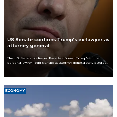
US Senate confirms Trump's ex-lawyer as
attorney general
The U.S. Senate confirmed President Donald Trump's former
personal lawyer Todd Blanche as attorney general early Saturday
after Republican lawmakers shrugged off Democratic concerns
over politicization of the Department of Justice.
ECONOMY