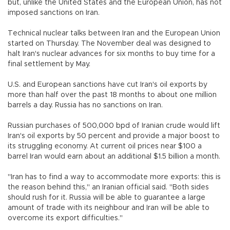
but, unlike the United States and the European Union, has not
imposed sanctions on Iran.
Technical nuclear talks between Iran and the European Union
started on Thursday. The November deal was designed to
halt Iran's nuclear advances for six months to buy time for a
final settlement by May.
U.S. and European sanctions have cut Iran's oil exports by
more than half over the past 18 months to about one million
barrels a day. Russia has no sanctions on Iran.
Russian purchases of 500,000 bpd of Iranian crude would lift
Iran's oil exports by 50 percent and provide a major boost to
its struggling economy. At current oil prices near $100 a
barrel Iran would earn about an additional $1.5 billion a month.
"Iran has to find a way to accommodate more exports: this is
the reason behind this," an Iranian official said. "Both sides
should rush for it. Russia will be able to guarantee a large
amount of trade with its neighbour and Iran will be able to
overcome its export difficulties."