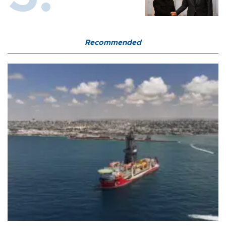
Recommended