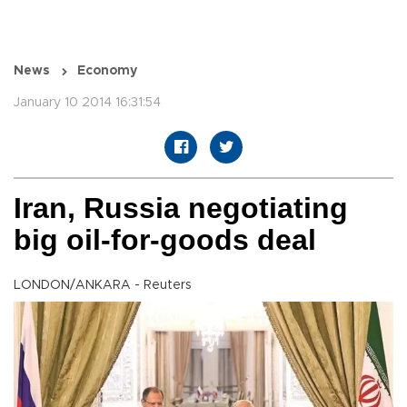
News
Economy
January 10 2014 16:31:54
Iran, Russia negotiating
big oil-for-goods deal
LONDON/ANKARA - Reuters