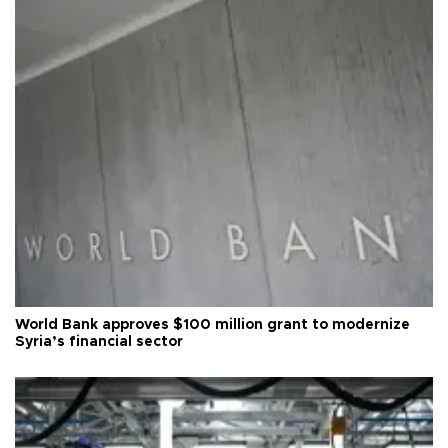
World Bank approves $100 million grant to modernize
Syria’s financial sector