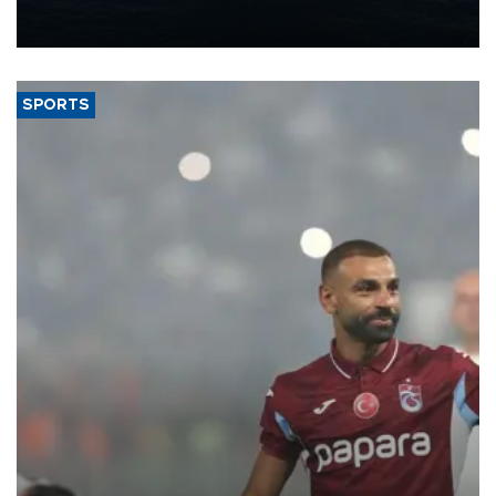
production from around 330,000 barrels of oil equivalent a day to
nearly 600,000 by 2028, with a longer-term target of 1 million,
Energy and Natural Resources Minister Alparslan Bayraktar has
said.
SPORTS