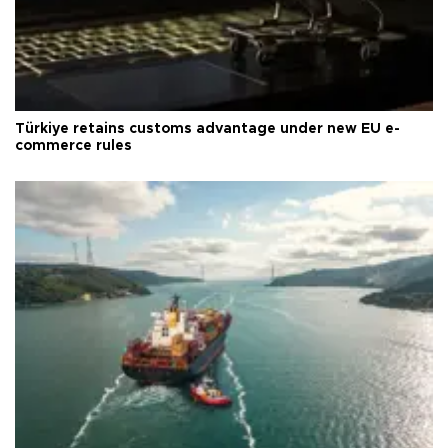
Türkiye retains customs advantage under new EU e-
commerce rules