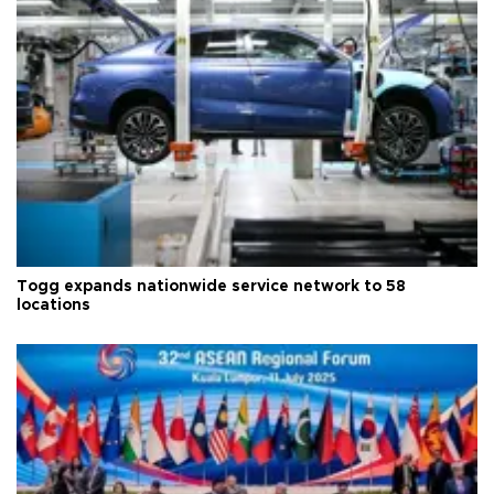
Togg expands nationwide service network to 58
locations