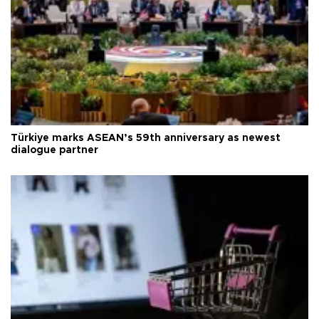
Türkiye marks ASEAN’s 59th anniversary as newest
dialogue partner