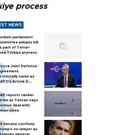
kiye process
EST NEWS
urkish parliament
ommittee adopts bill
s part of Terror-
ree Türkiye process
ecca Joint Defense
greement
echnically same as
ATO's Article 5:
urkish foreign
inister
AE reports tanker
trike as Tehran says
ormuz deal with
man close
S Senate confirms
rump's ex-lawyer as
ttorney general