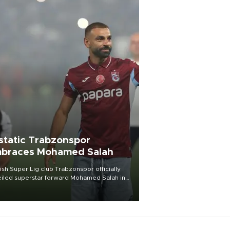
static Trabzonspor
braces Mohamed Salah
ish Süper Lig club Trabzonspor officially
iled superstar forward Mohamed Salah in
t of a roaring crowd at Papara Park on Aug.
ght, celebrating what club officials called
of the most historic transfer
mplishments in Turkish sports history.