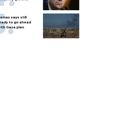
amas says still
eady to go ahead
ith Gaza plan