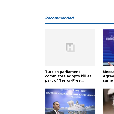
Recommended
Turkish parliament
Mecca
committee adopts bill as
Agree
part of Terror-Free
same 
Türkiye process
Turkis