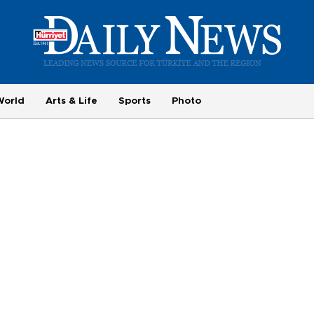
World
Arts & Life
Sports
Photo