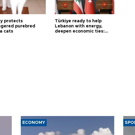
ty protects
Türkiye ready to help
gered purebred
Lebanon with energy,
a cats
deepen economic ties:
Aoun
ECONOMY
SPO