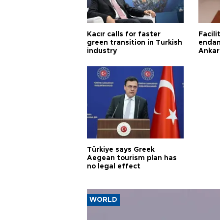
Kacır calls for faster
Facili
green transition in Turkish
endan
industry
Ankar
Türkiye says Greek
Aegean tourism plan has
no legal effect
WORLD