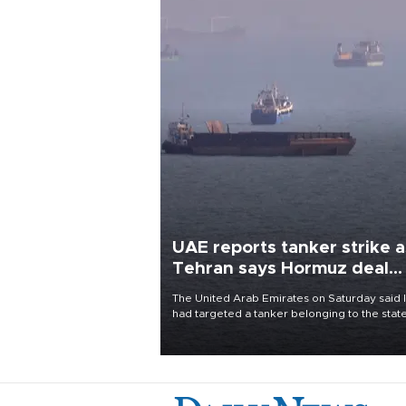
UAE reports tanker strike a
Tehran says Hormuz deal
with Oman close
The United Arab Emirates on Saturday said 
had targeted a tanker belonging to the stat
owned Abu Dhabi National Oil Company
(ADNOC) while it was transiting the Strait of
Hormuz.