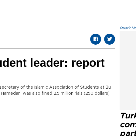
Quark.Mod
tudent leader: report
ecretary of the Islamic Association of Students at Bu
 Hamedan, was also fined 2.5 million rials (250 dollars),
Tur
com
part