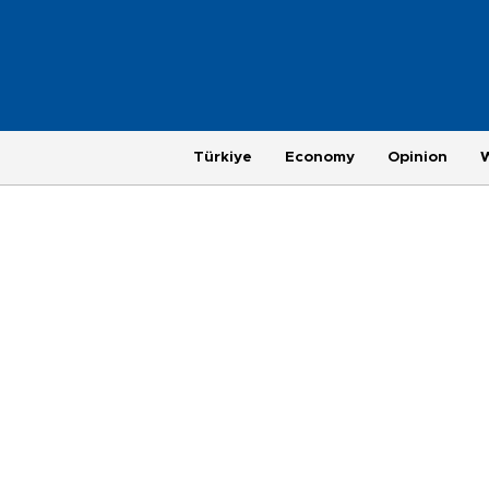
Türkiye
Economy
Opinion