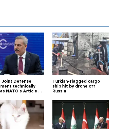
 Joint Defense
Turkish-flagged cargo
ment technically
ship hit by drone off
as NATO's Article 5:
Russia
h foreign minister