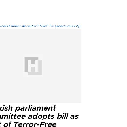
els.Entities.Ancestor?.Title?.ToUpperInvariant()
kish parliament
mittee adopts bill as
 of Terror-Free