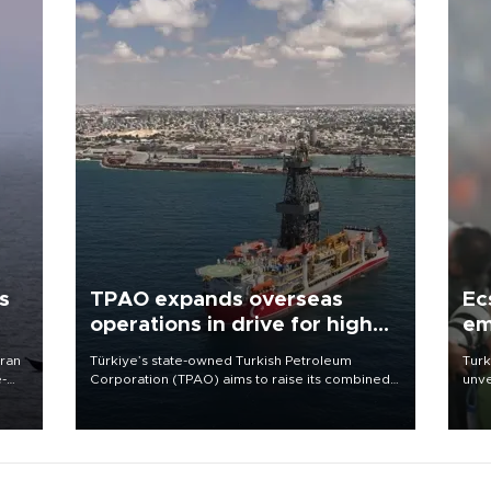
s
TPAO expands overseas
Ec
operations in drive for higher
em
output
Iran
Türkiye’s state-owned Turkish Petroleum
Turk
e-
Corporation (TPAO) aims to raise its combined
unve
domestic and overseas hydrocarbon
fron
production from around 330,000 barrels of oil
6 ni
equivalent a day to nearly 600,000 by 2028,
one 
with a longer-term target of 1 million, Energy and
acco
Natural Resources Minister Alparslan Bayraktar