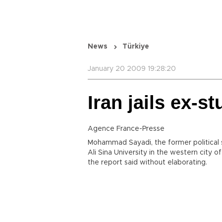
News
Türkiye
January 20 2009 19:28:20
Iran jails ex-s
Agence France-Presse
Mohammad Sayadi, the former political s
Ali Sina University in the western city of
the report said without elaborating.