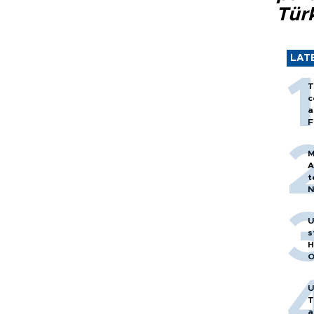
Tür
LAT
T
c
a
F
M
A
t
N
T
m
U
s
H
O
U
T
a