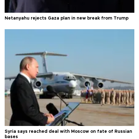
Netanyahu rejects Gaza plan in new break from Trump
Syria says reached deal with Moscow on fate of Russian
bases