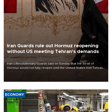
Iran Guards rule out Hormuz reopening
without US meeting Tehran's demands
Iran’s Revolutionary Guards said on Sunday that the Strait of
Hormuz would not fully reopen until the United States met Tehran’s
demands, including lifting sanctions and paying compensation for
war damage.
ECONOMY