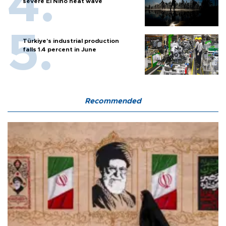
severe El Nino heat wave
Türkiye’s industrial production
falls 1.4 percent in June
Recommended