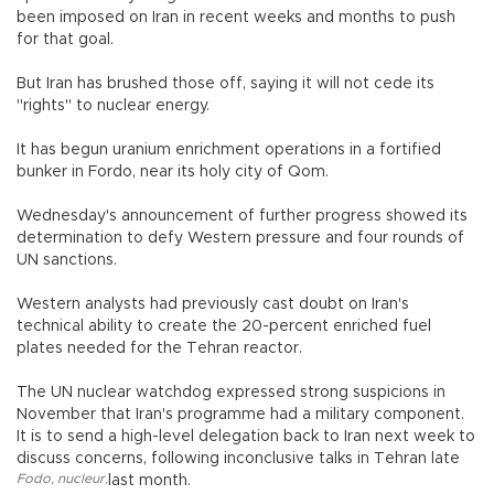
been imposed on Iran in recent weeks and months to push
for that goal.
But Iran has brushed those off, saying it will not cede its
"rights" to nuclear energy.
It has begun uranium enrichment operations in a fortified
bunker in Fordo, near its holy city of Qom.
Wednesday's announcement of further progress showed its
determination to defy Western pressure and four rounds of
UN sanctions.
Western analysts had previously cast doubt on Iran's
technical ability to create the 20-percent enriched fuel
plates needed for the Tehran reactor.
The UN nuclear watchdog expressed strong suspicions in
November that Iran's programme had a military component.
It is to send a high-level delegation back to Iran next week to
discuss concerns, following inconclusive talks in Tehran late
Fodo
,
nucleur
,
last month.