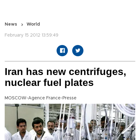
News
World
February 15 2012 13:59:49
Iran has new centrifuges,
nuclear fuel plates
MOSCOW-Agence France-Presse