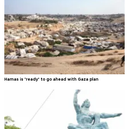
Hamas is ‘ready’ to go ahead with Gaza plan