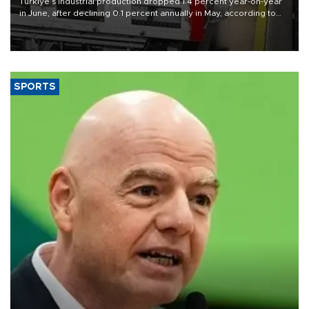
Türkiye’s industrial production dropped 1.4 percent year-on-year
in June, after declining 0.1 percent annually in May, according to
official data released on Aug. 10.
SPORTS