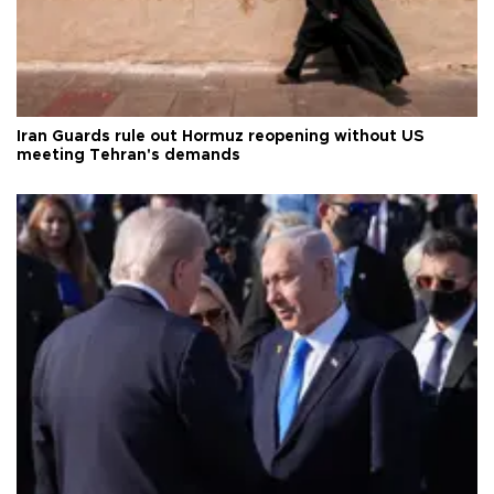
Iran Guards rule out Hormuz reopening without US
meeting Tehran's demands