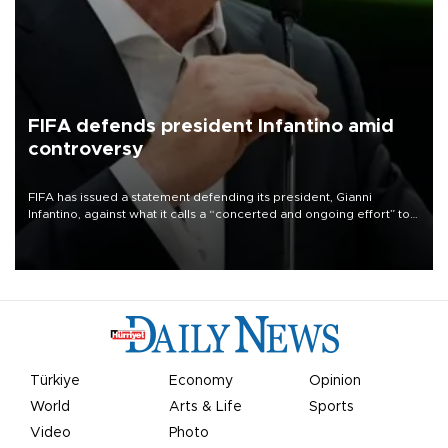
FIFA defends president Infantino amid
controversy
FIFA has issued a statement defending its president, Gianni
Infantino, against what it calls a “concerted and ongoing effort” to
undermine his leadership of the organization.
Türkiye
Economy
Opinion
World
Arts & Life
Sports
Video
Photo