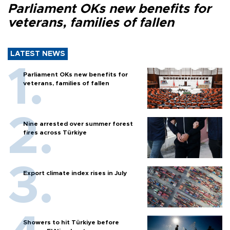
Parliament OKs new benefits for
veterans, families of fallen
LATEST NEWS
Parliament OKs new benefits for
veterans, families of fallen
Nine arrested over summer forest
fires across Türkiye
Export climate index rises in July
Showers to hit Türkiye before