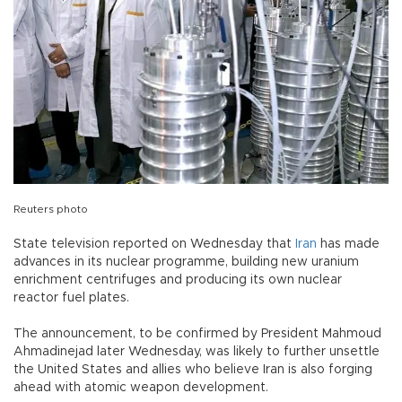
Reuters photo
State television reported on Wednesday that
Iran
has made
advances in its nuclear programme, building new uranium
enrichment centrifuges and producing its own nuclear
reactor fuel plates.
The announcement, to be confirmed by President Mahmoud
Ahmadinejad later Wednesday, was likely to further unsettle
the United States and allies who believe Iran is also forging
ahead with atomic weapon development.