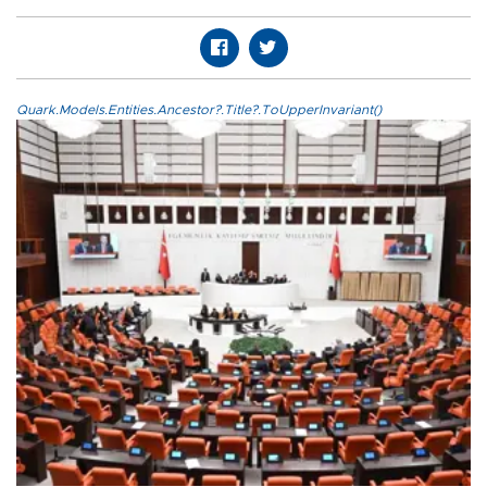
Quark.Models.Entities.Ancestor?.Title?.ToUpperInvariant()