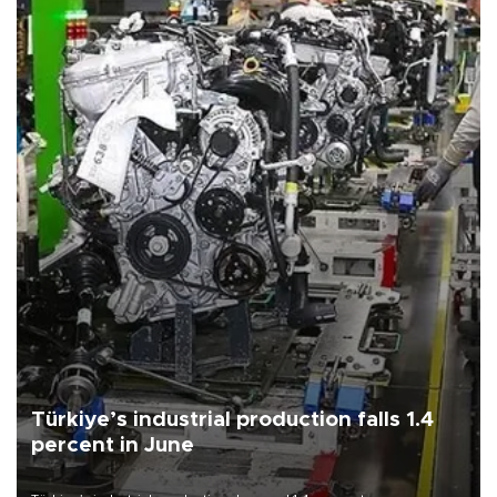
Türkiye’s industrial production falls 1.4
percent in June