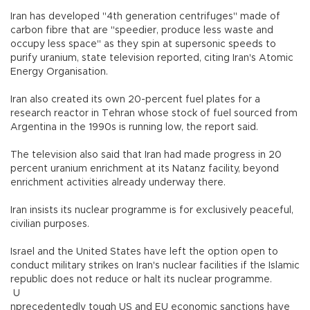
Iran has developed "4th generation centrifuges" made of
carbon fibre that are "speedier, produce less waste and
occupy less space" as they spin at supersonic speeds to
purify uranium, state television reported, citing Iran's Atomic
Energy Organisation.
Iran also created its own 20-percent fuel plates for a
research reactor in Tehran whose stock of fuel sourced from
Argentina in the 1990s is running low, the report said.
The television also said that Iran had made progress in 20
percent uranium enrichment at its Natanz facility, beyond
enrichment activities already underway there.
Iran insists its nuclear programme is for exclusively peaceful,
civilian purposes.
Israel and the United States have left the option open to
conduct military strikes on Iran's nuclear facilities if the Islamic
republic does not reduce or halt its nuclear programme.
U
nprecedentedly tough US and EU economic sanctions have