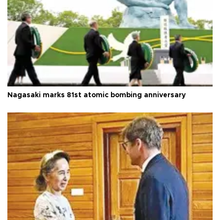
Nagasaki marks 81st atomic bombing anniversary