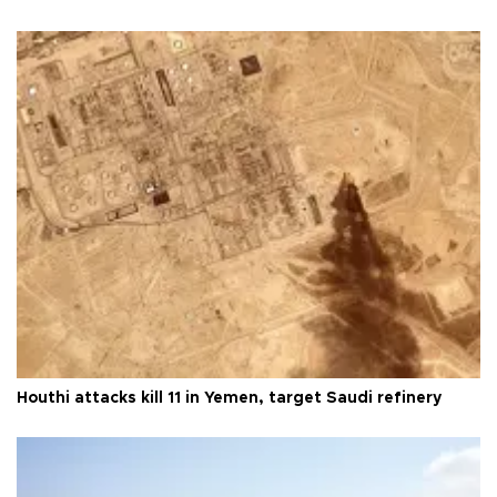
Houthi attacks kill 11 in Yemen, target Saudi refinery