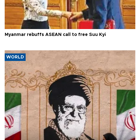
Myanmar rebuffs ASEAN call to free Suu Kyi
WORLD