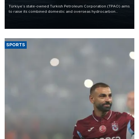
Türkiye’s state-owned Turkish Petroleum Corporation (TPAO) aims
to raise its combined domestic and overseas hydrocarbon
production from around 330,000 barrels of oil equivalent a day to
nearly 600,000 by 2028, with a longer-term target of 1 million,
Energy and Natural Resources Minister Alparslan Bayraktar has
said.
SPORTS