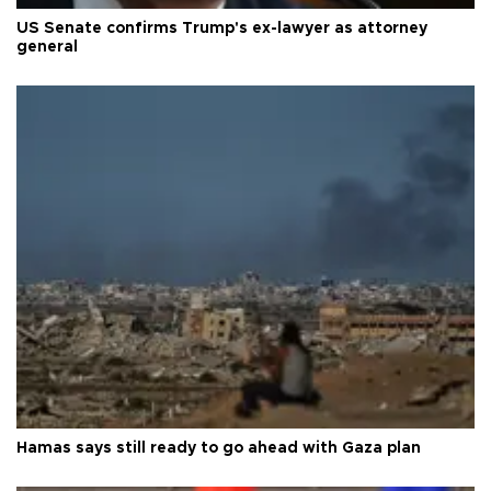
US Senate confirms Trump's ex-lawyer as attorney
general
Hamas says still ready to go ahead with Gaza plan