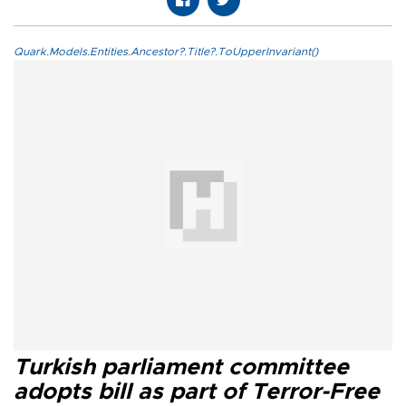
Quark.Models.Entities.Ancestor?.Title?.ToUpperInvariant()
Turkish parliament committee
adopts bill as part of Terror-Free