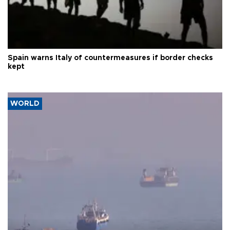
Spain warns Italy of countermeasures if border checks
kept
WORLD