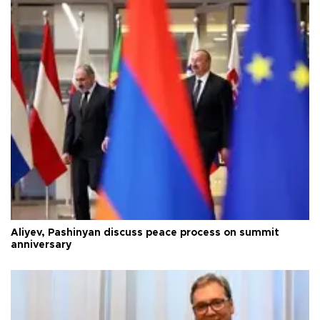
Aliyev, Pashinyan discuss peace process on summit
anniversary