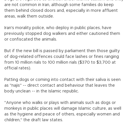
are not common in Iran, although some families do keep
them behind closed doors and, especially in more affluent
areas, walk them outside.
Iran's morality police, who deploy in public places, have
previously stopped dog walkers and either cautioned them
or confiscated the animals.
But if the new bill is passed by parliament then those guilty
of dog-related offences could face lashes or fines ranging
from 10 million rials to 100 million rials ($370 to $3,700 at
official rates).
Patting dogs or coming into contact with their saliva is seen
as "najis" -- direct contact and behaviour that leaves the
body unclean -- in the Islamic republic.
"Anyone who walks or plays with animals such as dogs or
monkeys in public places will damage Islamic culture, as well
as the hygiene and peace of others, especially women and
children," the draft law states.