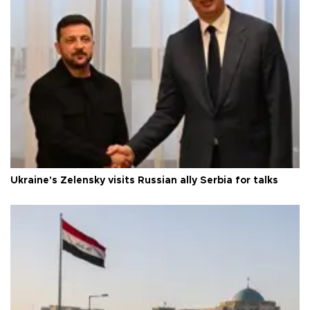
Ukraine's Zelensky visits Russian ally Serbia for talks