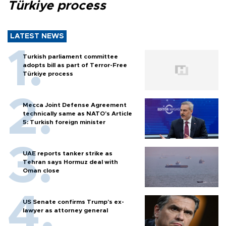
Türkiye process
LATEST NEWS
Turkish parliament committee
adopts bill as part of Terror-Free
Türkiye process
Mecca Joint Defense Agreement
technically same as NATO's Article
5: Turkish foreign minister
UAE reports tanker strike as
Tehran says Hormuz deal with
Oman close
US Senate confirms Trump's ex-
lawyer as attorney general