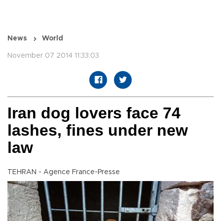
News
World
November 07 2014 11:33:03
Iran dog lovers face 74
lashes, fines under new
law
TEHRAN - Agence France-Presse