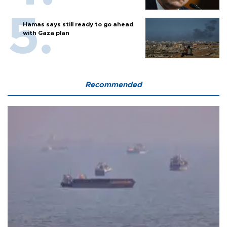
Hamas says still ready to go ahead
with Gaza plan
Recommended