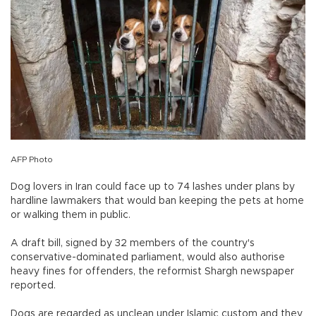
AFP Photo
Dog lovers in Iran could face up to 74 lashes under plans by
hardline lawmakers that would ban keeping the pets at home
or walking them in public.
A draft bill, signed by 32 members of the country's
conservative-dominated parliament, would also authorise
heavy fines for offenders, the reformist Shargh newspaper
reported.
Dogs are regarded as unclean under Islamic custom and they