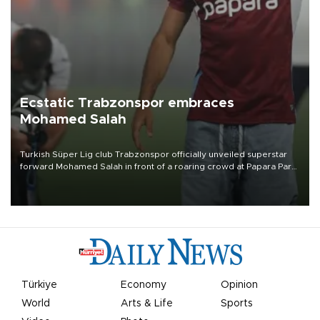
Ecstatic Trabzonspor embraces
Mohamed Salah
Turkish Süper Lig club Trabzonspor officially unveiled superstar
forward Mohamed Salah in front of a roaring crowd at Papara Park
on Aug. 6 night, celebrating what club officials called one of the
most historic transfer accomplishments in Turkish sports history.
Türkiye
Economy
Opinion
World
Arts & Life
Sports