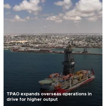
TPAO expands overseas operations in
drive for higher output