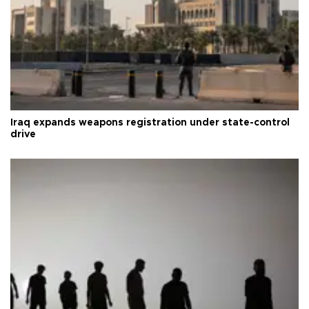
Iraq expands weapons registration under state-control
drive