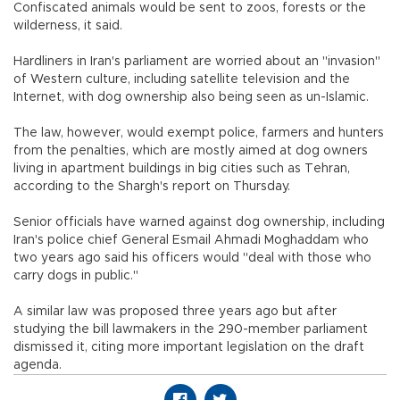
Confiscated animals would be sent to zoos, forests or the
wilderness, it said.
Hardliners in Iran's parliament are worried about an "invasion"
of Western culture, including satellite television and the
Internet, with dog ownership also being seen as un-Islamic.
The law, however, would exempt police, farmers and hunters
from the penalties, which are mostly aimed at dog owners
living in apartment buildings in big cities such as Tehran,
according to the Shargh's report on Thursday.
Senior officials have warned against dog ownership, including
Iran's police chief General Esmail Ahmadi Moghaddam who
two years ago said his officers would "deal with those who
carry dogs in public."
A similar law was proposed three years ago but after
studying the bill lawmakers in the 290-member parliament
dismissed it, citing more important legislation on the draft
agenda.