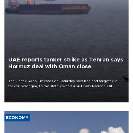
UAE reports tanker strike as Tehran says
Hormuz deal with Oman close
The United Arab Emirates on Saturday said Iran had targeted a
tanker belonging to the state-owned Abu Dhabi National Oil
Company (ADNOC) while it was transiting the Strait of Hormuz.
ECONOMY