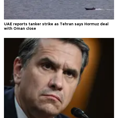
UAE reports tanker strike as Tehran says Hormuz deal
with Oman close