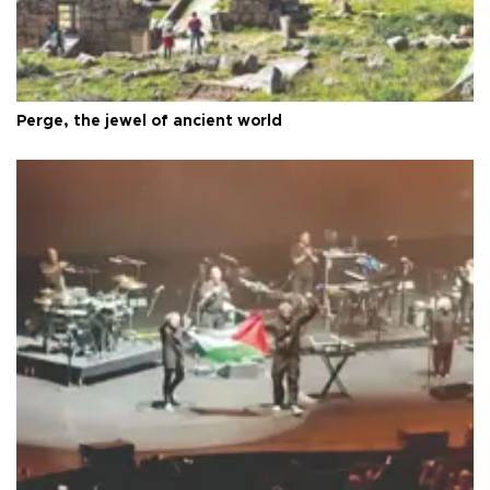
Perge, the jewel of ancient world