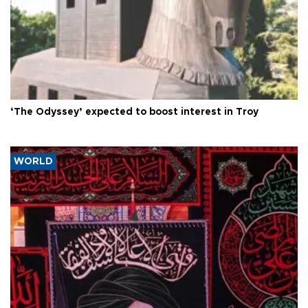
‘The Odyssey’ expected to boost interest in Troy
WORLD