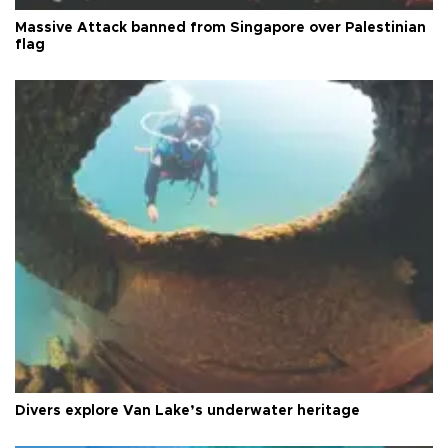
Massive Attack banned from Singapore over Palestinian
flag
Divers explore Van Lake’s underwater heritage