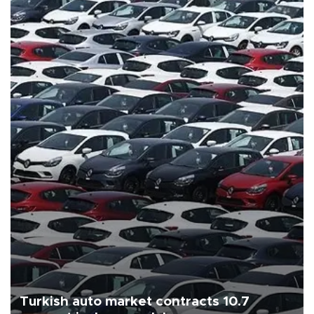
Turkish auto market contracts 10.7