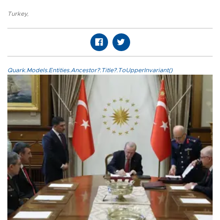
Turkey
,
Quark.Models.Entities.Ancestor?.Title?.ToUpperInvariant()