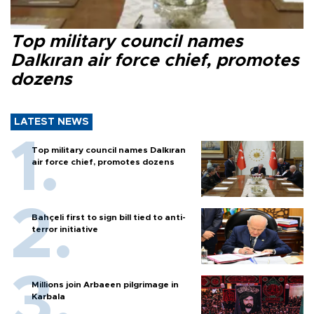
Top military council names
Dalkıran air force chief, promotes
dozens
LATEST NEWS
Top military council names Dalkıran
air force chief, promotes dozens
Bahçeli first to sign bill tied to anti-
terror initiative
Millions join Arbaeen pilgrimage in
Karbala