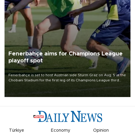
Fenerbahçe aims for Champions League
playoff spot
Fenerbahçe is set to host Austrian side Sturm Graz on Aug. 5 at the
Chobani Stadium for the first leg of its Champions League third
qualifying round tie.
Türkiye
Economy
Opinion