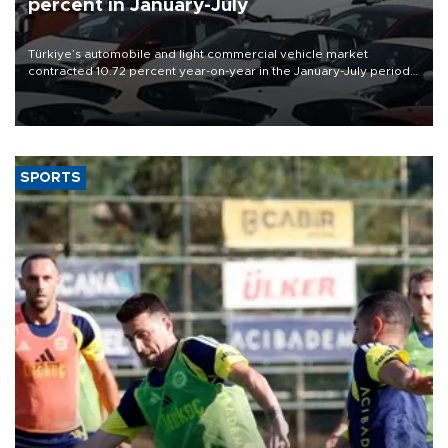
percent in January-July
Türkiye’s automobile and light commercial vehicle market
contracted 10.72 percent year-on-year in the January-July period
of 2026, totaling 638,965 units, according to data from the
Automotive Distributors and Mobility Association (ODMD).
SPORTS