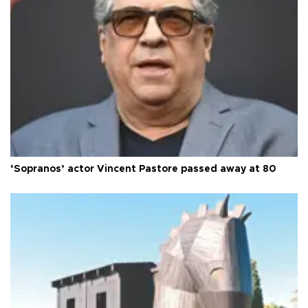
‘Sopranos’ actor Vincent Pastore passed away at 80