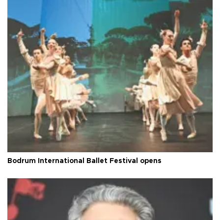
Bodrum International Ballet Festival opens