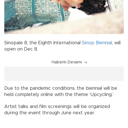
Sinopale 8, the Eighth International
Sinop
Biennial
, will
open on Dec 8.
Haberin Devamı
Due to the pandemic conditions, the biennial will be
held completely online with the theme ‘Upcycling.’
Artist talks and film screenings will be organized
during the event through June next year.