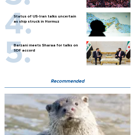
Status of US-Iran talks uncertain
as ship struck in Hormuz
Barzani meets Sharaa for talks on
SDF accord
Recommended