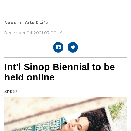
News
Arts & Life
December 04 2021 07:00:49
Int'l Sinop Biennial to be
held online
SİNOP