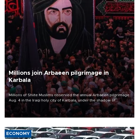
Millions join Arbaeen pilgrimage in
Karbala
Millions of Shiite Muslims observed the annual Arbaeen pilgrimage
Aug. 4 in the Iraqi holy city of Karbala, under the shadow of
ongoing regional tensions and fears of another round of escalation
in the U.S.-Iran war.
ECONOMY