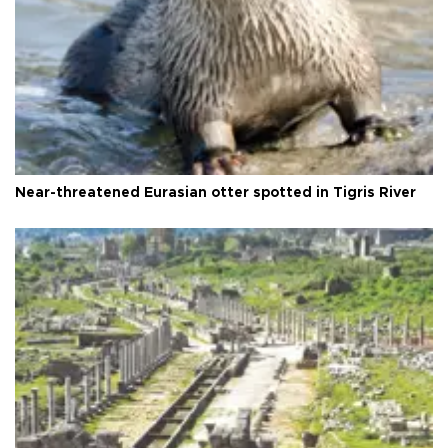
Near-threatened Eurasian otter spotted in Tigris River