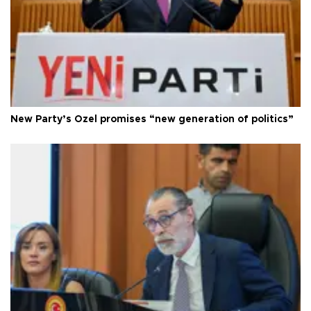
New Party’s Özel promises “new generation of politics”