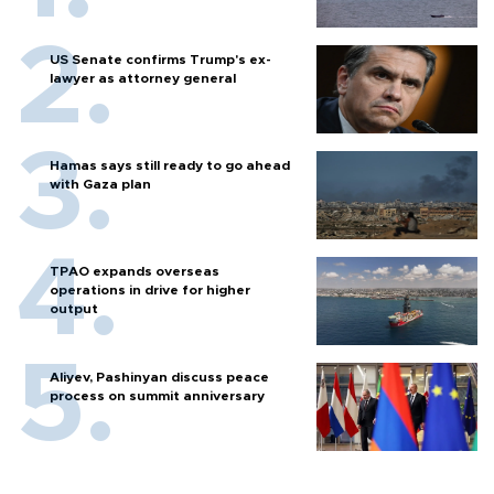
US Senate confirms Trump's ex-
lawyer as attorney general
Hamas says still ready to go ahead
with Gaza plan
TPAO expands overseas
operations in drive for higher
output
Aliyev, Pashinyan discuss peace
process on summit anniversary