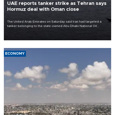
UAE reports tanker strike as Tehran says
Hormuz deal with Oman close
The United Arab Emirates on Saturday said Iran had targeted a
tanker belonging to the state-owned Abu Dhabi National Oil
Company (ADNOC) while it was transiting the Strait of Hormuz.
ECONOMY