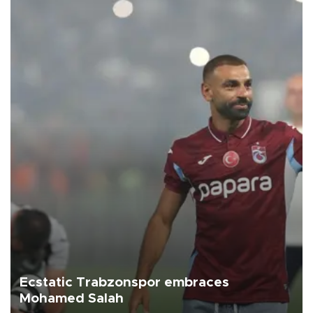
Ecstatic Trabzonspor embraces
Mohamed Salah