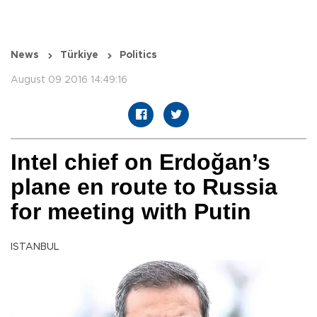
News
Türkiye
Politics
August 09 2016 14:49:16
Intel chief on Erdoğan’s
plane en route to Russia
for meeting with Putin
ISTANBUL