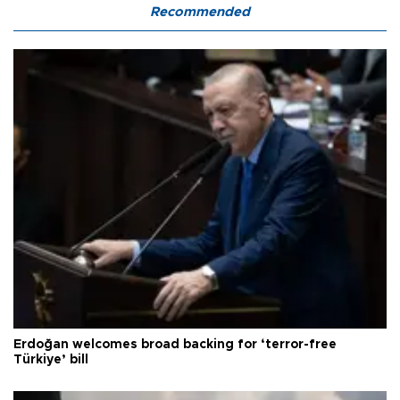
Recommended
Erdoğan welcomes broad backing for ‘terror-free
Türkiye’ bill