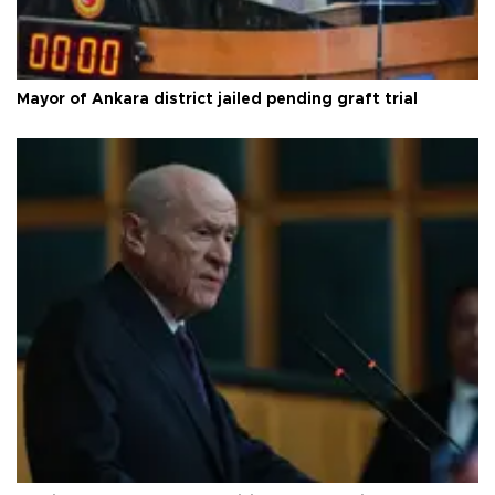
Mayor of Ankara district jailed pending graft trial