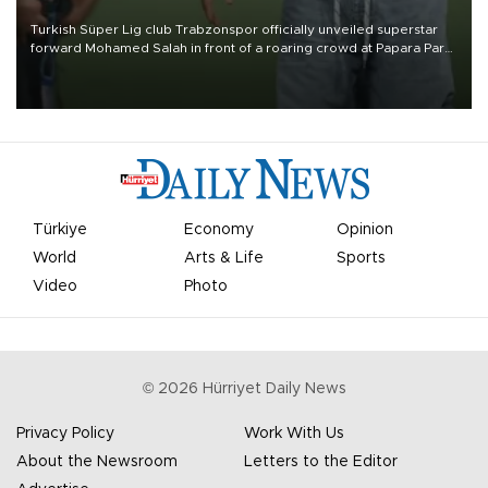
Turkish Süper Lig club Trabzonspor officially unveiled superstar
forward Mohamed Salah in front of a roaring crowd at Papara Park
on Aug. 6 night, celebrating what club officials called one of the
most historic transfer accomplishments in Turkish sports history.
Türkiye
Economy
Opinion
World
Arts & Life
Sports
Video
Photo
©
2026
Hürriyet Daily News
Privacy Policy
Work With Us
About the Newsroom
Letters to the Editor