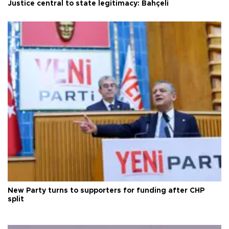
Justice central to state legitimacy: Bahçeli
New Party turns to supporters for funding after CHP
split