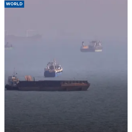
WORLD