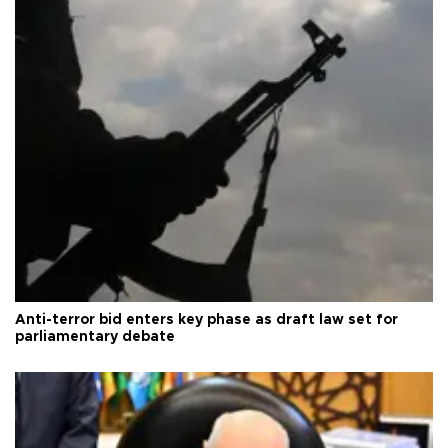
Anti-terror bid enters key phase as draft law set for
parliamentary debate