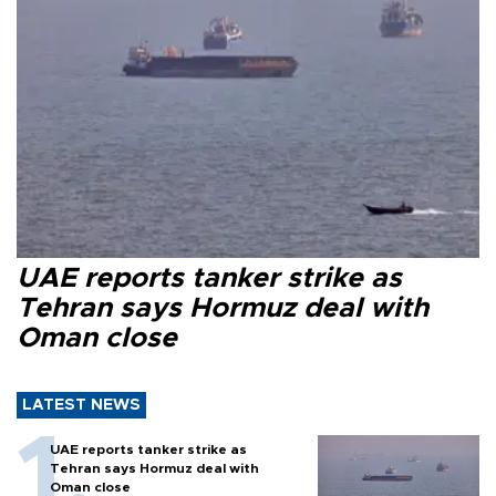
UAE reports tanker strike as
Tehran says Hormuz deal with
Oman close
LATEST NEWS
UAE reports tanker strike as
Tehran says Hormuz deal with
Oman close