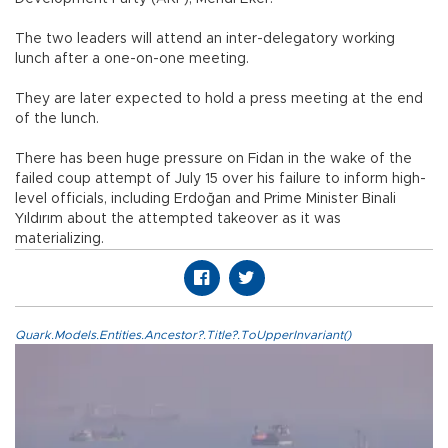
The two leaders will attend an inter-delegatory working
lunch after a one-on-one meeting.
They are later expected to hold a press meeting at the end
of the lunch.
There has been huge pressure on Fidan in the wake of the
failed coup attempt of July 15 over his failure to inform high-
level officials, including Erdoğan and Prime Minister Binali
Yıldırım about the attempted takeover as it was
materializing.
Quark.Models.Entities.Ancestor?.Title?.ToUpperInvariant()