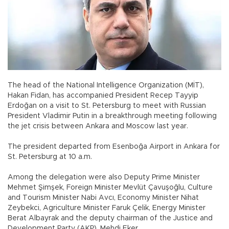
The head of the National Intelligence Organization (MİT),
Hakan Fidan, has accompanied President Recep Tayyip
Erdoğan on a visit to St. Petersburg to meet with Russian
President Vladimir Putin in a breakthrough meeting following
the jet crisis between Ankara and Moscow last year.
The president departed from Esenboğa Airport in Ankara for
St. Petersburg at 10 a.m.
Among the delegation were also Deputy Prime Minister
Mehmet Şimşek, Foreign Minister Mevlüt Çavuşoğlu, Culture
and Tourism Minister Nabi Avcı, Economy Minister Nihat
Zeybekci, Agriculture Minister Faruk Çelik, Energy Minister
Berat Albayrak and the deputy chairman of the Justice and
Development Party (AKP), Mehdi Eker.