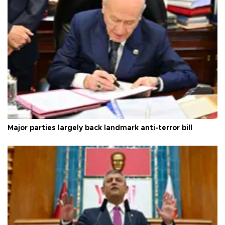
Major parties largely back landmark anti-terror bill