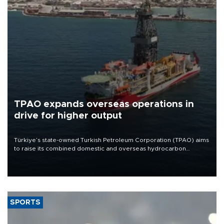
TPAO expands overseas operations in
drive for higher output
Türkiye’s state-owned Turkish Petroleum Corporation (TPAO) aims
to raise its combined domestic and overseas hydrocarbon
production from around 330,000 barrels of oil equivalent a day to
nearly 600,000 by 2028, with a longer-term target of 1 million,
Energy and Natural Resources Minister Alparslan Bayraktar has
said.
SPORTS