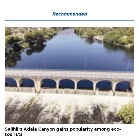
Recommended
Salihli’s Adala Canyon gains popularity among eco-
tourists