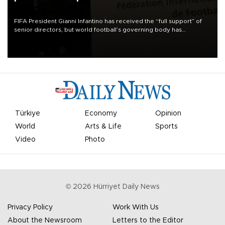
FIFA President Gianni Infantino has received the “full support” of
senior directors, but world football’s governing body has
apologized for the controversy surrounding a now-shelved plan to
open the World Cup to private investment.
Türkiye
Economy
Opinion
World
Arts & Life
Sports
Video
Photo
©
2026
Hürriyet Daily News
Privacy Policy
Work With Us
About the Newsroom
Letters to the Editor