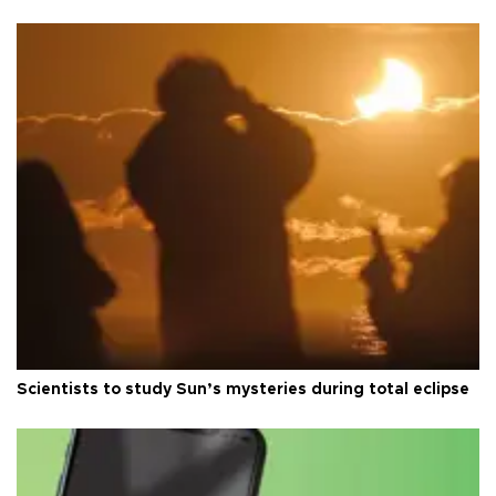
Scientists to study Sun’s mysteries during total eclipse