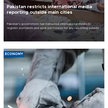
Pakistan restricts international media
reporting outside main cities
Pakistan's government has instructed international media to
register journalists and seek permission for any reporting outside
the country's three main cities, sparking concern from rights and
media groups over a threat to press freedom.
ECONOMY