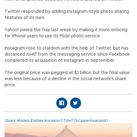
Twitter responded by adding Instagram-style photo sharing
features of its own.
Yahoo! joined the fray last week by making it more enticing
for iPhone users to use its Flickr photo service.
Instagram rose to stardom with the help of Twitter, but has
distanced itself from the messaging service since Facebook
completed its acquisition of Instagram in September.
The original price was pegged at $1 billion but the final value
was less because of a decline in the social network's share
price.
Quark.Models.Entities.Ancestor?.Title?.ToUpperInvariant()