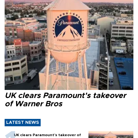
UK clears Paramount's takeover
of Warner Bros
LATEST NEWS
UK clears Paramount's takeover of