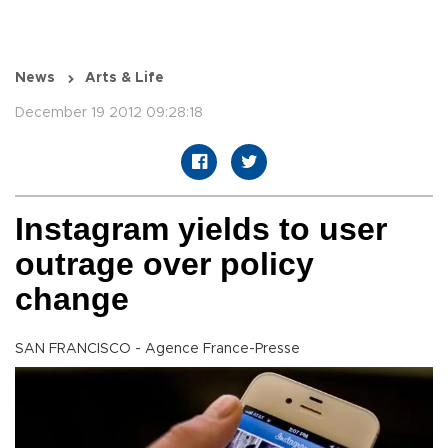
News
Arts & Life
December 19 2012 09:28:18
Instagram yields to user
outrage over policy
change
SAN FRANCISCO - Agence France-Presse