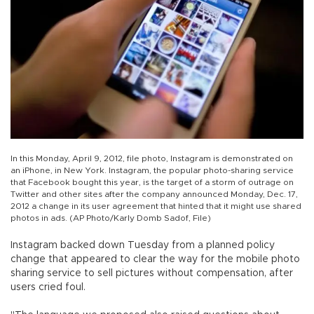
In this Monday, April 9, 2012, file photo, Instagram is demonstrated on
an iPhone, in New York. Instagram, the popular photo-sharing service
that Facebook bought this year, is the target of a storm of outrage on
Twitter and other sites after the company announced Monday, Dec. 17,
2012 a change in its user agreement that hinted that it might use shared
photos in ads. (AP Photo/Karly Domb Sadof, File)
Instagram backed down Tuesday from a planned policy
change that appeared to clear the way for the mobile photo
sharing service to sell pictures without compensation, after
users cried foul.