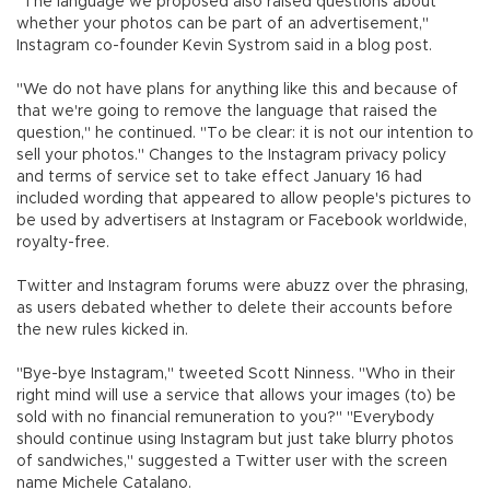
"The language we proposed also raised questions about
whether your photos can be part of an advertisement,"
Instagram co-founder Kevin Systrom said in a blog post.
"We do not have plans for anything like this and because of
that we're going to remove the language that raised the
question," he continued. "To be clear: it is not our intention to
sell your photos." Changes to the Instagram privacy policy
and terms of service set to take effect January 16 had
included wording that appeared to allow people's pictures to
be used by advertisers at Instagram or Facebook worldwide,
royalty-free.
Twitter and Instagram forums were abuzz over the phrasing,
as users debated whether to delete their accounts before
the new rules kicked in.
"Bye-bye Instagram," tweeted Scott Ninness. "Who in their
right mind will use a service that allows your images (to) be
sold with no financial remuneration to you?" "Everybody
should continue using Instagram but just take blurry photos
of sandwiches," suggested a Twitter user with the screen
name Michele Catalano.