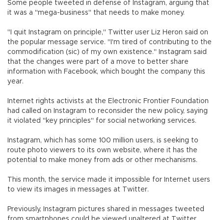
Some people tweeted in defense of Instagram, arguing that
it was a "mega-business" that needs to make money.
"I quit Instagram on principle," Twitter user Liz Heron said on
the popular message service. "I'm tired of contributing to the
commodification (sic) of my own existence." Instagram said
that the changes were part of a move to better share
information with Facebook, which bought the company this
year.
Internet rights activists at the Electronic Frontier Foundation
had called on Instagram to reconsider the new policy, saying
it violated "key principles" for social networking services.
Instagram, which has some 100 million users, is seeking to
route photo viewers to its own website, where it has the
potential to make money from ads or other mechanisms.
This month, the service made it impossible for Internet users
to view its images in messages at Twitter.
Previously, Instagram pictures shared in messages tweeted
from smartphones could be viewed unaltered at Twitter.