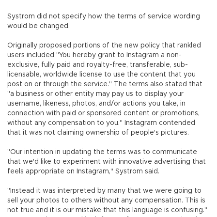
Systrom did not specify how the terms of service wording
would be changed.
Originally proposed portions of the new policy that rankled
users included "You hereby grant to Instagram a non-
exclusive, fully paid and royalty-free, transferable, sub-
licensable, worldwide license to use the content that you
post on or through the service." The terms also stated that
"a business or other entity may pay us to display your
username, likeness, photos, and/or actions you take, in
connection with paid or sponsored content or promotions,
without any compensation to you." Instagram contended
that it was not claiming ownership of people's pictures.
"Our intention in updating the terms was to communicate
that we'd like to experiment with innovative advertising that
feels appropriate on Instagram," Systrom said.
"Instead it was interpreted by many that we were going to
sell your photos to others without any compensation. This is
not true and it is our mistake that this language is confusing."