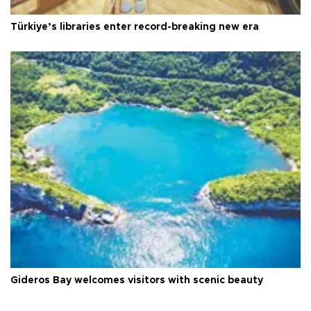
Türkiye’s libraries enter record-breaking new era
Gideros Bay welcomes visitors with scenic beauty