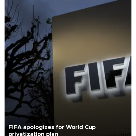
FIFA apologizes for World Cup
privatization plan