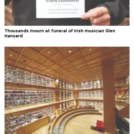
Thousands mourn at funeral of Irish musician Glen
Hansard