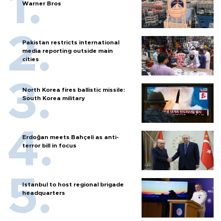
Warner Bros
Pakistan restricts international
media reporting outside main
cities
North Korea fires ballistic missile:
South Korea military
Erdoğan meets Bahçeli as anti-
terror bill in focus
Istanbul to host regional brigade
headquarters