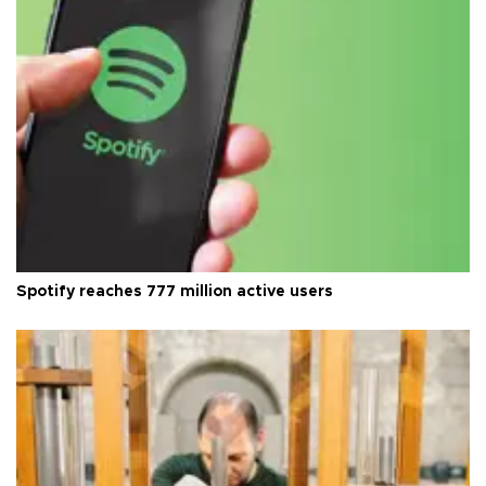
Spotify reaches 777 million active users