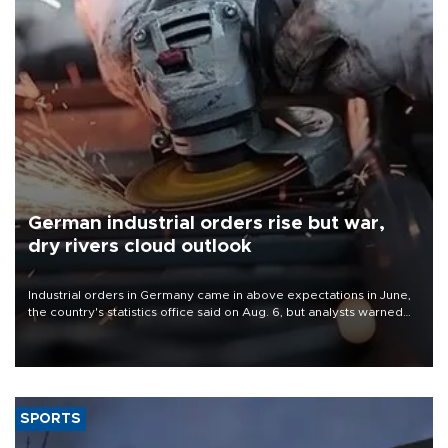
German industrial orders rise but war,
dry rivers cloud outlook
Industrial orders in Germany came in above expectations in June,
the country's statistics office said on Aug. 6, but analysts warned
that rivers running dry and the Mideast war could spell trouble.
SPORTS