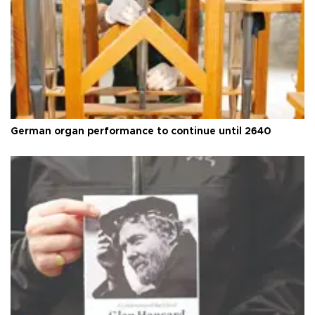
German organ performance to continue until 2640