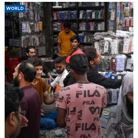
WORLD