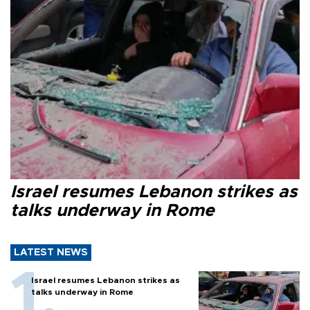
Israel resumes Lebanon strikes as
talks underway in Rome
LATEST NEWS
Israel resumes Lebanon strikes as
talks underway in Rome