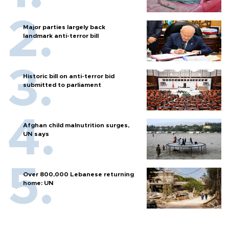
Major parties largely back
landmark anti-terror bill
Historic bill on anti-terror bid
submitted to parliament
Afghan child malnutrition surges,
UN says
Over 800,000 Lebanese returning
home: UN