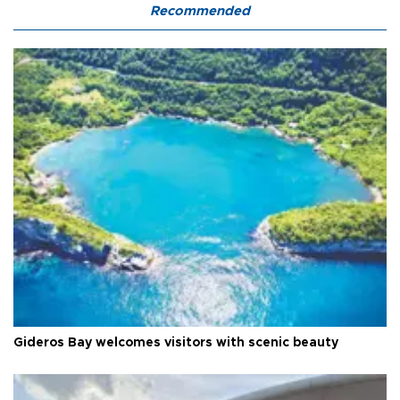
Recommended
Gideros Bay welcomes visitors with scenic beauty