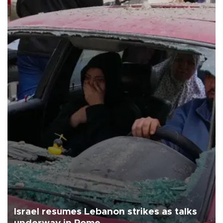
Israel resumes Lebanon strikes as talks