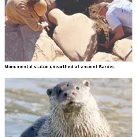
Monumental statue unearthed at ancient Sardes