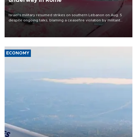
underway in Rome
Israel's military resumed strikes on southern Lebanon on Aug. 5
despite ongoing talks, blaming a ceasefire violation by militant
group Hezbollah as Beirut said at least one person was killed.
ECONOMY