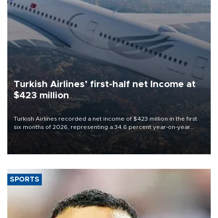
Turkish Airlines’ first-half net Income at
$423 million
Turkish Airlines recorded a net income of $423 million in the first
six months of 2026, representing a 34.6 percent year-on-year
decline, according to the carrier’s financial results released on
Aug. 5.
SPORTS