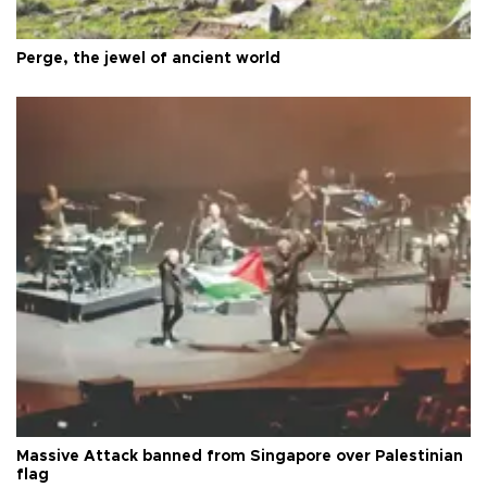
Perge, the jewel of ancient world
Massive Attack banned from Singapore over Palestinian
flag