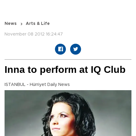
News
Arts & Life
November 08 2012 16:24:47
Inna to perform at IQ Club
ISTANBUL - Hürriyet Daily News