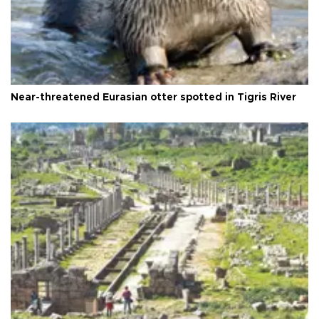
Near-threatened Eurasian otter spotted in Tigris River