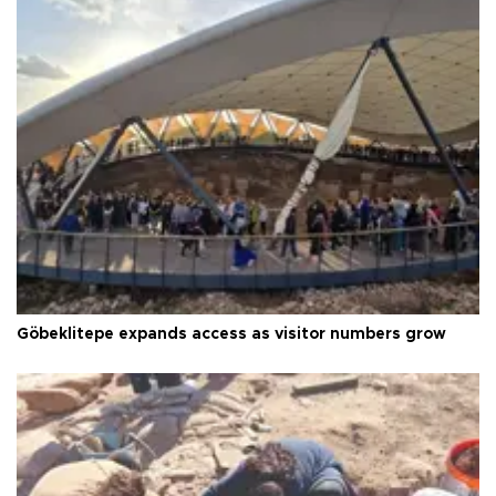
Göbeklitepe expands access as visitor numbers grow