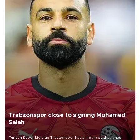
Trabzonspor close to signing Mohamed
Salah
Turkish Süper Lig club Trabzonspor has announced that it has