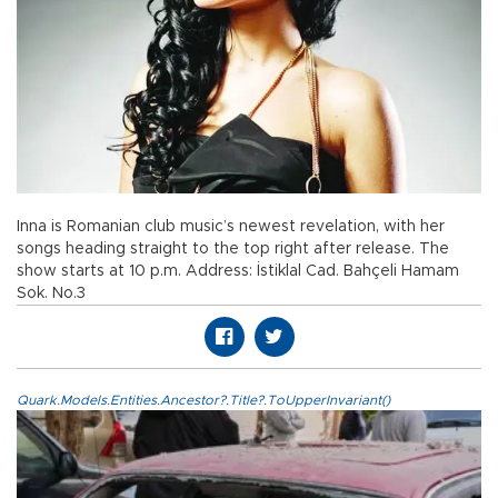
Inna is Romanian club music’s newest revelation, with her
songs heading straight to the top right after release. The
show starts at 10 p.m. Address: İstiklal Cad. Bahçeli Hamam
Sok. No.3
Quark.Models.Entities.Ancestor?.Title?.ToUpperInvariant()