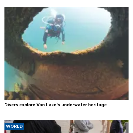
Divers explore Van Lake’s underwater heritage
WORLD