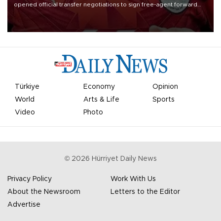
opened official transfer negotiations to sign free-agent forward
Mohamed Salah.
Türkiye
Economy
Opinion
World
Arts & Life
Sports
Video
Photo
©
2026
Hürriyet Daily News
Privacy Policy
Work With Us
About the Newsroom
Letters to the Editor
Advertise