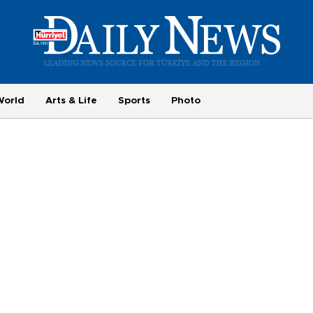
World
Arts & Life
Sports
Photo