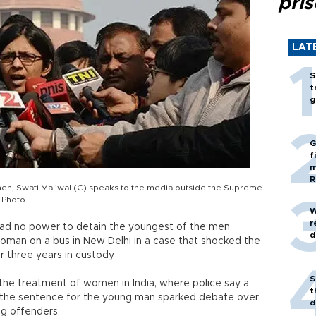
pri
LAT
S
t
g
G
f
m
R
n, Swati Maliwal (C) speaks to the media outside the Supreme
 Photo
W
r
it had no power to detain the youngest of the men
d
oman on a bus in New Delhi in a case that shocked the
r three years in custody.
S
 the treatment of women in India, where police say a
t
d the sentence for the young man sparked debate over
d
ng offenders.