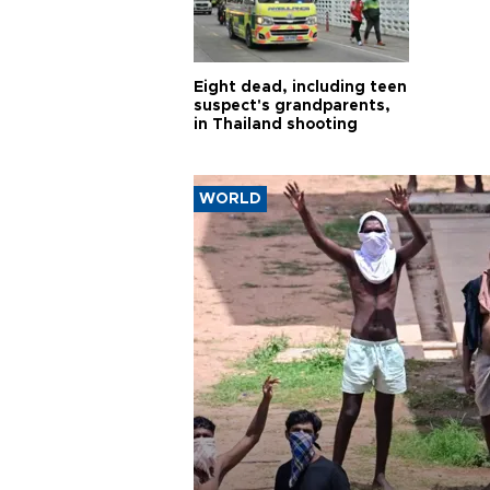
Eight dead, including teen
suspect's grandparents,
in Thailand shooting
WORLD