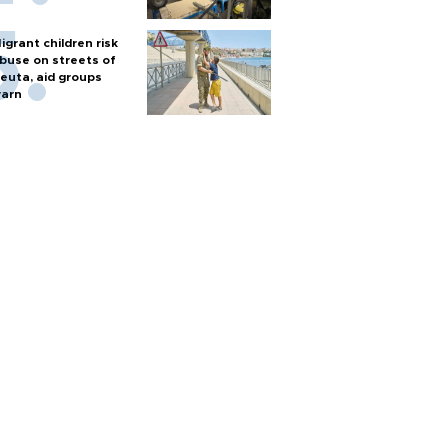
igrant children risk
buse on streets of
euta, aid groups
arn