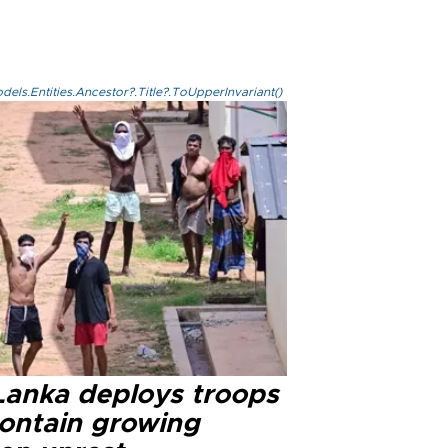
els.Entities.Ancestor?.Title?.ToUpperInvariant()
 Lanka deploys troops
contain growing