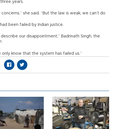
 three years.
 concerns,” she said. “But the law is weak, we can’t do
 had been failed by Indian justice.
describe our disappointment,” Badrinath Singh, the
P.
 only know that the system has failed us.”