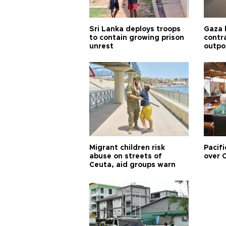
Sri Lanka deploys troops
Gaza 
to contain growing prison
contra
unrest
outpo
Migrant children risk
Pacifi
abuse on streets of
over C
Ceuta, aid groups warn