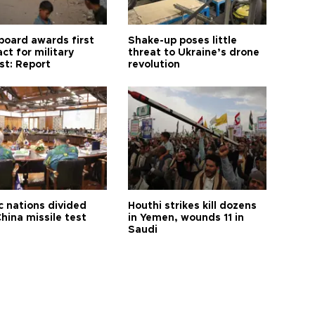
board awards first
Shake-up poses little
ct for military
threat to Ukraine’s drone
st: Report
revolution
c nations divided
Houthi strikes kill dozens
hina missile test
in Yemen, wounds 11 in
Saudi