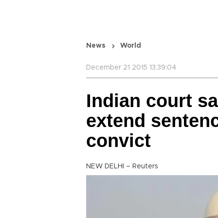
News
World
December 21 2015 13:39:04
Indian court s
extend sentenc
convict
NEW DELHI – Reuters