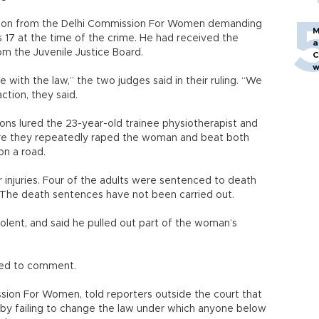
tion from the Delhi Commission For Women demanding
M
 17 at the time of the crime. He had received the
a
m the Juvenile Justice Board.
C
w
with the law,” the two judges said in their ruling. “We
action, they said.
ons lured the 23-year-old trainee physiotherapist and
here they repeatedly raped the woman and beat both
on a road.
injuries. Four of the adults were sentenced to death
n. The death sentences have not been carried out.
olent, and said he pulled out part of the woman’s
ined to comment.
sion For Women, told reporters outside the court that
 by failing to change the law under which anyone below