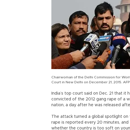
Chairwoman of the Delhi Commission for Wome
Court in New Delhi on December 21, 2015. AFP
India’s top court said on Dec. 21 that 
convicted of the 2012 gang rape of a w
nation, a day after he was released afte
The attack turned a global spotlight on
rape is reported every 20 minutes, an
whether the country is too soft on you