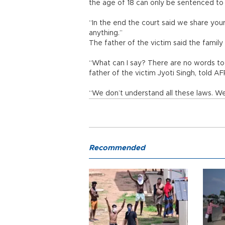
the age of 18 can only be sentenced to
“In the end the court said we share your
anything.”
The father of the victim said the family
“What can I say? There are no words to 
father of the victim Jyoti Singh, told AF
“We don’t understand all these laws. We
Recommended