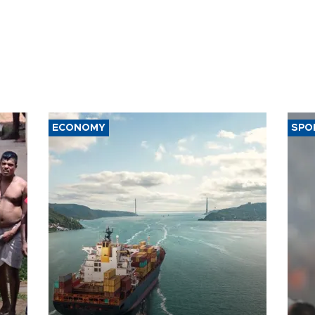
ECONOMY
SPO