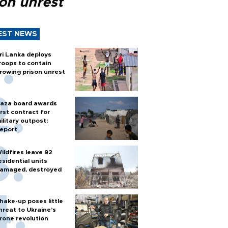
son unrest
EST NEWS
ri Lanka deploys
roops to contain
rowing prison unrest
aza board awards
irst contract for
ilitary outpost:
eport
ildfires leave 92
esidential units
amaged, destroyed
hake-up poses little
hreat to Ukraine’s
rone revolution