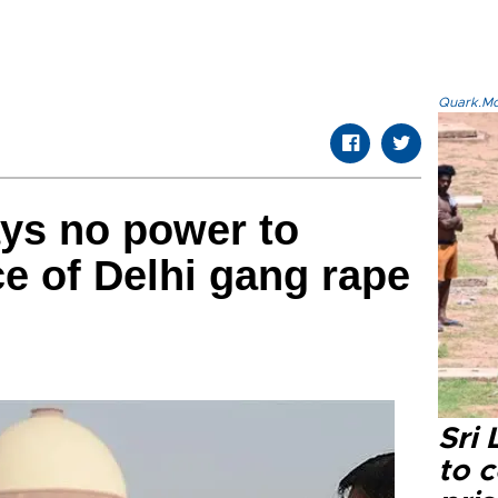
Quark.Mod
ays no power to
e of Delhi gang rape
Sri
to 