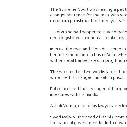
The Supreme Court was hearing a peti
a longer sentence for the man, who was
maximum punishment of three years fro
“Everything had happened in accordance 
need legislative sanctions” to take any 
In 2012, the man and five adult compani
her male friend onto a bus in Delhi, w
with a metal bar before dumping them 
The woman died two weeks later of her 
while the fifth hanged himself in priso
Police accused the teenager of being vi
intestines with his hands.
Ashok Verma, one of his lawyers, decl
Swati Maliwal, the head of Delhi Commis
the national government let India down