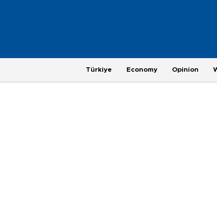
Türkiye
Economy
Opinion