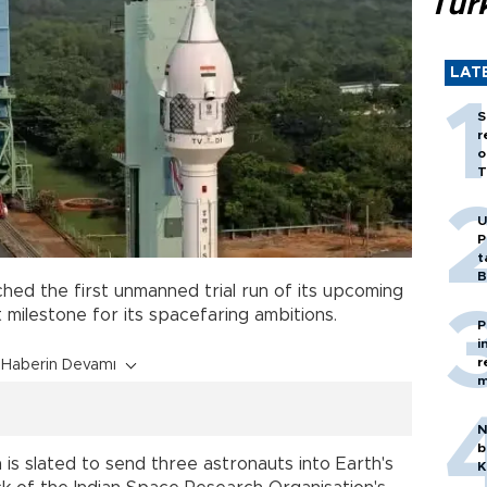
Tür
LAT
S
r
o
T
U
P
t
B
hed the first unmanned trial run of its upcoming
t milestone for its spacefaring ambitions.
P
i
r
Haberin Devamı
m
N
b
is slated to send three astronauts into Earth's
K