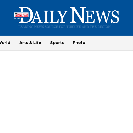
World
Arts & Life
Sports
Photo