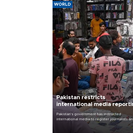
WORLD
Pakistan restricts
international media report
outside main cities
Pakistan's government has instructed
international media to register journalists a
seek permission for any reporting outside t
country's three main cities, sparking concer