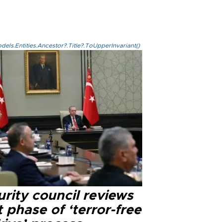
els.Entities.Ancestor?.Title?.ToUpperInvariant()
rity council reviews
 phase of ‘terror-free