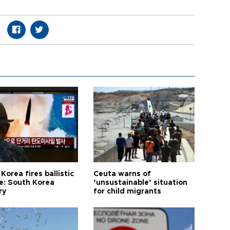
Korea fires ballistic
Ceuta warns of
le: South Korea
‘unsustainable’ situation
ry
for child migrants