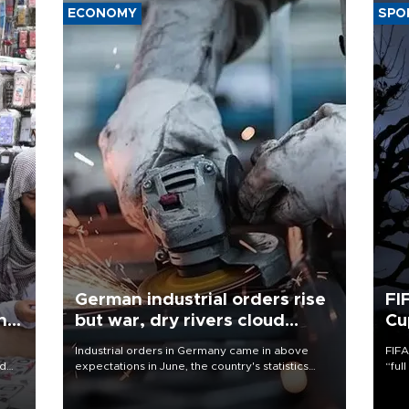
ECONOMY
SPO
German industrial orders rise
FI
ing
but war, dry rivers cloud
Cu
outlook
Industrial orders in Germany came in above
FIFA
nd
expectations in June, the country's statistics
“ful
he
office said on Aug. 6, but analysts warned that
foot
n
rivers running dry and the Mideast war could
the 