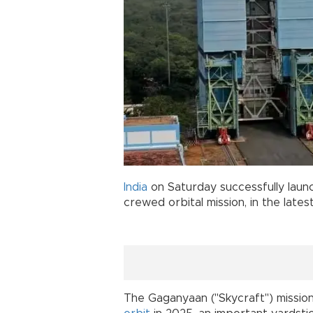
India
on Saturday successfully launc
crewed orbital mission, in the lates
The Gaganyaan ("Skycraft") mission 