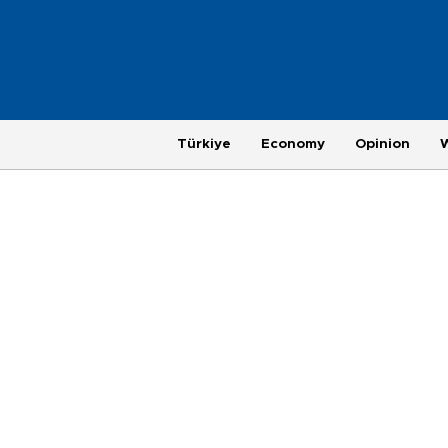
Türkiye
Economy
Opinion