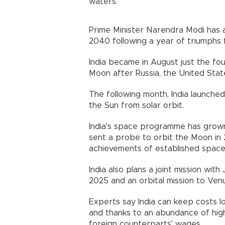
waters.
Prime Minister Narendra Modi has
2040 following a year of triumphs 
India became in August just the fo
Moon after Russia, the United Stat
The following month, India launche
the Sun from solar orbit.
India's space programme has grown 
sent a probe to orbit the Moon in 
achievements of established spacef
India also plans a joint mission w
2025 and an orbital mission to Ven
Experts say India can keep costs l
and thanks to an abundance of highl
foreign counterparts' wages.