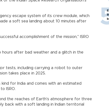
ck of the Indian Space Research Organisation's
E
B
gency escape system of its crew module, which
b
ade a soft sea landing about 10 minutes after
uccessful accomplishment of the mission," ISRO
 hours after bad weather and a glitch in the
jor tests, including carrying a robot to outer
sion takes place in 2025.
ts kind for India and comes with an estimated
 to ISRO.
yond the reaches of Earth's atmosphere for three
back with a soft landing in Indian territorial