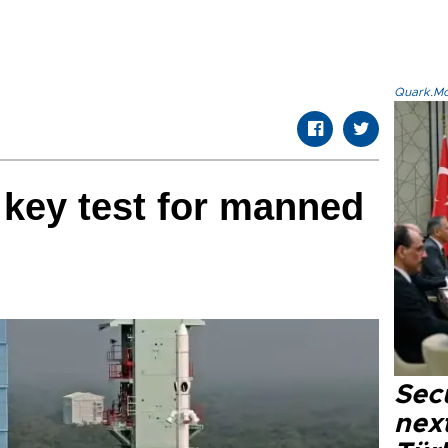
Quark.Mod
 key test for manned
n
Secu
next