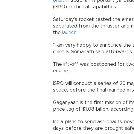
orbit
in 2025, an important yardsti
(ISRO) technical capabilities.
Saturday's rocket tested the emer
separated from the thruster and m
the
launch
.
"I am very happy to announce the s
chief S. Somanath said afterwards.
The lift-off was postponed for two
engine.
ISRO will conduct a series of 20 ma
space, before the final manned mis
Gaganyaan is the first mission of i
price tag of $1.08 billion, according
India plans to send astronauts be
days before they are brought safely 