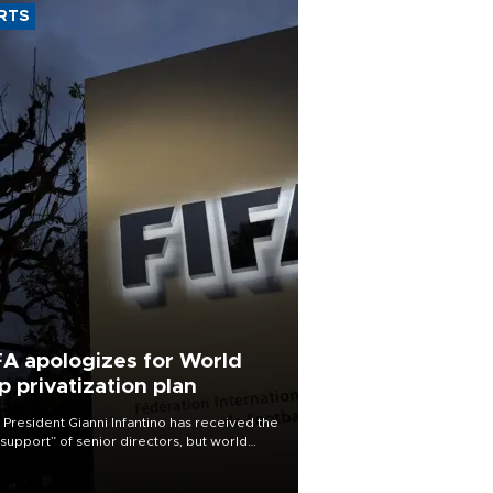
RTS
FA apologizes for World
p privatization plan
 President Gianni Infantino has received the
l support” of senior directors, but world
ball’s governing body has apologized for
controversy surrounding a now-shelved