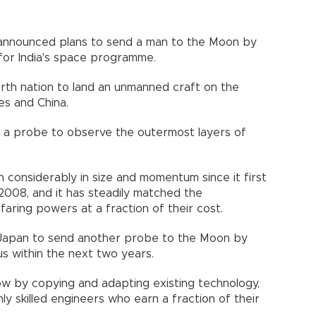
 announced plans to send a man to the Moon by
for India's space programme.
urth nation to land an unmanned craft on the
es and China.
d a probe to observe the outermost layers of
considerably in size and momentum since it first
2008, and it has steadily matched the
aring powers at a fraction of their cost.
ith Japan to send another probe to the Moon by
us within the next two years.
ow by copying and adapting existing technology,
y skilled engineers who earn a fraction of their