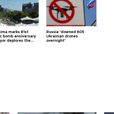
hima marks 81st
Russia ‘downed 605
c bomb anniversary
Ukrainian drones
yor deplores the
overnight’
t of nuclear
ons