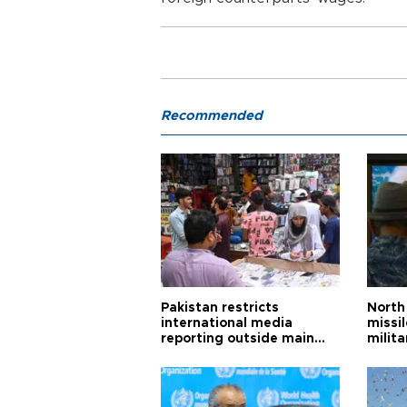
Recommended
Pakistan restricts
North 
international media
missi
reporting outside main
milita
cities