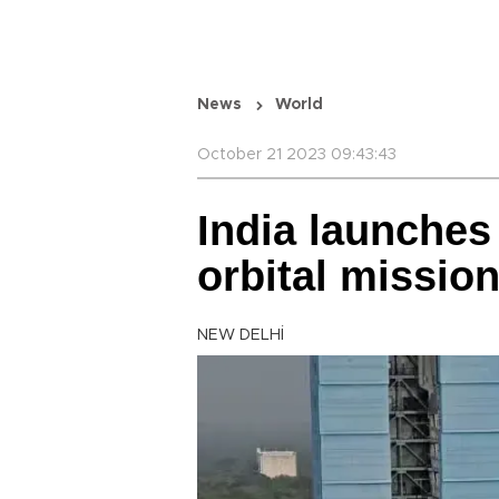
News
World
October 21 2023 09:43:43
India launches
orbital missio
NEW DELHİ