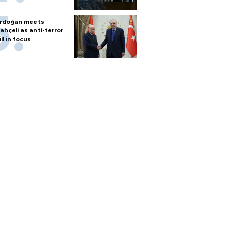
rdoğan meets
ahçeli as anti-terror
ill in focus