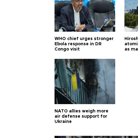
WHO chief urges stronger
Hiros
Ebola response in DR
atomi
Congo visit
as ma
pursui
weap
NATO allies weigh more
air defense support for
Ukraine