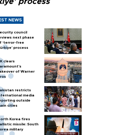
kiye’ process
EST NEWS
ecurity council
eviews next phase
f ‘terror-free
ürkiye’ process
K clears
aramount's
akeover of Warner
ros
akistan restricts
nternational media
eporting outside
ain cities
orth Korea fires
allistic missile: South
orea military