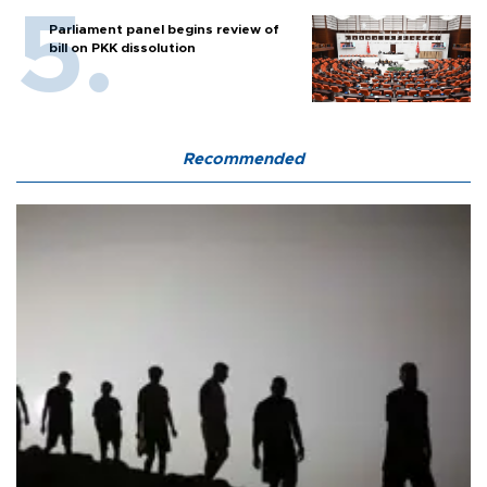
Parliament panel begins review of
bill on PKK dissolution
Recommended