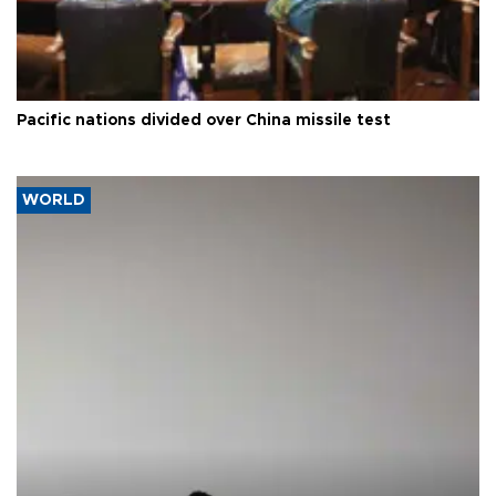
Pacific nations divided over China missile test
WORLD