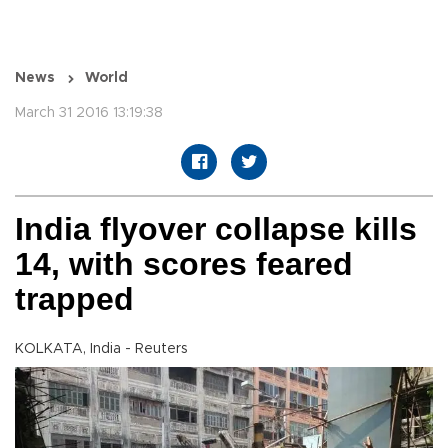
News
World
March 31 2016 13:19:38
India flyover collapse kills
14, with scores feared
trapped
KOLKATA, India - Reuters