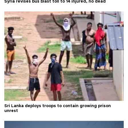
Syria revises bus blast toll to 14 injured, no dead
Sri Lanka deploys troops to contain growing prison
unrest