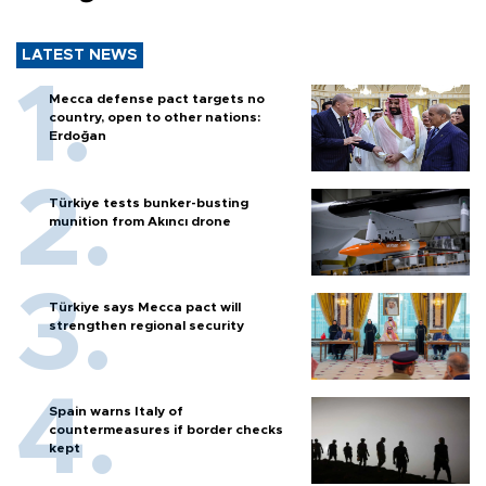
LATEST NEWS
Mecca defense pact targets no
country, open to other nations:
Erdoğan
Türkiye tests bunker-busting
munition from Akıncı drone
Türkiye says Mecca pact will
strengthen regional security
Spain warns Italy of
countermeasures if border checks
kept