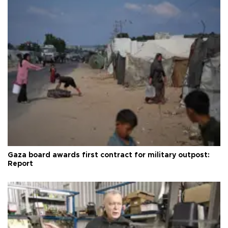
Gaza board awards first contract for military outpost:
Report