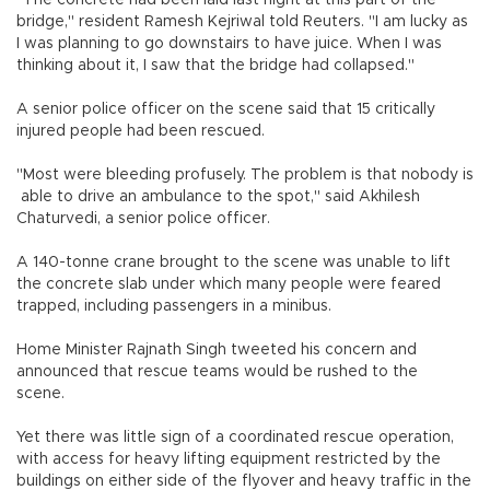
"The concrete had been laid last night at this part of the
bridge," resident Ramesh Kejriwal told Reuters. "I am lucky as
I was planning to go downstairs to have juice. When I was
thinking about it, I saw that the bridge had collapsed."
A senior police officer on the scene said that 15 critically
injured people had been rescued.
"Most were bleeding profusely. The problem is that nobody is
able to drive an ambulance to the spot," said Akhilesh
Chaturvedi, a senior police officer.
A 140-tonne crane brought to the scene was unable to lift
the concrete slab under which many people were feared
trapped, including passengers in a minibus.
Home Minister Rajnath Singh tweeted his concern and
announced that rescue teams would be rushed to the
scene.
Yet there was little sign of a coordinated rescue operation,
with access for heavy lifting equipment restricted by the
buildings on either side of the flyover and heavy traffic in the