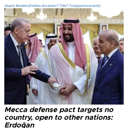
Quark.Models.Entities.Ancestor?.Title?.ToUpperInvariant()
Mecca defense pact targets no
country, open to other nations:
Erdoğan