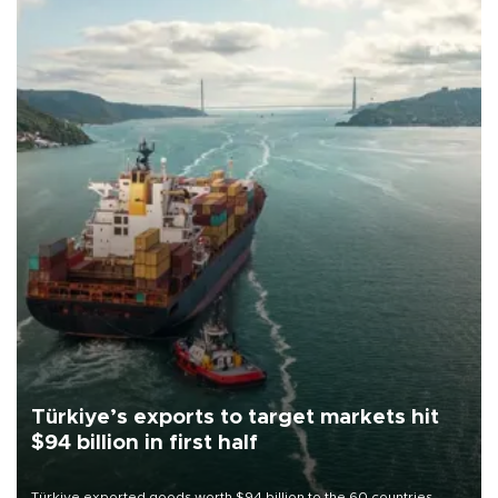
Türkiye’s exports to target markets hit
$94 billion in first half
Türkiye exported goods worth $94 billion to the 60 countries