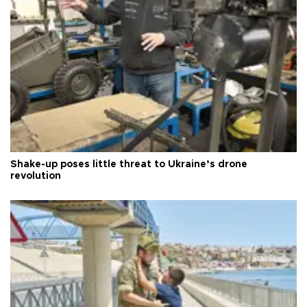
Shake-up poses little threat to Ukraine’s drone
revolution