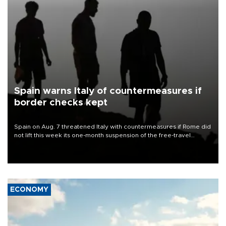
Spain warns Italy of countermeasures if
border checks kept
Spain on Aug. 7 threatened Italy with countermeasures if Rome did
not lift this week its one-month suspension of the free-travel
Schengen agreement, introduced after the mass migrant rush to
Ceuta.
ECONOMY