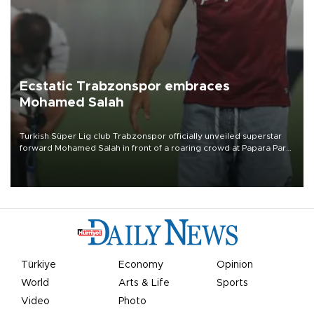
Ecstatic Trabzonspor embraces
Mohamed Salah
Turkish Süper Lig club Trabzonspor officially unveiled superstar
forward Mohamed Salah in front of a roaring crowd at Papara Park
on Aug. 6 night, celebrating what club officials called one of the
most historic transfer accomplishments in Turkish sports history.
Türkiye
Economy
Opinion
World
Arts & Life
Sports
Video
Photo