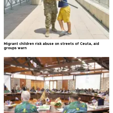
Migrant children risk abuse on streets of Ceuta, aid
groups warn