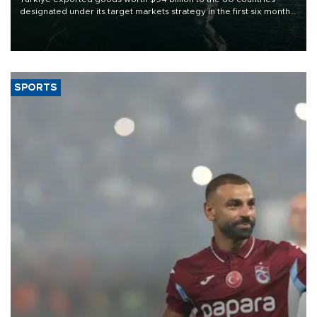
designated under its target markets strategy in the first six months
of 2026, as part of efforts to diversify export destinations and
expand into new markets.
SPORTS