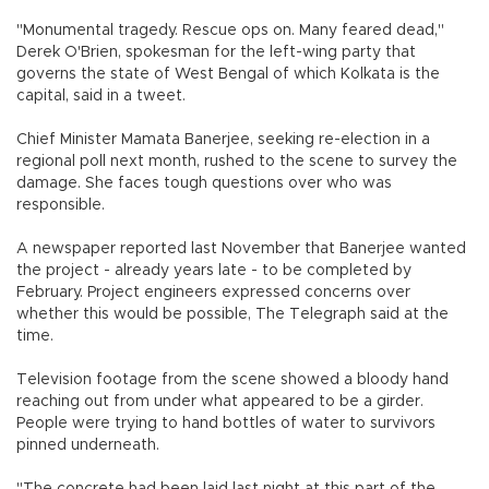
"Monumental tragedy. Rescue ops on. Many feared dead,"
Derek O'Brien, spokesman for the left-wing party that
governs the state of West Bengal of which Kolkata is the
capital, said in a tweet.
Chief Minister Mamata Banerjee, seeking re-election in a
regional poll next month, rushed to the scene to survey the
damage. She faces tough questions over who was
responsible.
A newspaper reported last November that Banerjee wanted
the project - already years late - to be completed by
February. Project engineers expressed concerns over
whether this would be possible, The Telegraph said at the
time.
Television footage from the scene showed a bloody hand
reaching out from under what appeared to be a girder.
People were trying to hand bottles of water to survivors
pinned underneath.