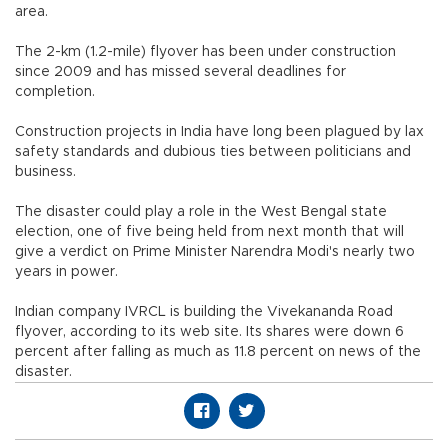
area.
The 2-km (1.2-mile) flyover has been under construction
since 2009 and has missed several deadlines for
completion.
Construction projects in India have long been plagued by lax
safety standards and dubious ties between politicians and
business.
The disaster could play a role in the West Bengal state
election, one of five being held from next month that will
give a verdict on Prime Minister Narendra Modi's nearly two
years in power.
Indian company IVRCL is building the Vivekananda Road
flyover, according to its web site. Its shares were down 6
percent after falling as much as 11.8 percent on news of the
disaster.