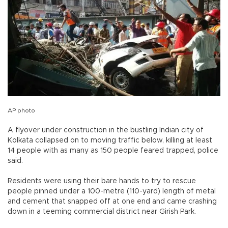
AP photo
A flyover under construction in the bustling Indian city of
Kolkata collapsed on to moving traffic below, killing at least
14 people with as many as 150 people feared trapped, police
said.
Residents were using their bare hands to try to rescue
people pinned under a 100-metre (110-yard) length of metal
and cement that snapped off at one end and came crashing
down in a teeming commercial district near Girish Park.