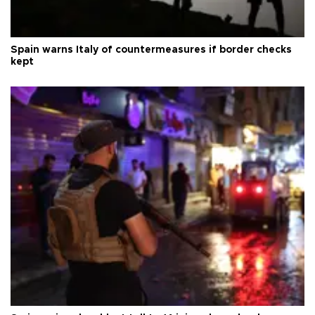
Spain warns Italy of countermeasures if border checks
kept