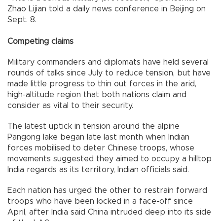
Zhao Lijian told a daily news conference in Beijing on
Sept. 8.
Competing claims
Military commanders and diplomats have held several
rounds of talks since July to reduce tension, but have
made little progress to thin out forces in the arid,
high-altitude region that both nations claim and
consider as vital to their security.
The latest uptick in tension around the alpine
Pangong lake began late last month when Indian
forces mobilised to deter Chinese troops, whose
movements suggested they aimed to occupy a hilltop
India regards as its territory, Indian officials said.
Each nation has urged the other to restrain forward
troops who have been locked in a face-off since
April, after India said China intruded deep into its side