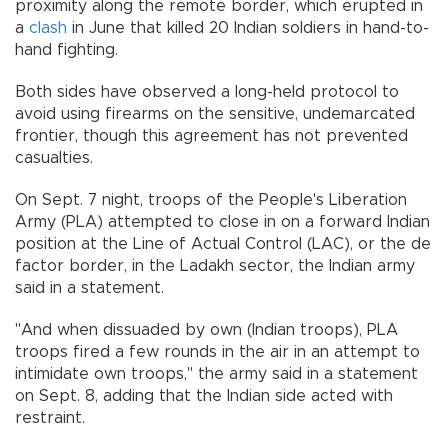
proximity along the remote border, which erupted in
a
clash
in June that killed 20 Indian soldiers in hand-to-
hand fighting.
Both sides have observed a long-held protocol to
avoid using firearms on the sensitive, undemarcated
frontier, though this agreement has not prevented
casualties.
On Sept. 7 night, troops of the People's Liberation
Army (PLA) attempted to close in on a forward Indian
position at the Line of Actual Control (LAC), or the de
factor border, in the Ladakh sector, the Indian army
said in a statement.
"And when dissuaded by own (Indian troops), PLA
troops fired a few rounds in the air in an attempt to
intimidate own troops," the army said in a statement
on Sept. 8, adding that the Indian side acted with
restraint.