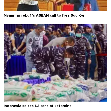
Myanmar rebuffs ASEAN call to free Suu Kyi
Indonesia seizes 1.3 tons of ketamine