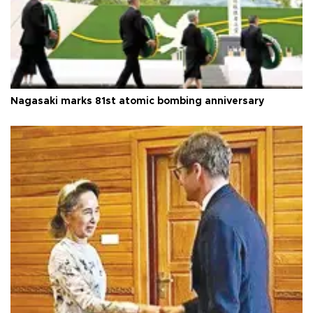
Nagasaki marks 81st atomic bombing anniversary