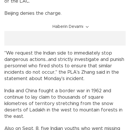
of the LAC.
Beijing denies the charge.
Haberin Devamı
"We request the Indian side to immediately stop
dangerous actions...and strictly investigate and punish
personnel who fired shots to ensure that similar
incidents do not occur," the PLA's Zhang said in the
statement about Monday's incident.
India and China fought a border war in 1962 and
continue to lay claim to thousands of square
kilometres of territory stretching from the snow
deserts of Ladakh in the west to mountain forests in
the east.
Also on Sept. 8, five Indian youths who went missing