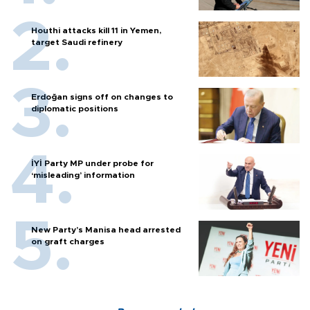
Houthi attacks kill 11 in Yemen,
target Saudi refinery
Erdoğan signs off on changes to
diplomatic positions
İYİ Party MP under probe for
‘misleading’ information
New Party’s Manisa head arrested
on graft charges