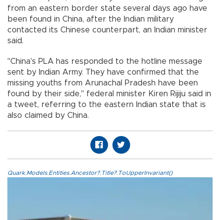
from an eastern border state several days ago have
been found in China, after the Indian military
contacted its Chinese counterpart, an Indian minister
said.
"China's PLA has responded to the hotline message
sent by Indian Army. They have confirmed that the
missing youths from Arunachal Pradesh have been
found by their side," federal minister Kiren Rijiju said in
a tweet, referring to the eastern Indian state that is
also claimed by China.
Quark.Models.Entities.Ancestor?.Title?.ToUpperInvariant()