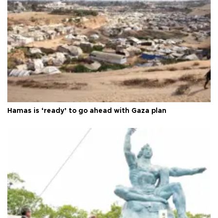
Hamas is ‘ready’ to go ahead with Gaza plan