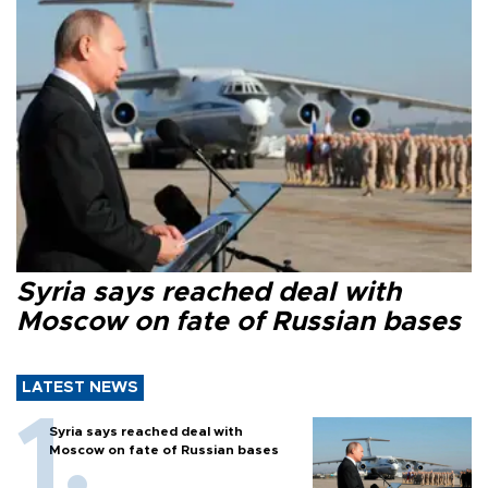
Syria says reached deal with
Moscow on fate of Russian bases
LATEST NEWS
Syria says reached deal with
Moscow on fate of Russian bases