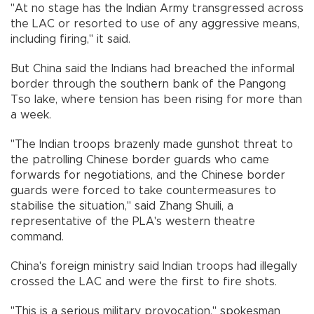
"At no stage has the Indian Army transgressed across
the LAC or resorted to use of any aggressive means,
including firing," it said.
But China said the Indians had breached the informal
border through the southern bank of the Pangong
Tso lake, where tension has been rising for more than
a week.
"The Indian troops brazenly made gunshot threat to
the patrolling Chinese border guards who came
forwards for negotiations, and the Chinese border
guards were forced to take countermeasures to
stabilise the situation," said Zhang Shuili, a
representative of the PLA's western theatre
command.
China's foreign ministry said Indian troops had illegally
crossed the LAC and were the first to fire shots.
"This is a serious military provocation," spokesman