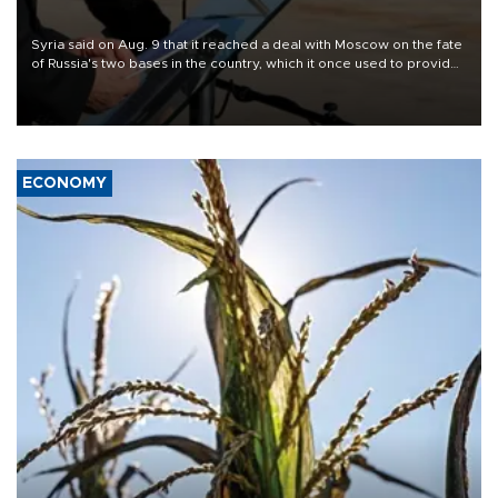
Syria said on Aug. 9 that it reached a deal with Moscow on the fate
of Russia's two bases in the country, which it once used to provide
military support to ousted leader Bashar al-Assad during the Syrian
civil war.
ECONOMY