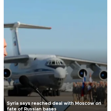
Syria says reached deal with Moscow on
fate of Russian bases