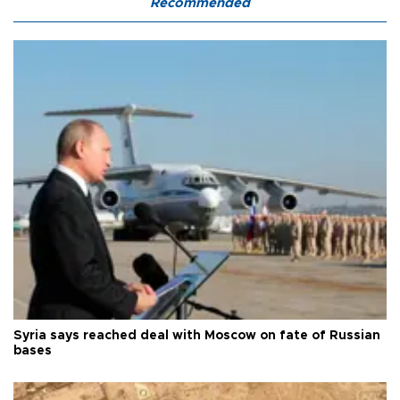
Recommended
Syria says reached deal with Moscow on fate of Russian
bases