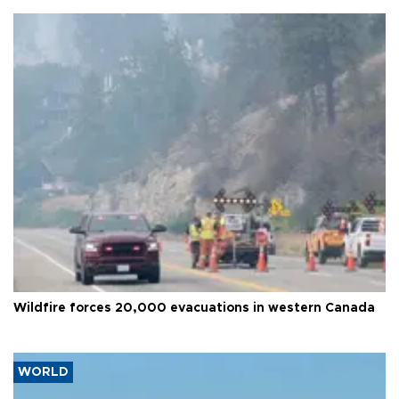
Wildfire forces 20,000 evacuations in western Canada
WORLD