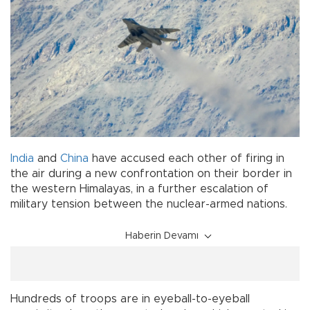
India
and
China
have accused each other of firing in
the air during a new confrontation on their border in
the western Himalayas, in a further escalation of
military tension between the nuclear-armed nations.
Haberin Devamı
Hundreds of troops are in eyeball-to-eyeball