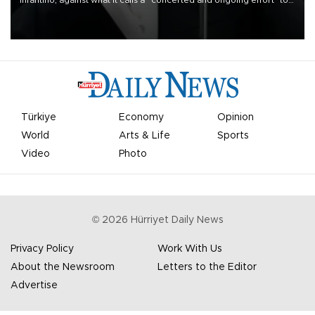
Infantino, against what it calls a “concerted and ongoing effort” to
undermine his leadership of the organization.
Türkiye
Economy
Opinion
World
Arts & Life
Sports
Video
Photo
©
2026
Hürriyet Daily News
Privacy Policy
Work With Us
About the Newsroom
Letters to the Editor
Advertise