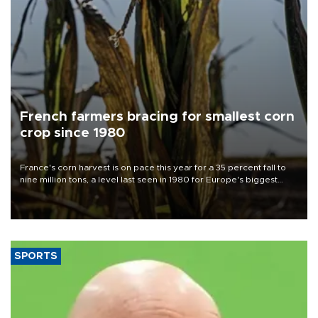
French farmers bracing for smallest corn
crop since 1980
France's corn harvest is on pace this year for a 35 percent fall to
nine million tons, a level last seen in 1980 for Europe's biggest
grains producer, the government said.
SPORTS