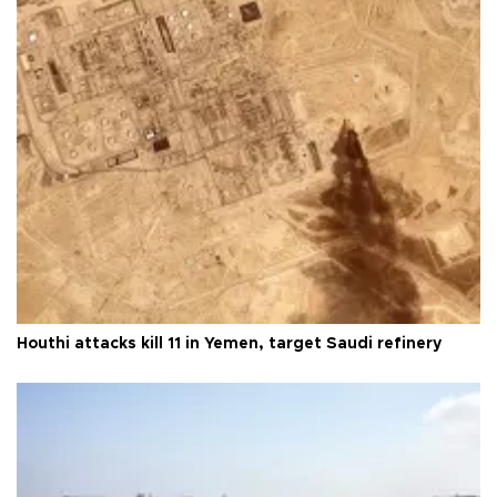
Houthi attacks kill 11 in Yemen, target Saudi refinery