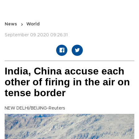
News
World
September 09 2020 09:26:31
India, China accuse each
other of firing in the air on
tense border
NEW DELHI/BEIJING-Reuters