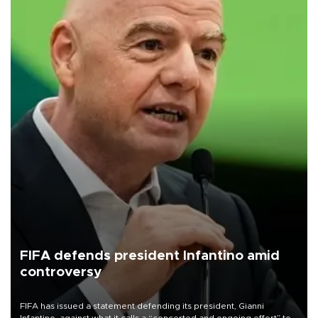
FIFA defends president Infantino amid
controversy
FIFA has issued a statement defending its president, Gianni