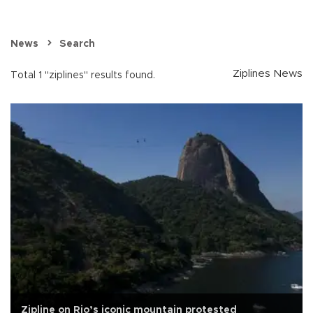
News
Search
Ziplines News
Total 1 "ziplines" results found.
Zipline on Rio’s iconic mountain protested