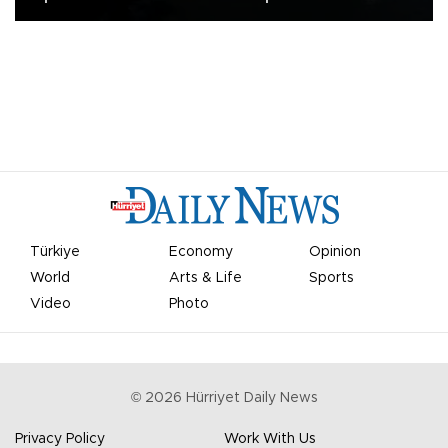
Türkiye
Economy
Opinion
World
Arts & Life
Sports
Video
Photo
©
2026
Hürriyet Daily News
Privacy Policy
Work With Us