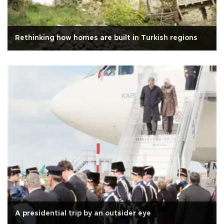
Rethinking how homes are built in Turkish regions
A presidential trip by an outsider eye