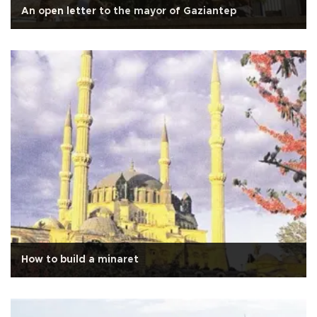
An open letter to the mayor of Gaziantep
How to build a minaret