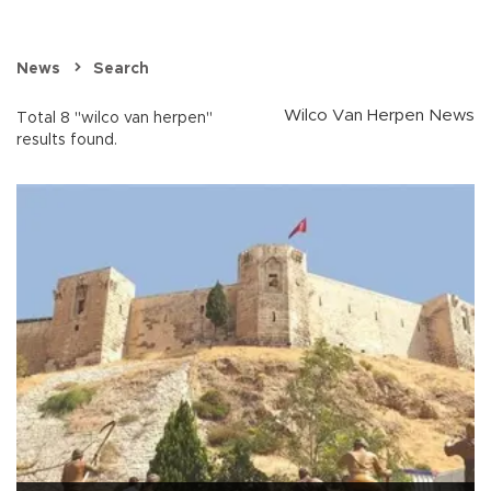
News
Search
Wilco Van Herpen News
Total 8 "wilco van herpen"
results found.