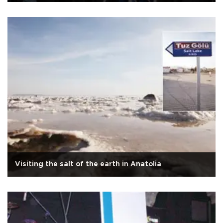
Visiting the salt of the earth in Anatolia