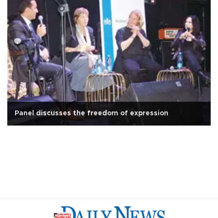
Panel discusses the freedom of expression