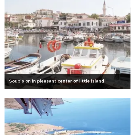
Soup’s on in pleasant center of little island