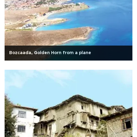
Bozcaada, Golden Horn from a plane