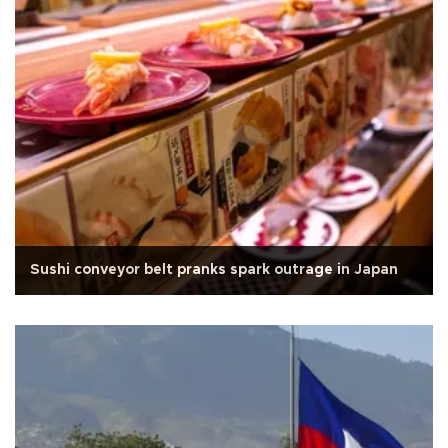
Sushi conveyor belt pranks spark outrage in Japan