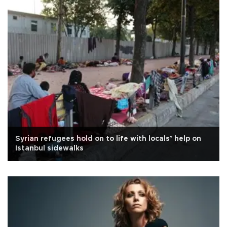
Syrian refugees hold on to life with locals’ help on
Istanbul sidewalks