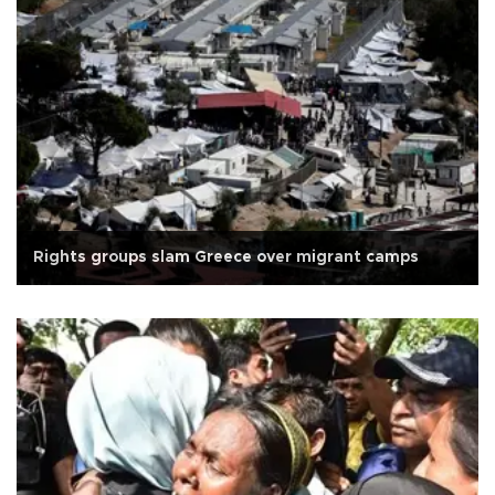
Rights groups slam Greece over migrant camps