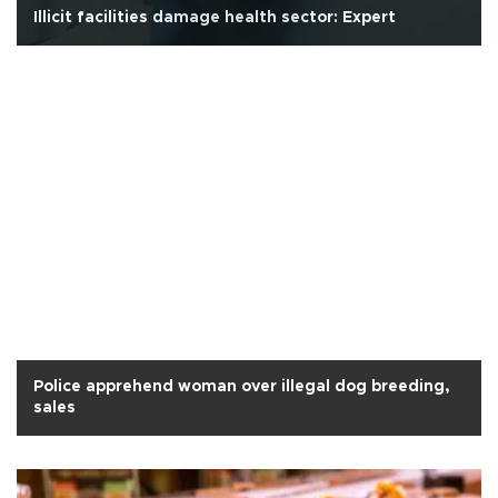
Illicit facilities damage health sector: Expert
Police apprehend woman over illegal dog breeding,
sales