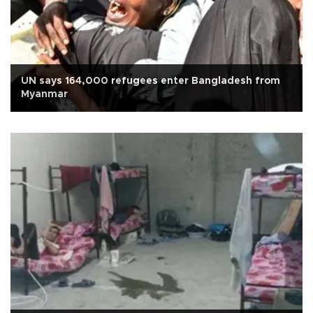
UN says 164,000 refugees enter Bangladesh from
Myanmar