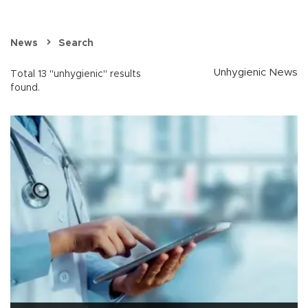
News
Search
Unhygienic News
Total 13 "unhygienic" results
found.