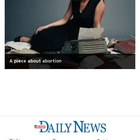
A piece about abortion