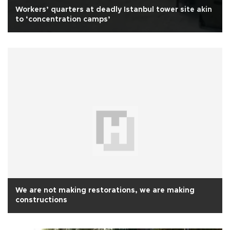
Workers’ quarters at deadly Istanbul tower site akin
to ‘concentration camps’
We are not making restorations, we are making
constructions