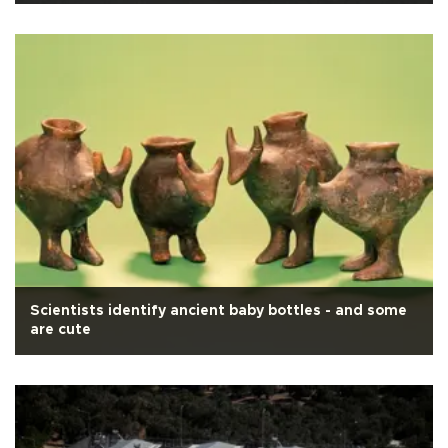
Scientists identify ancient baby bottles - and some
are cute