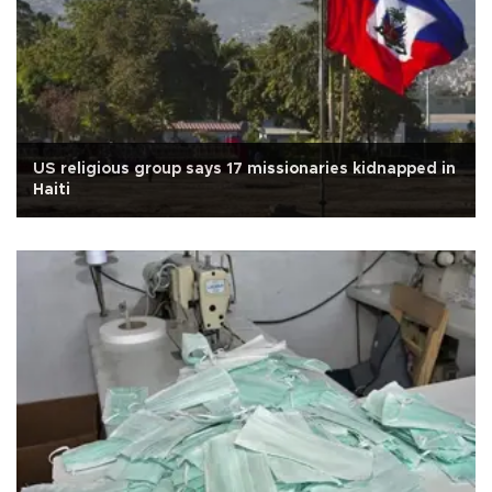
US religious group says 17 missionaries kidnapped in
Haiti