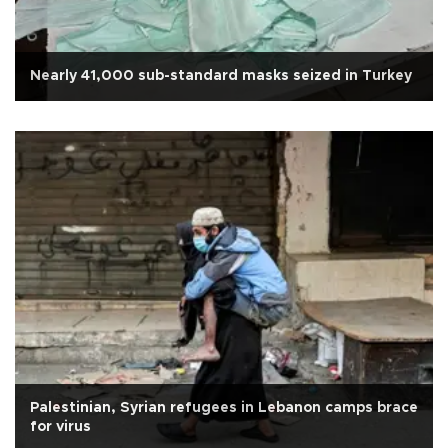
Nearly 41,000 sub-standard masks seized in Turkey
Palestinian, Syrian refugees in Lebanon camps brace
for virus