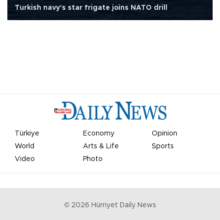
Turkish navy's star frigate joins NATO drill
Türkiye
Economy
Opinion
World
Arts & Life
Sports
Video
Photo
©
2026
Hürriyet Daily News