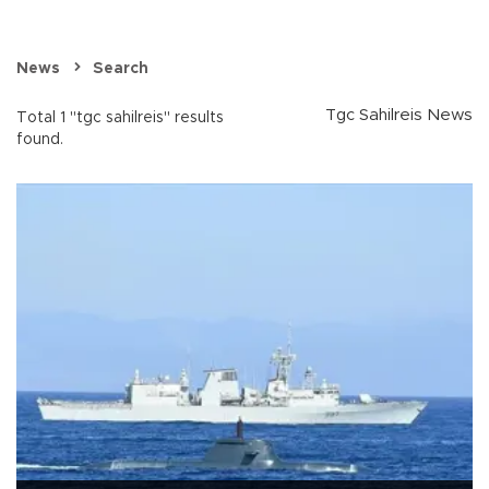
News
Search
Tgc Sahilreis News
Total 1 "tgc sahilreis" results
found.