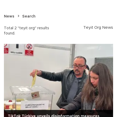
News
Search
Teyit Org News
Total 2 "teyit org" results
found.
TikTok Türkiye unveils disinformation measures