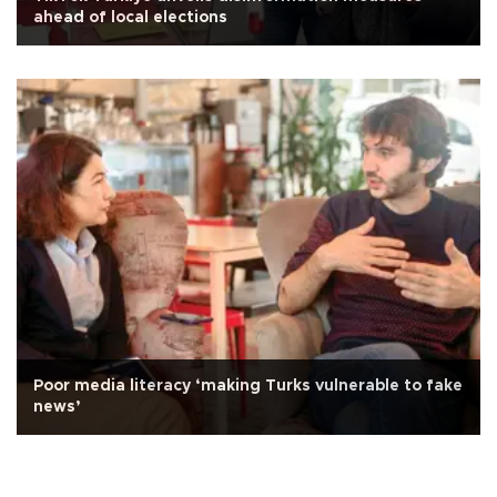
ahead of local elections
Poor media literacy ‘making Turks vulnerable to fake
news’