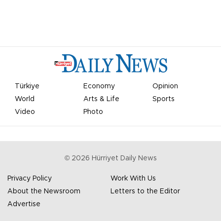
Türkiye
Economy
Opinion
World
Arts & Life
Sports
Video
Photo
©
2026
Hürriyet Daily News
Privacy Policy
Work With Us
About the Newsroom
Letters to the Editor
Advertise