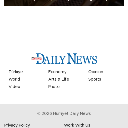
Türkiye
Economy
Opinion
World
Arts & Life
Sports
Video
Photo
©
2026
Hürriyet Daily News
Privacy Policy
Work With Us