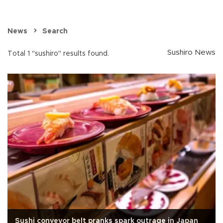
News
Search
Sushiro News
Total 1 "sushiro" results found.
Sushi conveyor belt pranks spark outrage in Japan