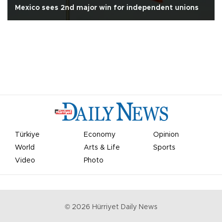
Mexico sees 2nd major win for independent unions
Türkiye
Economy
Opinion
World
Arts & Life
Sports
Video
Photo
©
2026
Hürriyet Daily News