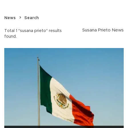
News
Search
Susana Prieto News
Total 1 "susana prieto" results
found.