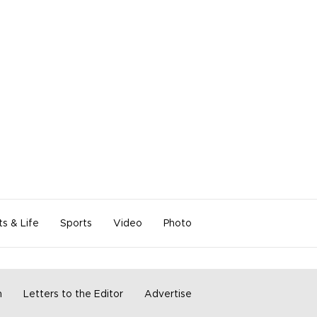
ts & Life
Sports
Video
Photo
m
Letters to the Editor
Advertise