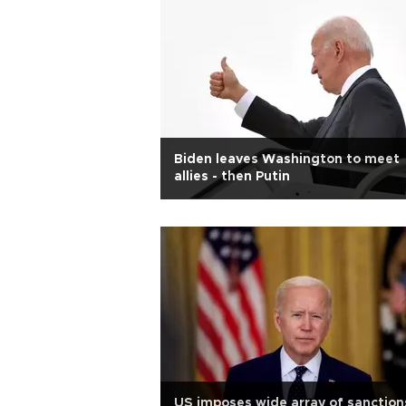
Biden leaves Washington to meet
allies - then Putin
US imposes wide array of sanction