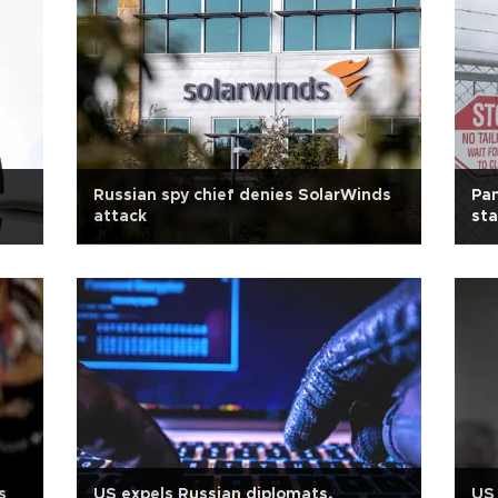
Russian spy chief denies SolarWinds
Pan
attack
sta
s
US expels Russian diplomats,
US 