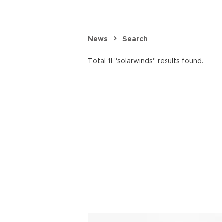
News
Search
Total 11 "solarwinds" results found.