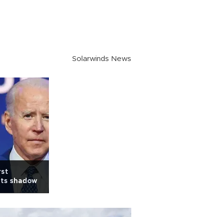
Solarwinds News
rst
sts shadow