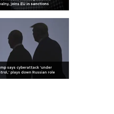
alny, joins EU in sanctions
mp says cyberattack 'under
trol,' plays down Russian role