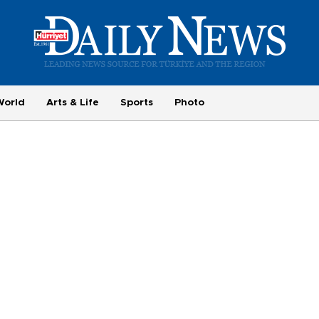
World
Arts & Life
Sports
Photo