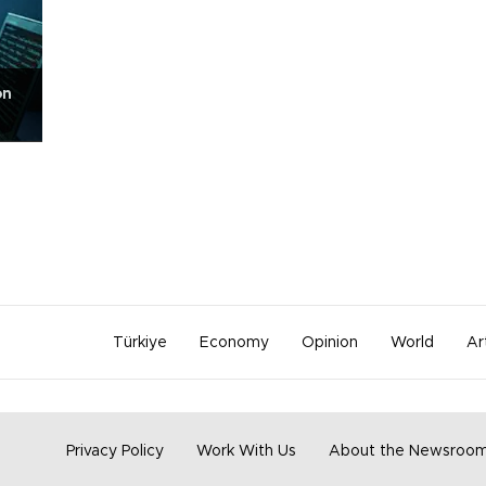
on
Türkiye
Economy
Opinion
World
Ar
Privacy Policy
Work With Us
About the Newsroo