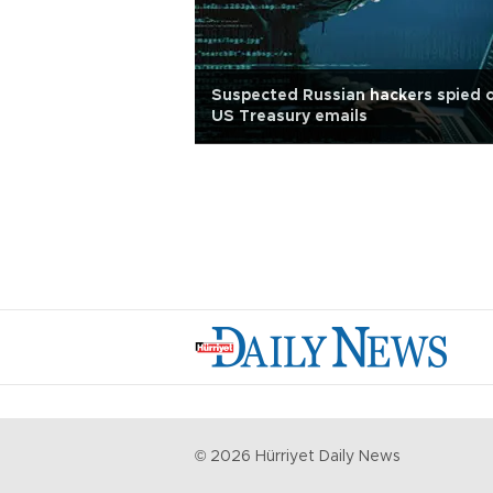
Suspected Russian hackers spied 
US Treasury emails
©
2026
Hürriyet Daily News