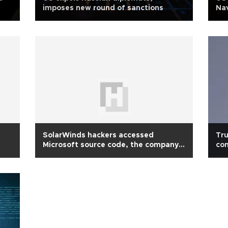
imposes new round of sanctions
Nav
SolarWinds hackers accessed
Tru
Microsoft source code, the company
con
says