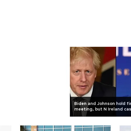
Biden and Johnson hold fi
meeting, but N Ireland ca