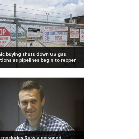
ic buying shuts down US gas
tions as pipelines begin to reopen
concludes Russia poisoned