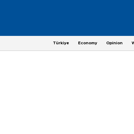
Türkiye
Economy
Opinion