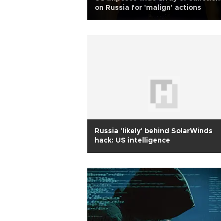
on Russia for 'malign' actions
Russia 'likely' behind SolarWinds
hack: US intelligence