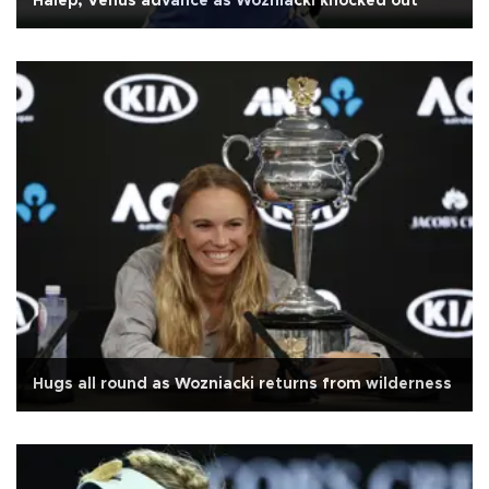
Halep, Venus advance as Wozniacki knocked out
Hugs all round as Wozniacki returns from wilderness