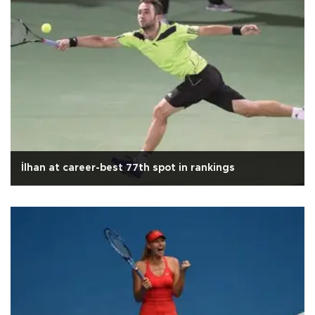
İlhan at career-best 77th spot in rankings