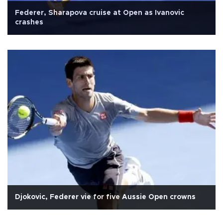
Federer, Sharapova cruise at Open as Ivanovic
crashes
Djokovic, Federer vie for five Aussie Open crowns