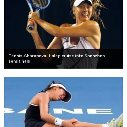
Tennis-Sharapova, Halep cruise into Shenzhen
semifinals