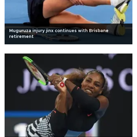
Muguruza injury jinx continues with Brisbane
retirement