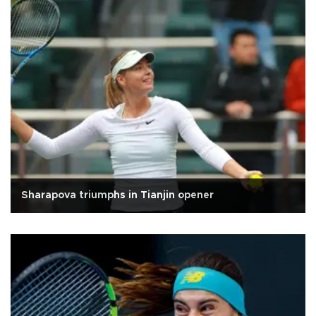
Sharapova triumphs in Tianjin opener