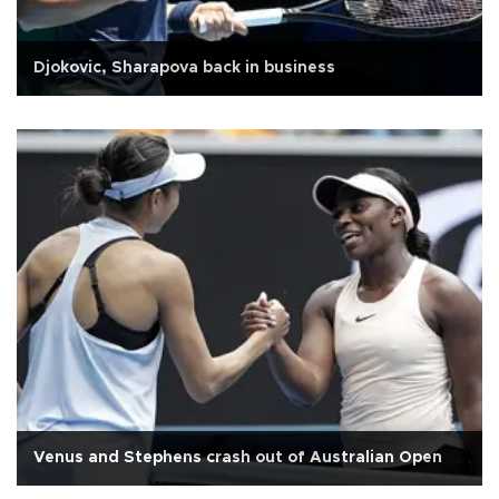
Djokovic, Sharapova back in business
Venus and Stephens crash out of Australian Open