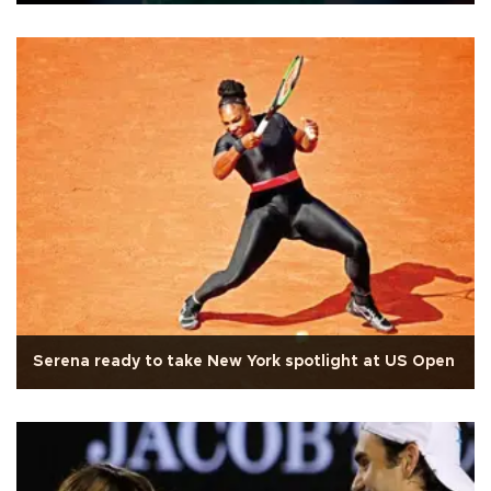
Serena ready to take New York spotlight at US Open