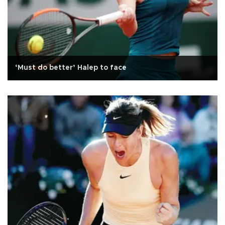
‘Must do better’ Halep to face