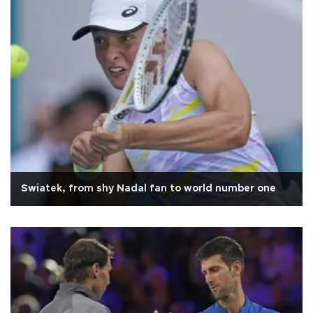
Swiatek, from shy Nadal fan to world number one