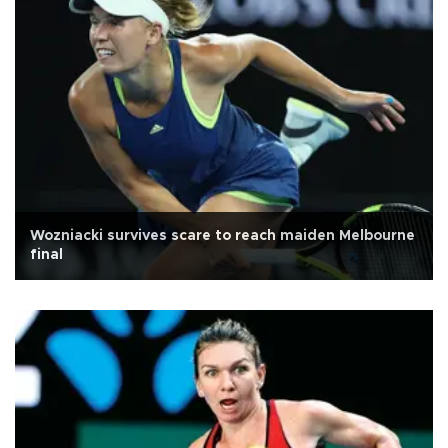
Wozniacki survives scare to reach maiden Melbourne
final