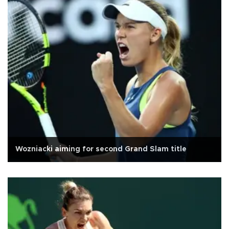
Wozniacki aiming for second Grand Slam title