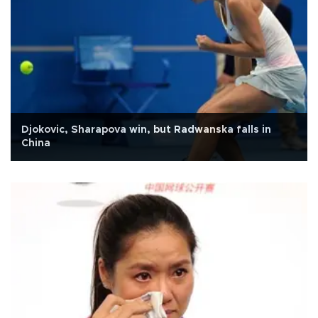
Djokovic, Sharapova win, but Radwanska falls in
China