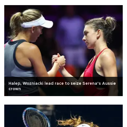
Halep, Wozniacki lead race to seize Serena’s Aussie
crown