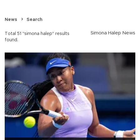
News
Search
Simona Halep News
Total 51 "simona halep" results
found.