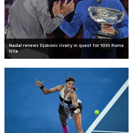
Nadal renews Djokovic rivalry in quest for 10th Rome
title