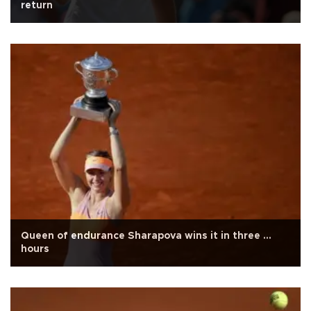
return
Queen of endurance Sharapova wins it in three ...
hours