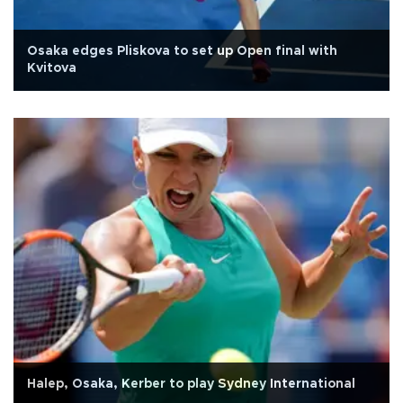
Osaka edges Pliskova to set up Open final with
Kvitova
Halep, Osaka, Kerber to play Sydney International