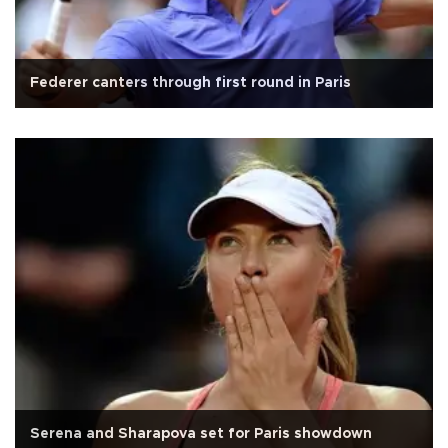
Federer canters through first round in Paris
Serena and Sharapova set for Paris showdown