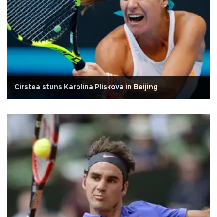
Cirstea stuns Karolina Pliskova in Beijing