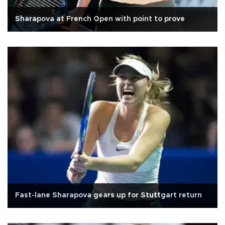
Sharapova at French Open with point to prove
Fast-lane Sharapova gears up for Stuttgart return