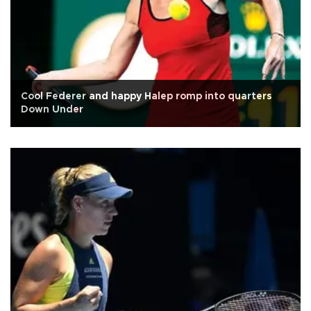
Cool Federer and happy Halep romp into quarters
Down Under