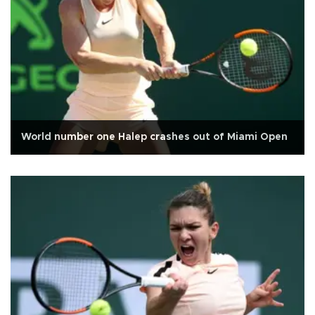
World number one Halep crashes out of Miami Open