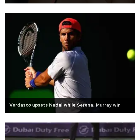
Verdasco upsets Nadal while Serena, Murray win