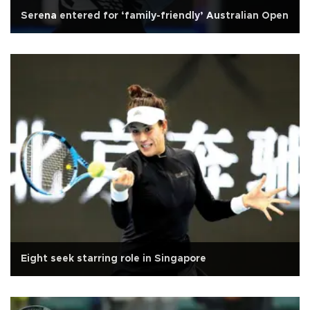
Serena entered for ‘family-friendly’ Australian Open
Eight seek starring role in Singapore