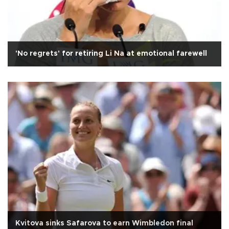
'No regrets' for retiring Li Na at emotional farewell
Kvitova sinks Safarova to earn Wimbledon final