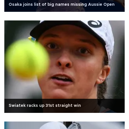
Osaka joins list of big names missing Aussie Open
Swiatek racks up 31st straight win