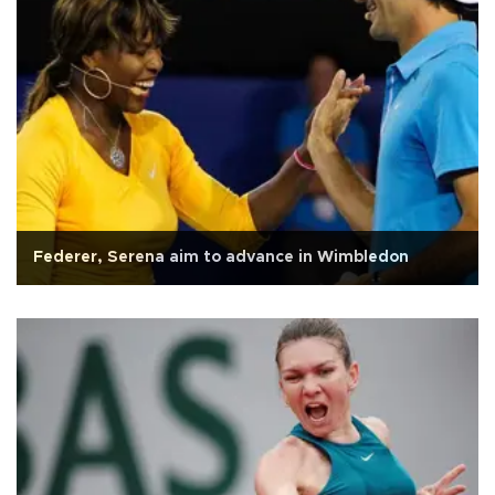
Federer, Serena aim to advance in Wimbledon