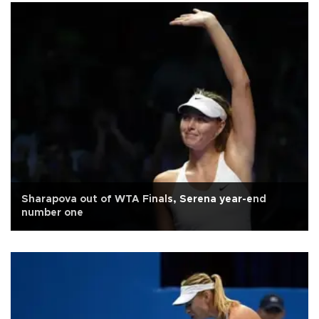
Sharapova out of WTA Finals, Serena year-end
number one