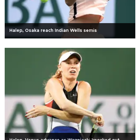
Halep, Osaka reach Indian Wells semis