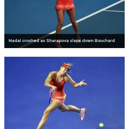
Nadal crushed as Sharapova slaps down Bouchard