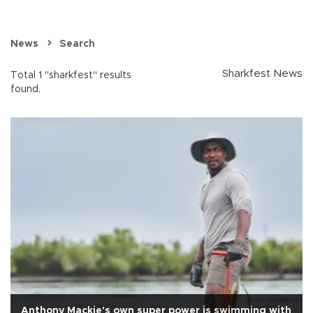
News
Search
Sharkfest News
Total 1 "sharkfest" results
found.
Anthony Mackie's own super power is swimming with