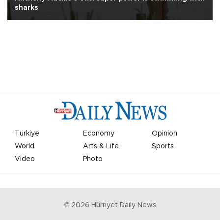
sharks
Türkiye
Economy
Opinion
World
Arts & Life
Sports
Video
Photo
©
2026
Hürriyet Daily News