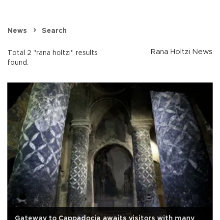
News
Search
Rana Holtzi News
Total 2 "rana holtzi" results
found.
Gateway to Cappadocia awaits visitors with many