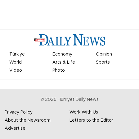
Türkiye
Economy
Opinion
World
Arts & Life
Sports
Video
Photo
©
2026
Hürriyet Daily News
Privacy Policy
Work With Us
About the Newsroom
Letters to the Editor
Advertise