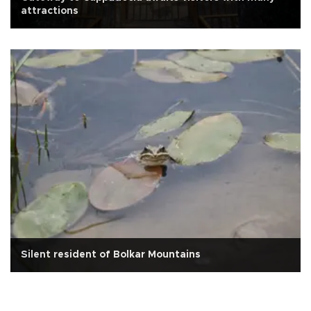
attractions
Silent resident of Bolkar Mountains