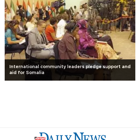
International community leaders pledge support and
aid for Somalia