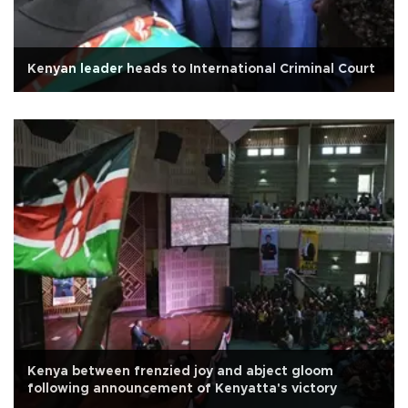
Kenyan leader heads to International Criminal Court
Kenya between frenzied joy and abject gloom
following announcement of Kenyatta's victory