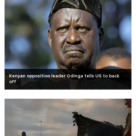
Kenyan opposition leader Odinga tells US to back
off