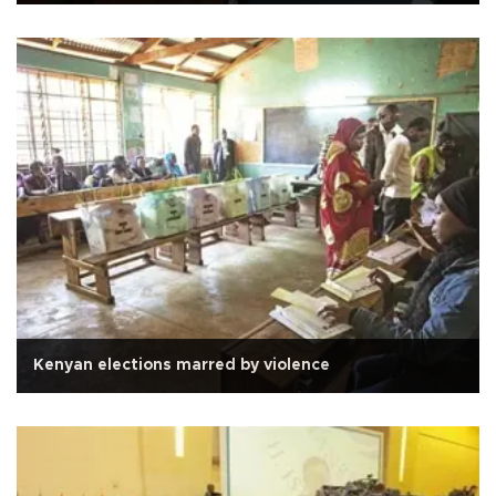
Kenyan elections marred by violence