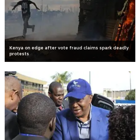
Kenya on edge after vote fraud claims spark deadly
protests