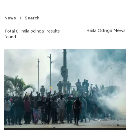
News
Search
Raila Odinga News
Total 8 "raila odinga" results
found.