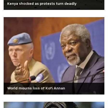
Kenya shocked as protests turn deadly
World mourns loss of Kofi Annan