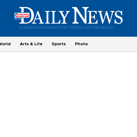
World
Arts & Life
Sports
Photo