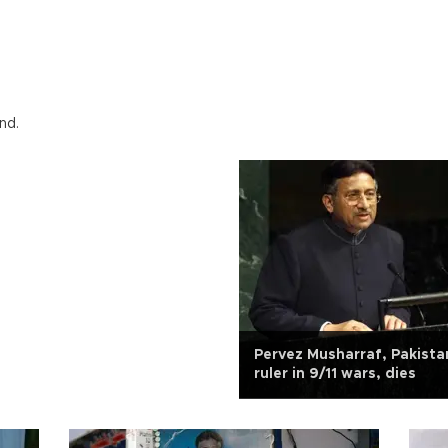
nd.
Pervez Musharraf, Pakista
ruler in 9/11 wars, dies