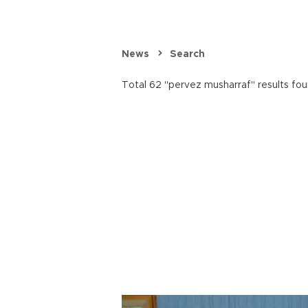
News
Search
Total 62 "pervez musharraf" results fou