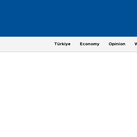
Türkiye
Economy
Opinion