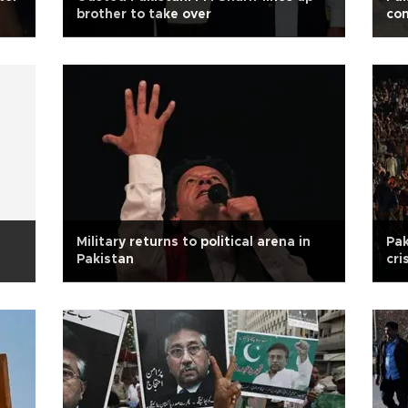
brother to take over
con
Military returns to political arena in
Pak
Pakistan
cri