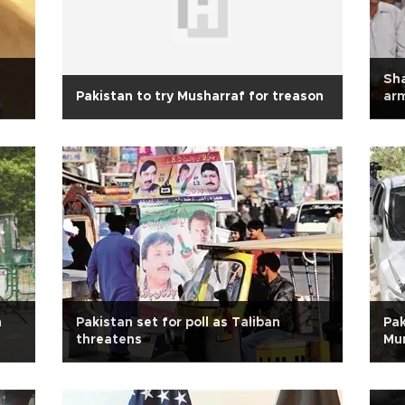
Sha
Pakistan to try Musharraf for treason
ar
m
Pakistan set for poll as Taliban
Pak
threatens
Mu