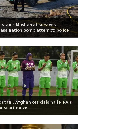
istan's Musharraf survives
assination bomb attempt: police
istani, Afghan officials hail FIFA's
adscarf move