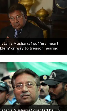
istan's Musharraf suffers 'heart
blem' on way to treason hearing
istan's Musharraf granted bail in