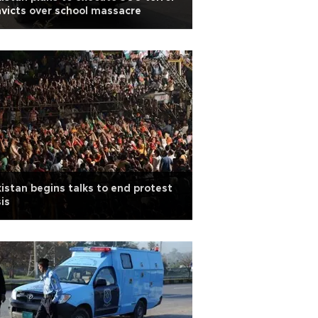
victs over school massacre
istan begins talks to end protest
sis