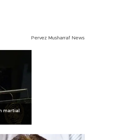
Pervez Musharraf News
n martial