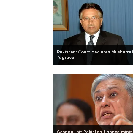
Pakistan: Court declares Musharra
fugitive
Scandal-hit Pakistan finance minis