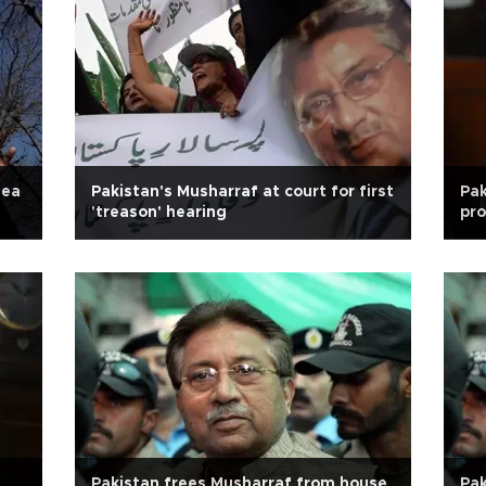
lea
Pakistan's Musharraf at court for first
Pak
'treason' hearing
pro
Pakistan frees Musharraf from house
Pak