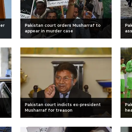
ter
Pakistan court orders Musharraf to
Pak
appear in murder case
ass
Pakistan court indicts ex-president
Pak
Musharraf for treason
he