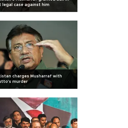
t legal case against him
istan charges Musharraf with
utto's murder