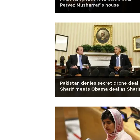
Pervez Musharraf’s house
Pakistan denies secret drone deal 
Sharif meets Obama deal as Shari
meets Obama