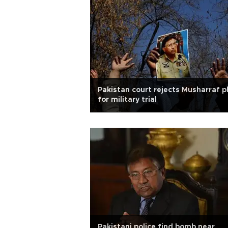
Pakistan court rejects Musharraf p
for military trial
Pakistani police find bomb near