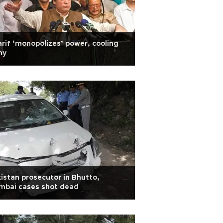
rif ‘monopolizes’ power, cooling
my
istan prosecutor in Bhutto,
mbai cases shot dead