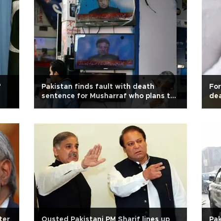
f
Pakistan finds fault with death
For
sentence for Musharraf who plans to
dea
appeal
ter
Ousted Pakistani PM Sharif lines up
Pak