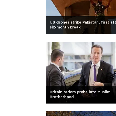
US drones strike Pakistan, first af
six-month break
Britain orders probe into Muslim
Brotherhood