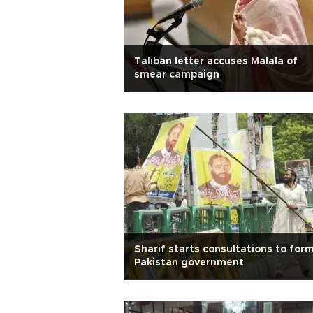
Taliban letter accuses Malala of
smear campaign
Sharif starts consultations to for
Pakistan government