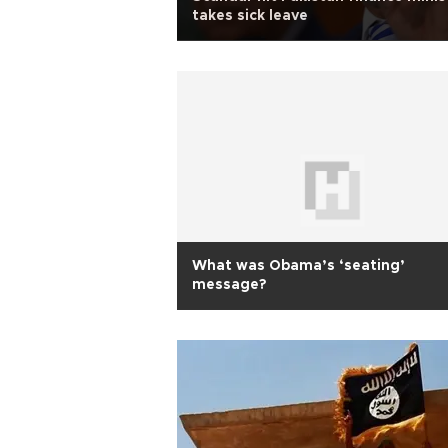
takes sick leave
What was Obama’s ‘seating’
message?