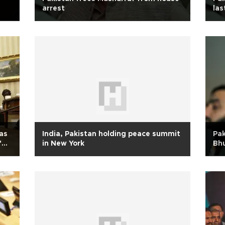
arrest
las
as
India, Pakistan holding peace summit
Pak
f
in New York
Bh