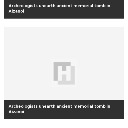
Archeologists unearth ancient memorial tomb in
Aizanoi
Archeologists unearth ancient memorial tomb in
Aizanoi