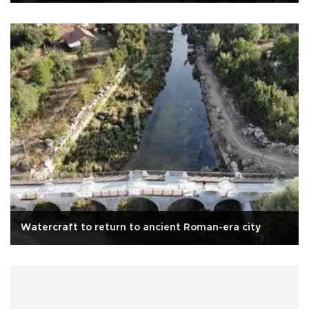
Watercraft to return to ancient Roman-era city