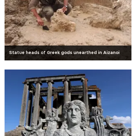
Statue heads of Greek gods unearthed in Aizanoi