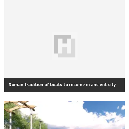
Roman tradition of boats to resume in ancient city