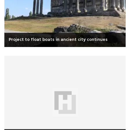
Project to float boats in ancient city continues