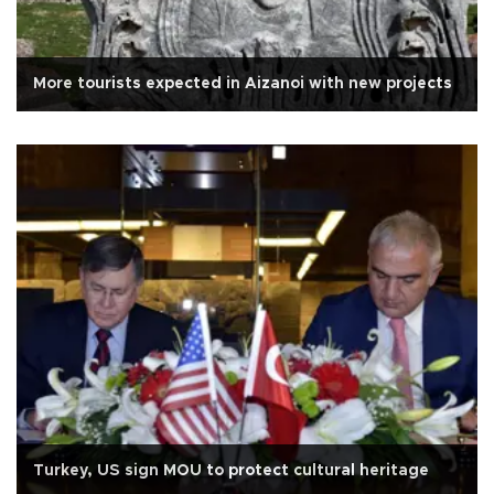
More tourists expected in Aizanoi with new projects
Turkey, US sign MOU to protect cultural heritage