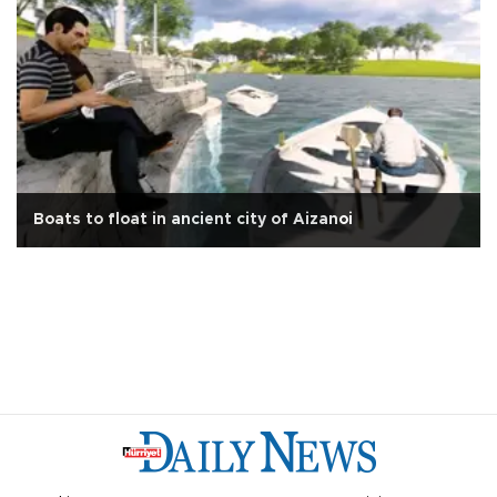
Boats to float in ancient city of Aizanoi