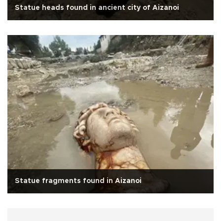
Statue heads found in ancient city of Aizanoi
Statue fragments found in Aizanoi