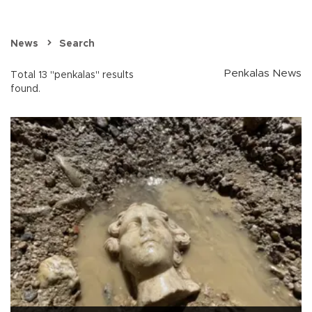
News
Search
Penkalas News
Total 13 "penkalas" results
found.