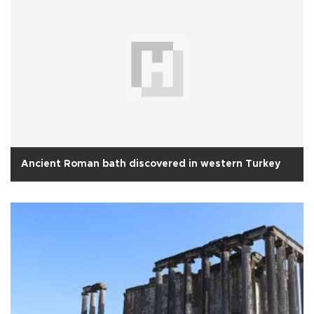
Ancient Roman bath discovered in western Turkey