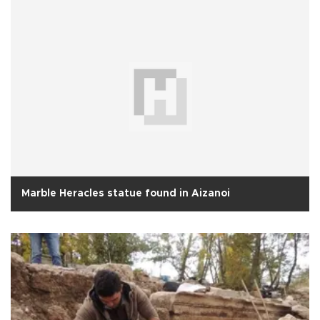
Marble Heracles statue found in Aizanoi