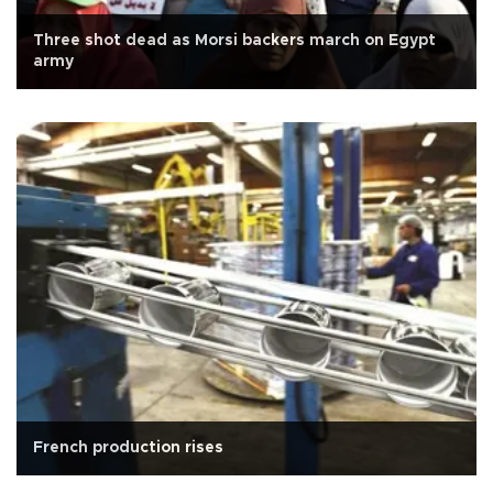
Three shot dead as Morsi backers march on Egypt
army
French production rises