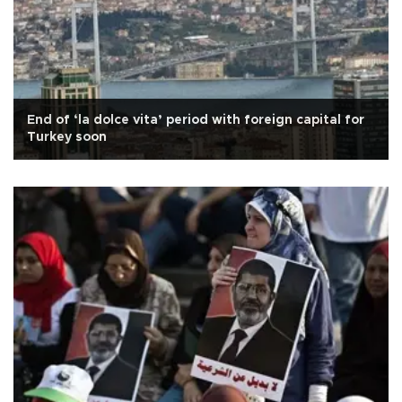
End of ‘la dolce vita’ period with foreign capital for
Turkey soon