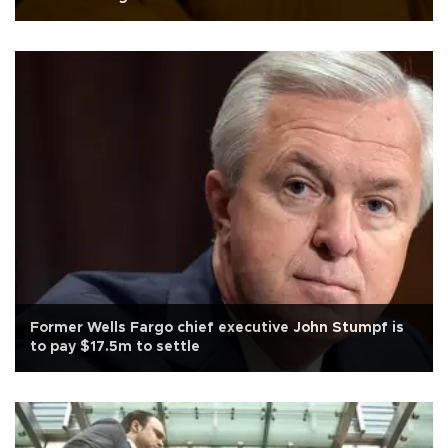
Former Wells Fargo chief executive John Stumpf is
to pay $17.5m to settle