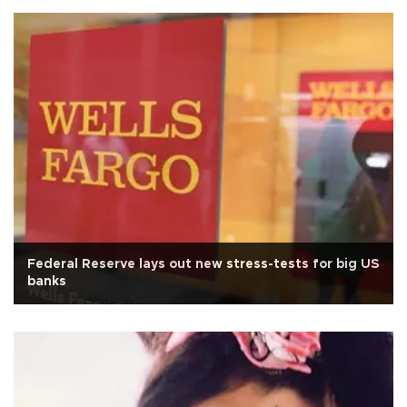
Federal Reserve lays out new stress-tests for big US
banks