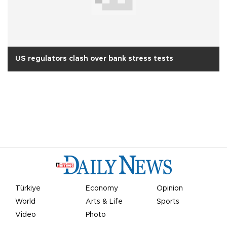
US regulators clash over bank stress tests
Türkiye
Economy
Opinion
World
Arts & Life
Sports
Video
Photo