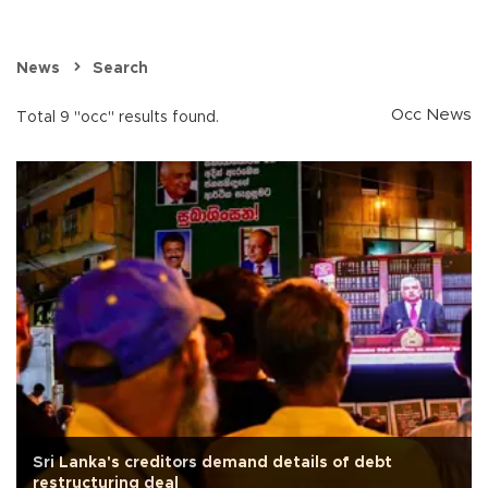
News
Search
Occ News
Total 9 "occ" results found.
Sri Lanka's creditors demand details of debt
restructuring deal