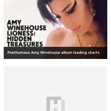
Posthumous Amy Winehouse album leading charts