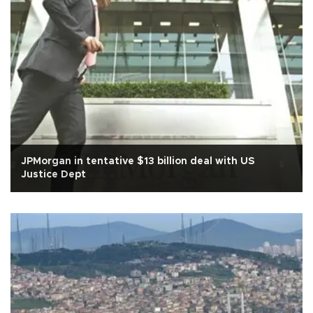
JPMorgan in tentative $13 billion deal with US
Justice Dept