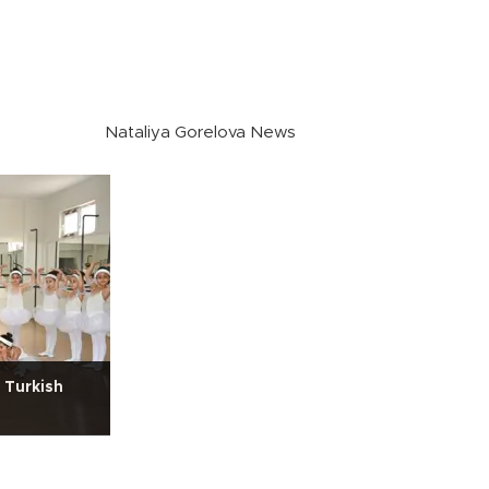
Nataliya Gorelova News
 Turkish