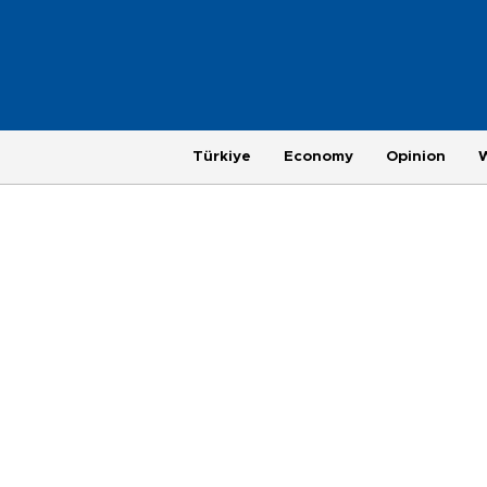
Türkiye
Economy
Opinion