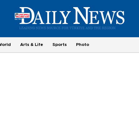
World
Arts & Life
Sports
Photo