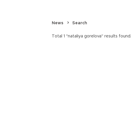
News
Search
Total 1 "nataliya gorelova" results found