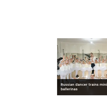
.
Russian dancer trains mini
ballerinas