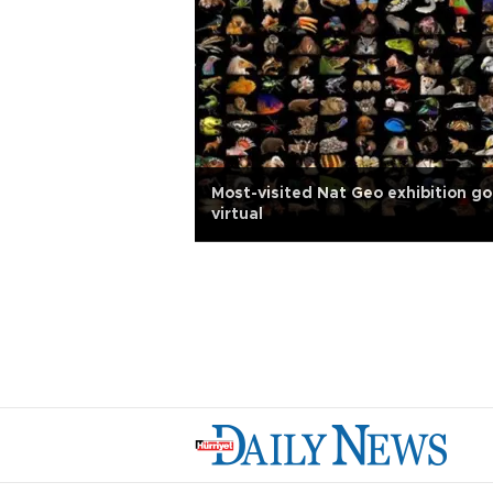
Most-visited Nat Geo exhibition g
virtual