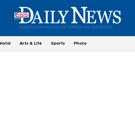
World
Arts & Life
Sports
Photo