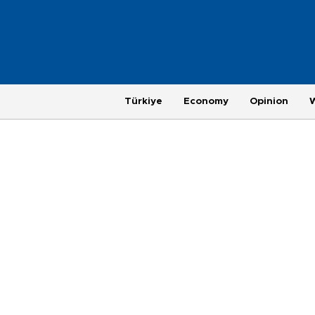
Türkiye
Economy
Opinion