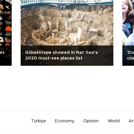
oes
Göbeklitepe showed in Nat Geo’s
'Do
2020 must-see places list
un
Türkiye
Economy
Opinion
World
Ar