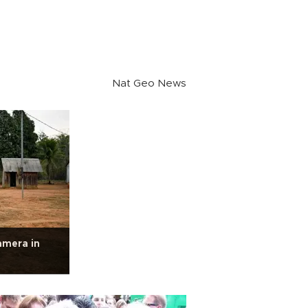
Nat Geo News
amera in