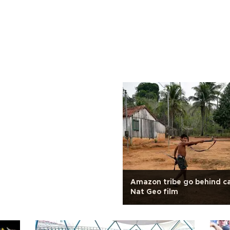
Amazon tribe go behind c
Nat Geo film