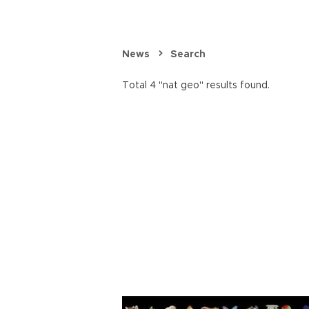
News
Search
Total 4 "nat geo" results found.