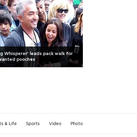
g Whisperer' leads pack walk for
wanted pooches
ts & Life
Sports
Video
Photo