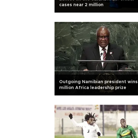
cases near 2 million
Outgoing Namibian president wins
million Africa leadership prize