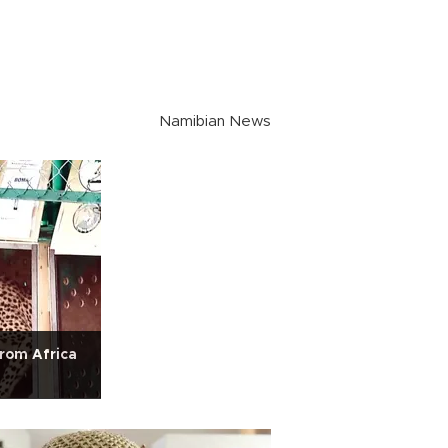
Namibian News
rom Africa