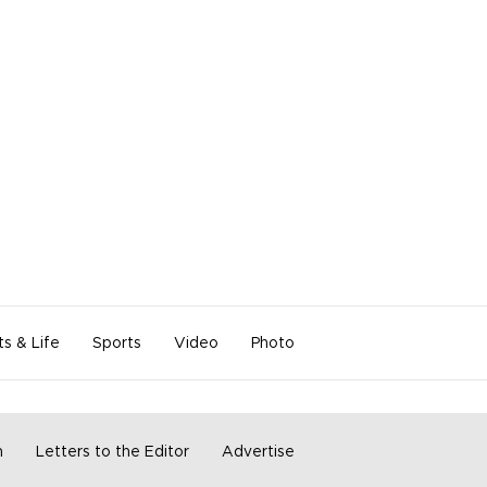
ts & Life
Sports
Video
Photo
m
Letters to the Editor
Advertise