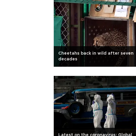
Cheetahs back in wild after seven
decades
Latest on the coronavirus: Global