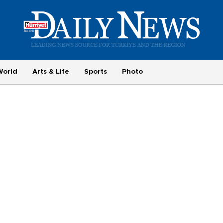
World
Arts & Life
Sports
Photo