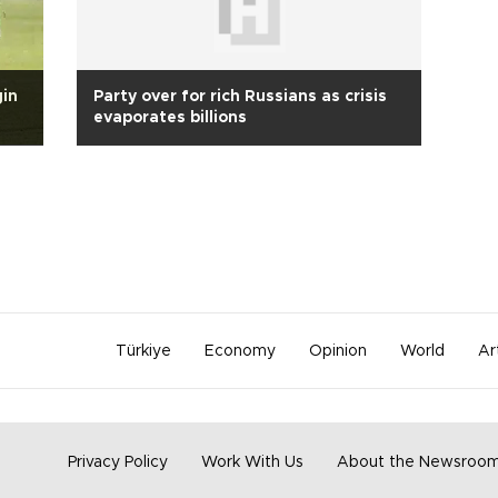
gin
Party over for rich Russians as crisis
evaporates billions
Türkiye
Economy
Opinion
World
Ar
Privacy Policy
Work With Us
About the Newsroo