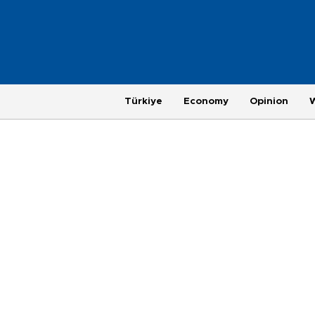
Türkiye
Economy
Opinion