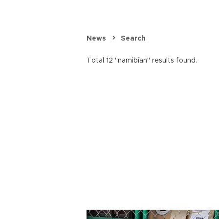
News
Search
Total 12 "namibian" results found.