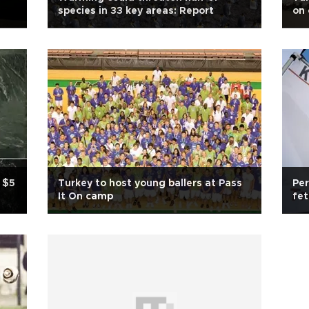
species in 33 key areas: Report
on 
 $5
Turkey to host young ballers at Pass
Per
It On camp
fe