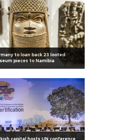
many to loan back 23 looted
seum pieces to Namibia
kish capital hosts UN conference