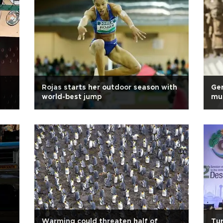
Rojas starts her outdoor season with
Ger
world-best jump
mu
Warming could threaten half of
Tur