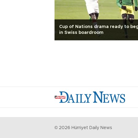
Cup of Nations drama ready to be
in Swiss boardroom
©
2026
Hürriyet Daily News