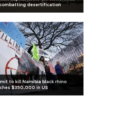
combatting desertification
mit to kill Namibia black rhino
tches $350,000 in US