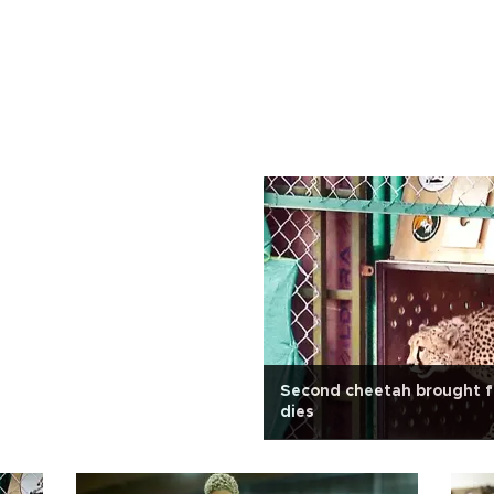
Second cheetah brought f
dies