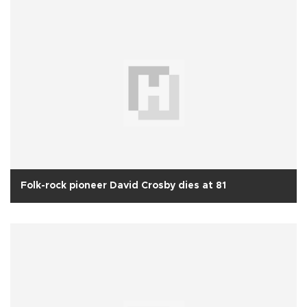
Folk-rock pioneer David Crosby dies at 81