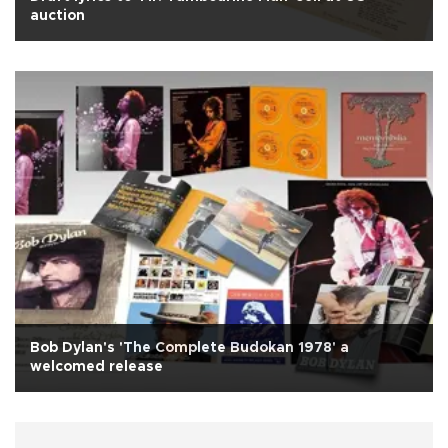
auction
Bob Dylan's 'The Complete Budokan 1978' a
welcomed release