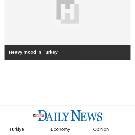
Heavy mood in Turkey
Türkiye
Economy
Opinion