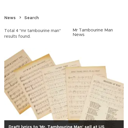
News
Search
Mr Tambourine Man
Total 4 "mr tambourine man"
News
results found.
Draft lyrics to 'Mr. Tambourine Man' sell at US