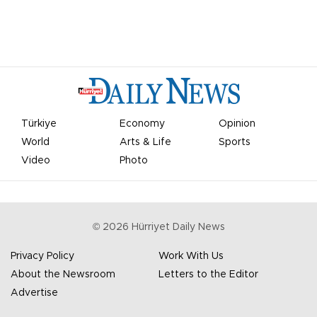
Türkiye
Economy
Opinion
World
Arts & Life
Sports
Video
Photo
©
2026
Hürriyet Daily News
Privacy Policy
Work With Us
About the Newsroom
Letters to the Editor
Advertise