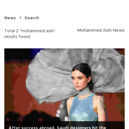
News
Search
Mohammed Ashi News
Total 2 "mohammed ashi"
results found.
After success abroad, Saudi designers hit the