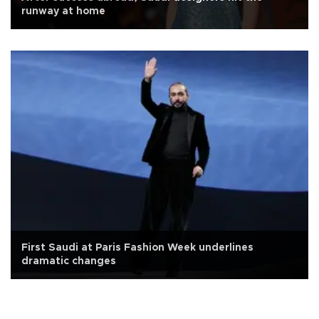
runway at home
First Saudi at Paris Fashion Week underlines
dramatic changes