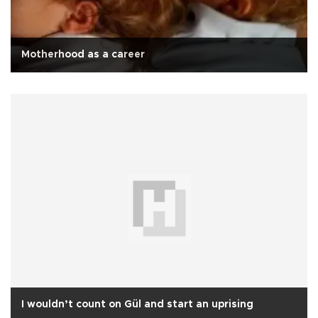
Motherhood as a career
I wouldn’t count on Gül and start an uprising