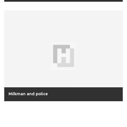
Milkman and police