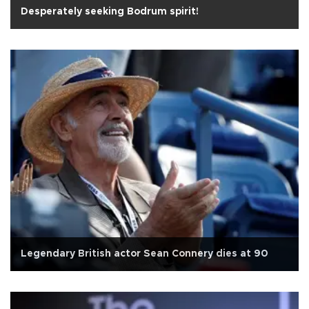
Desperately seeking Bodrum spirit!
Legendary British actor Sean Connery dies at 90