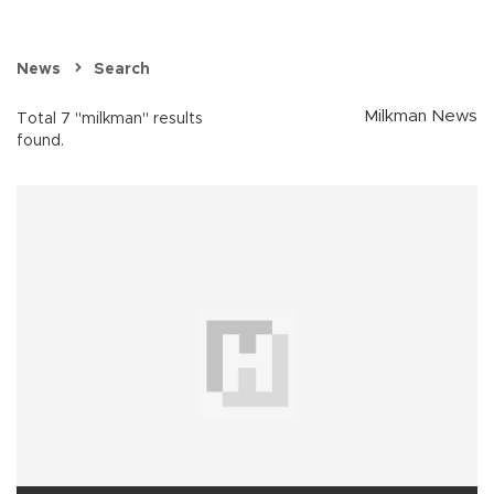
News
Search
Milkman News
Total 7 "milkman" results
found.