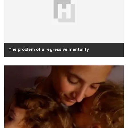
The problem of a regressive mentality