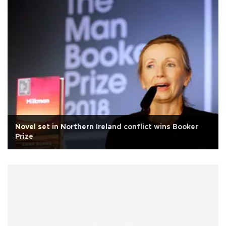
Novel set in Northern Ireland conflict wins Booker
Prize