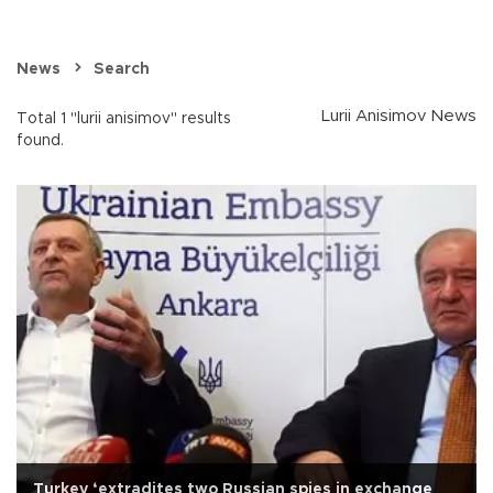
News
Search
Lurii Anisimov News
Total 1 "lurii anisimov" results
found.
Turkey ‘extradites two Russian spies in exchange