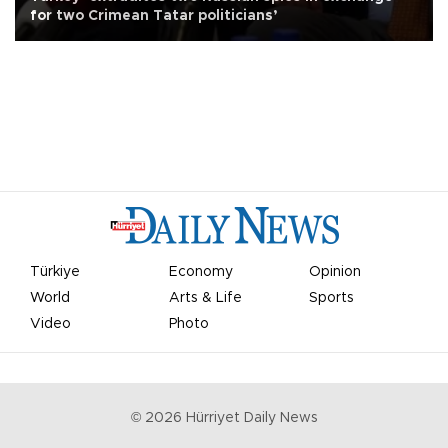
for two Crimean Tatar politicians’
Türkiye
Economy
Opinion
World
Arts & Life
Sports
Video
Photo
©
2026
Hürriyet Daily News