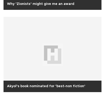
Why ‘Zionists’ might give me an award
Akyol’s book nominated for ‘best-non fiction’