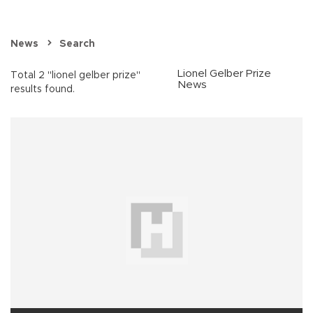
News
Search
Lionel Gelber Prize
Total 2 "lionel gelber prize"
News
results found.