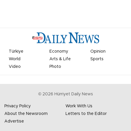
Türkiye
Economy
Opinion
World
Arts & Life
Sports
Video
Photo
©
2026
Hürriyet Daily News
Privacy Policy
Work With Us
About the Newsroom
Letters to the Editor
Advertise