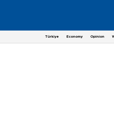
Türkiye
Economy
Opinion