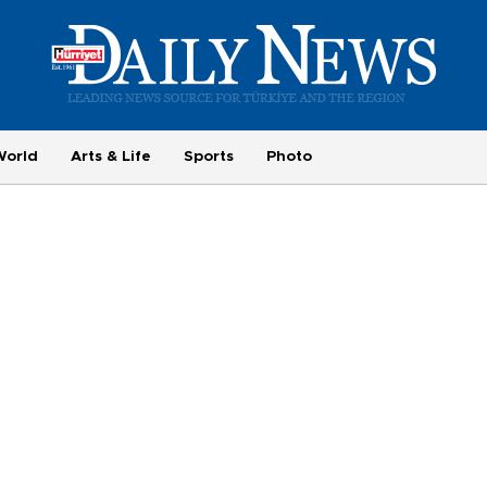
World
Arts & Life
Sports
Photo