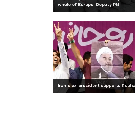
whole of Europe: Deputy PM
Iran’s ex-president supports Rouha