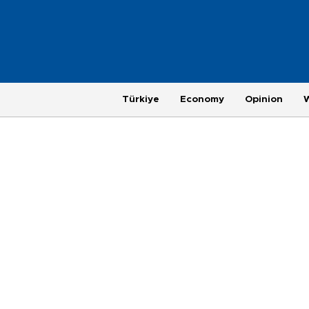
Türkiye
Economy
Opinion