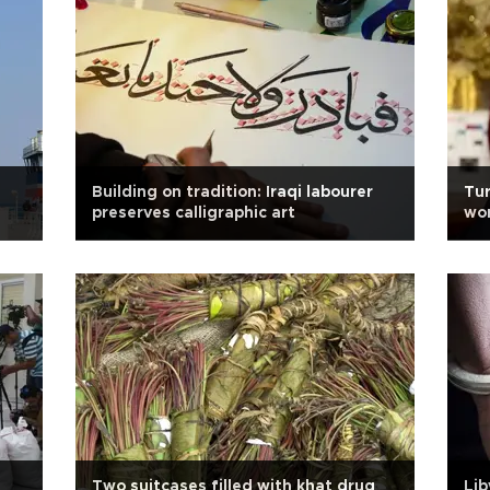
Building on tradition: Iraqi labourer
Tur
preserves calligraphic art
wor
Min
Two suitcases filled with khat drug
Lib