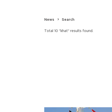
News
Search
Total 10 "khat" results found.