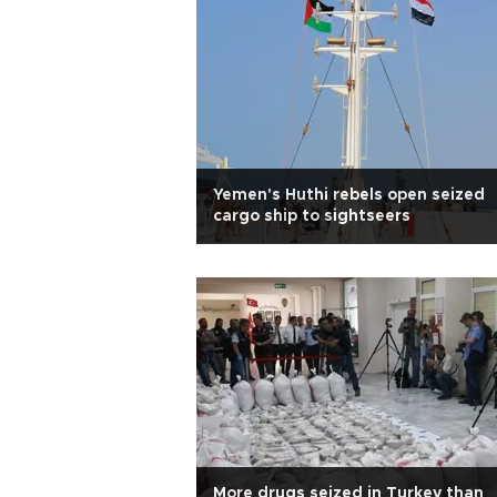
Yemen's Huthi rebels open seized
cargo ship to sightseers
More drugs seized in Turkey than