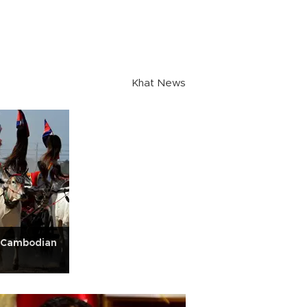
Khat News
': Cambodian