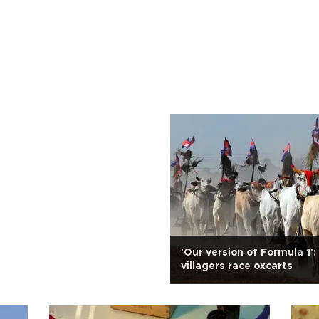
'Our version of Formula 1
villagers race oxcarts