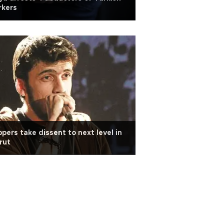
rkers
pers take dissent to next level in
rut