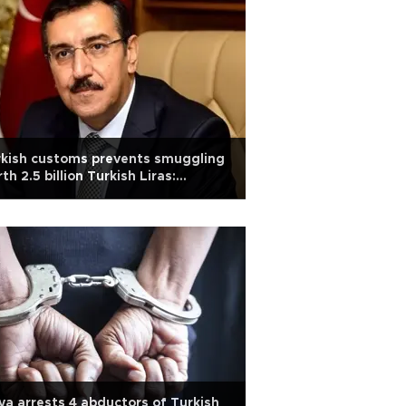
kish customs prevents smuggling
th 2.5 billion Turkish Liras:
ister
ya arrests 4 abductors of Turkish