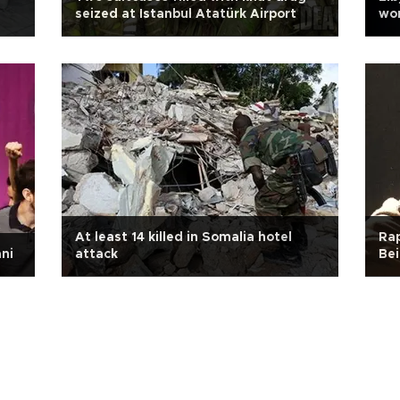
seized at Istanbul Atatürk Airport
wo
At least 14 killed in Somalia hotel
Rap
ni
attack
Bei