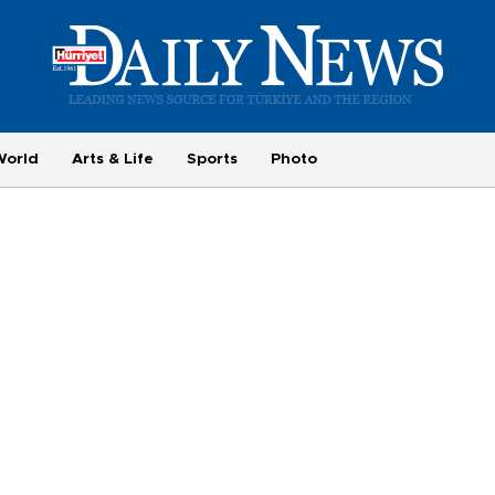
World
Arts & Life
Sports
Photo