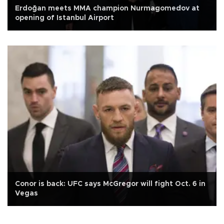
Erdoğan meets MMA champion Nurmagomedov at
opening of Istanbul Airport
Conor is back: UFC says McGregor will fight Oct. 6 in
Vegas