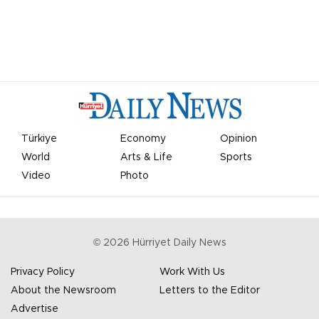
Türkiye
Economy
Opinion
World
Arts & Life
Sports
Video
Photo
©
2026
Hürriyet Daily News
Privacy Policy
Work With Us
About the Newsroom
Letters to the Editor
Advertise