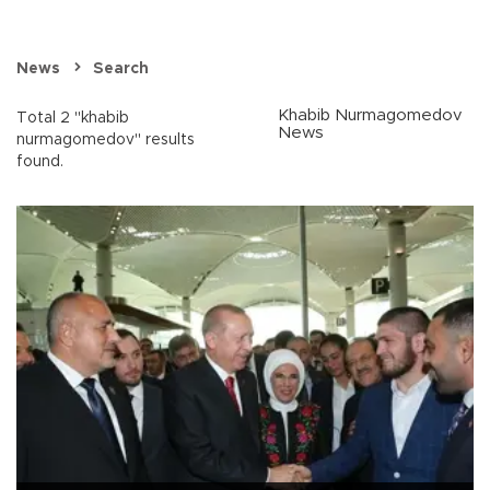
News
Search
Khabib Nurmagomedov
Total 2 "khabib
News
nurmagomedov" results
found.