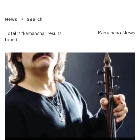
News
Search
Kamancha News
Total 2 "kamancha" results
found.