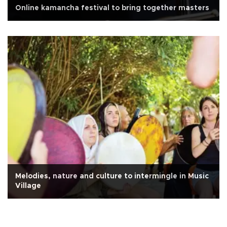
Online kamancha festival to bring together masters
Melodies, nature and culture to intermingle in Music
Village