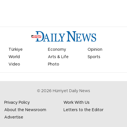
Türkiye
Economy
Opinion
World
Arts & Life
Sports
Video
Photo
©
2026
Hürriyet Daily News
Privacy Policy
Work With Us
About the Newsroom
Letters to the Editor
Advertise