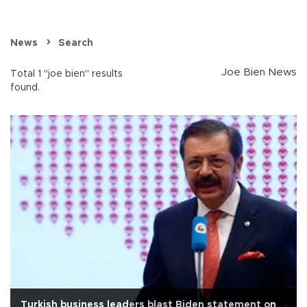
News
Search
Joe Bien News
Total 1 "joe bien" results
found.
Turkish business leaders blast Biden statement on