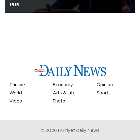
1915
Türkiye
Economy
Opinion
World
Arts & Life
Sports
Video
Photo
©
2026
Hürriyet Daily News