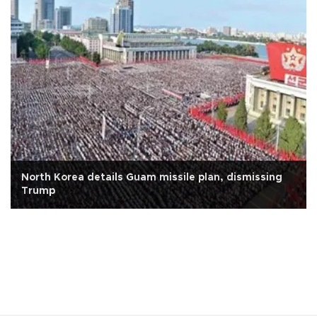
North Korea details Guam missile plan, dismissing
Trump