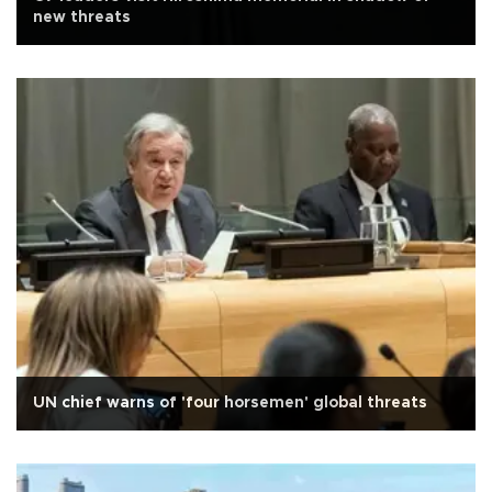
new threats
UN chief warns of 'four horsemen' global threats