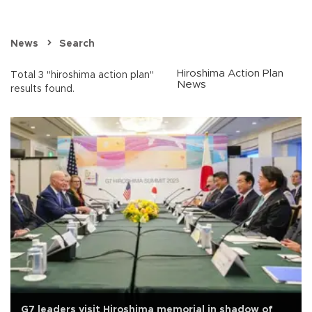
News
Search
Hiroshima Action Plan
Total 3 "hiroshima action plan"
News
results found.
G7 leaders visit Hiroshima memorial in shadow of